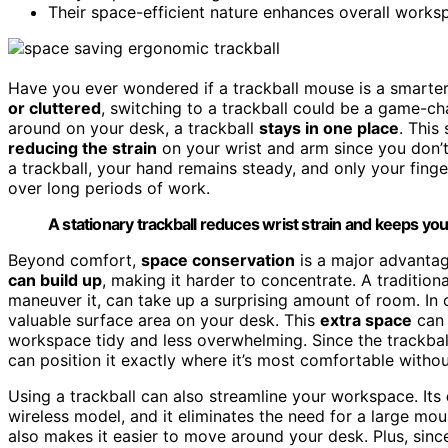
Their space-efficient nature enhances overall worksp
Have you ever wondered if a trackball mouse is a smarte
or cluttered
, switching to a trackball could be a game-ch
around on your desk, a trackball
stays in one place
. This
reducing the strain
on your wrist and arm since you don’
a trackball, your hand remains steady, and only your finge
over long periods of work.
A stationary trackball reduces wrist strain and keeps yo
Beyond comfort,
space conservation
is a major advantag
can build up
, making it harder to concentrate. A traditi
maneuver it, can take up a surprising amount of room. In 
valuable surface area on your desk. This
extra space
can 
workspace tidy and less overwhelming. Since the trackball
can position it exactly where it’s most comfortable witho
Using a trackball can also streamline your workspace. Its
wireless model, and it eliminates the need for a large mo
also makes it easier to move around your desk. Plus, sinc