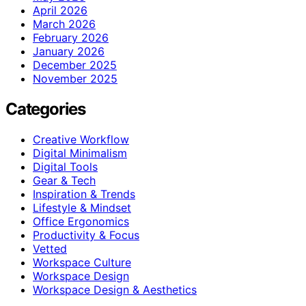
April 2026
March 2026
February 2026
January 2026
December 2025
November 2025
Categories
Creative Workflow
Digital Minimalism
Digital Tools
Gear & Tech
Inspiration & Trends
Lifestyle & Mindset
Office Ergonomics
Productivity & Focus
Vetted
Workspace Culture
Workspace Design
Workspace Design & Aesthetics