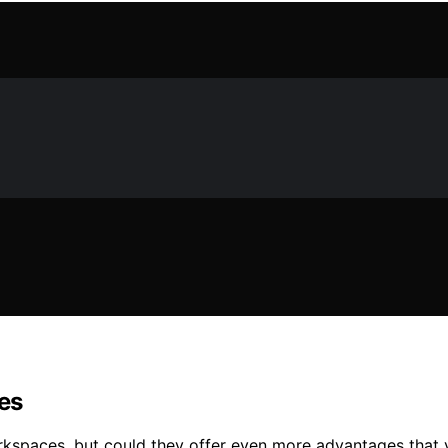
es
workspaces, but could they offer even more advantages that