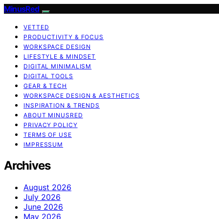
MinusRed
VETTED
PRODUCTIVITY & FOCUS
WORKSPACE DESIGN
LIFESTYLE & MINDSET
DIGITAL MINIMALISM
DIGITAL TOOLS
GEAR & TECH
WORKSPACE DESIGN & AESTHETICS
INSPIRATION & TRENDS
ABOUT MINUSRED
PRIVACY POLICY
TERMS OF USE
IMPRESSUM
Archives
August 2026
July 2026
June 2026
May 2026