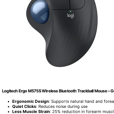
Logitech Ergo M575S Wireless Bluetooth Trackball Mouse – Gr
Ergonomic Design
: Supports natural hand and fore
Quiet Clicks
: Reduces noise during use
Less Muscle Strain
: 25% reduction in forearm muscl