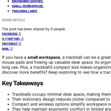
,
ERGONOMIC DEVICES
,
SMALL WORKSPACES
TRACKBALL MICE
SHARE ARTICLE
The post has been shared by
0
people.
0
FACEBOOK
0
X (TWITTER)
0
PINTEREST
0
MAIL
If you have a
small workspace
, a trackball can be a great
mouse pads and freeing up valuable desk space. Its ergon
long use. Plus, a trackball’s compact size makes organizi
discover more benefits? Keep exploring to see how a tra
Key Takeaways
Trackballs occupy minimal desk space, making them 
Their stationary design reduces clutter compared to 
Compact and wireless options simplify workspace or
They help maintain ergonomic comfort in limited area