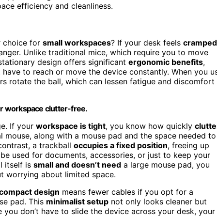
ace efficiency and cleanliness.
r choice for
small workspaces
? If your desk feels
cramped
anger. Unlike traditional mice, which require you to move
 stationary design offers significant
ergonomic benefits
,
t have to reach or move the device constantly. When you u
rs rotate the ball, which can lessen fatigue and discomfort
ur workspace clutter-free.
e. If your
workspace is tight
, you know how quickly
clutte
onal mouse, along with a mouse pad and the space needed to
contrast, a trackball
occupies a fixed position
, freeing up
be used for documents, accessories, or just to keep your
 itself is
small and doesn’t need
a large mouse pad, you
ut worrying about limited space.
compact design
means fewer cables if you opt for a
use pad. This
minimalist setup
not only looks cleaner but
e you don’t have to slide the device across your desk, your