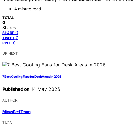
4 minute read
TOTAL
0
Shares
0
SHARE
0
TWEET
0
PIN IT
UP NEXT
7 Best Cooling Fans for Desk Areas in 2026
Published on
14 May 2026
AUTHOR
MinusRed Team
TAGS