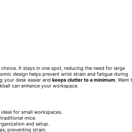
 choice. It stays in one spot, reducing the need for large
omic design helps prevent wrist strain and fatigue during
ng your desk easier and
keeps clutter to a minimum
. Want 
ckball can enhance your workspace.
ideal for small workspaces.
traditional mice.
ganization and setup.
s, preventing strain.