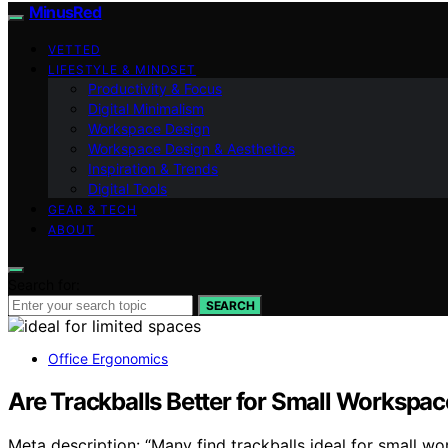
MinusRed
VETTED
LIFESTYLE & MINDSET
Productivity & Focus
Digital Minimalism
Workspace Design
Workspace Design & Aesthetics
Inspiration & Trends
Digital Tools
GEAR & TECH
ABOUT
Search for:
SEARCH
Office Ergonomics
Are Trackballs Better for Small Workspac
Meta description: “Many find trackballs ideal for small 