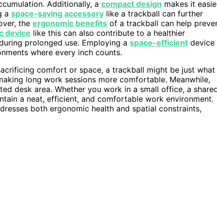
ccumulation. Additionally, a
compact design
makes it easie
g a
space-saving accessory
like a trackball can further
over, the
ergonomic benefits
of a trackball can help preve
c device
like this can also contribute to a healthier
during prolonged use. Employing a
space-efficient
device
ronments where every inch counts.
sacrificing comfort or space, a trackball might be just what
 making long work sessions more comfortable. Meanwhile,
ted desk area. Whether you work in a small office, a share
ntain a neat, efficient, and comfortable work environment.
addresses both ergonomic health and spatial constraints,