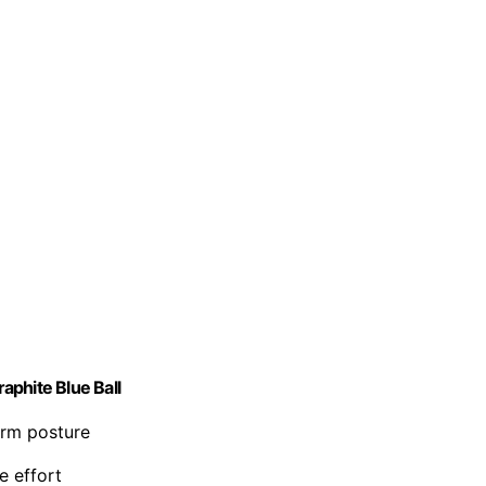
aphite Blue Ball
arm posture
e effort