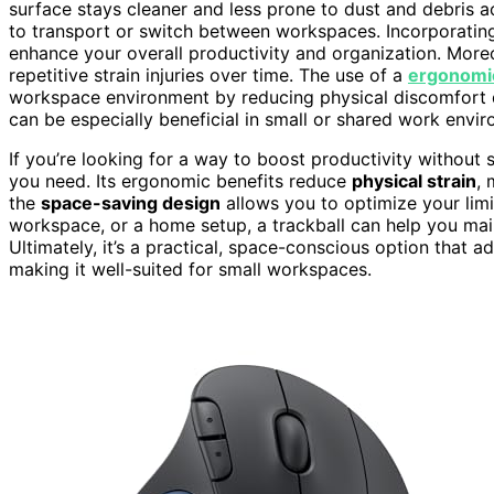
surface stays cleaner and less prone to dust and debris a
to transport or switch between workspaces. Incorporatin
enhance your overall productivity and organization. More
repetitive strain injuries over time. The use of a
ergonomi
workspace environment by reducing physical discomfort 
can be especially beneficial in small or shared work envi
If you’re looking for a way to boost productivity without 
you need. Its ergonomic benefits reduce
physical strain
,
the
space-saving design
allows you to optimize your limi
workspace, or a home setup, a trackball can help you mai
Ultimately, it’s a practical, space-conscious option that 
making it well-suited for small workspaces.