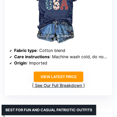
Fabric type
: Cotton blend
Care instructions
: Machine wash cold, do not dry clean, dry flat, not bleach
Origin
: Imported
VIEW LATEST PRICE
See Our Full Breakdown
BEST FOR FUN AND CASUAL PATRIOTIC OUTFITS