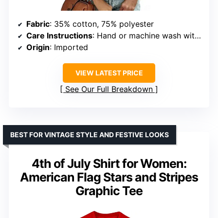
Fabric
: 35% cotton, 75% polyester
Care Instructions
: Hand or machine wash with cold water; do not bleach or tumble dry
Origin
: Imported
VIEW LATEST PRICE
See Our Full Breakdown
BEST FOR VINTAGE STYLE AND FESTIVE LOOKS
4th of July Shirt for Women:
American Flag Stars and Stripes
Graphic Tee