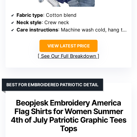
Fabric type
: Cotton blend
Neck style
: Crew neck
Care instructions
: Machine wash cold, hang to dry
VIEW LATEST PRICE
See Our Full Breakdown
BEST FOR EMBROIDERED PATRIOTIC DETAIL
Beopjesk Embroidery America
Flag Shirts for Women Summer
4th of July Patriotic Graphic Tees
Tops