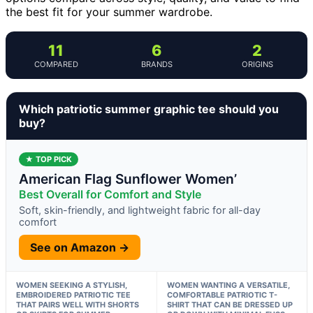
the best fit for your summer wardrobe.
11
6
2
COMPARED
BRANDS
ORIGINS
Which patriotic summer graphic tee should you
buy?
★ TOP PICK
American Flag Sunflower Women’
Best Overall for Comfort and Style
Soft, skin-friendly, and lightweight fabric for all-day
comfort
See on Amazon →
WOMEN SEEKING A STYLISH,
WOMEN WANTING A VERSATILE,
EMBROIDERED PATRIOTIC TEE
COMFORTABLE PATRIOTIC T-
THAT PAIRS WELL WITH SHORTS
SHIRT THAT CAN BE DRESSED UP