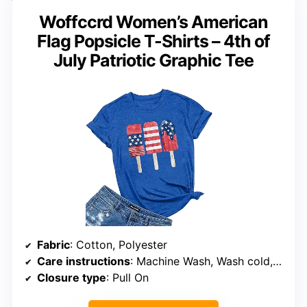
Woffccrd Women’s American
Flag Popsicle T-Shirts – 4th of
July Patriotic Graphic Tee
Fabric
: Cotton, Polyester
Care instructions
: Machine Wash, Wash cold, Dry flat
Closure type
: Pull On