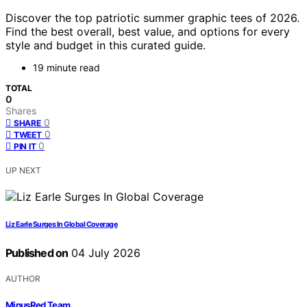
Discover the top patriotic summer graphic tees of 2026.
Find the best overall, best value, and options for every
style and budget in this curated guide.
19 minute read
TOTAL
0
Shares
0
SHARE
0
TWEET
0
PIN IT
UP NEXT
Liz Earle Surges In Global Coverage
Published on
04 July 2026
AUTHOR
MinusRed Team