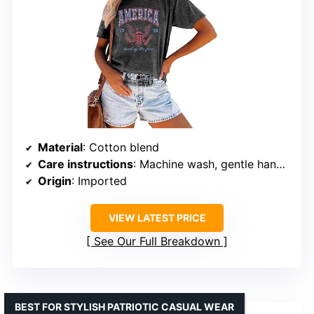
Material
: Cotton blend
Care instructions
: Machine wash, gentle hand wash recommended
Origin
: Imported
VIEW LATEST PRICE
See Our Full Breakdown
BEST FOR STYLISH PATRIOTIC CASUAL WEAR