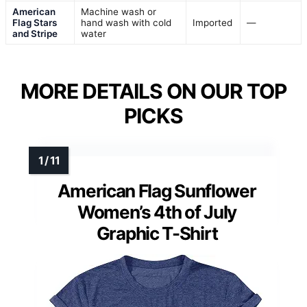
American
Machine wash or
Flag Stars
hand wash with cold
Imported
—
and Stripe
water
MORE DETAILS ON OUR TOP
PICKS
American Flag Sunflower
Women’s 4th of July
Graphic T-Shirt