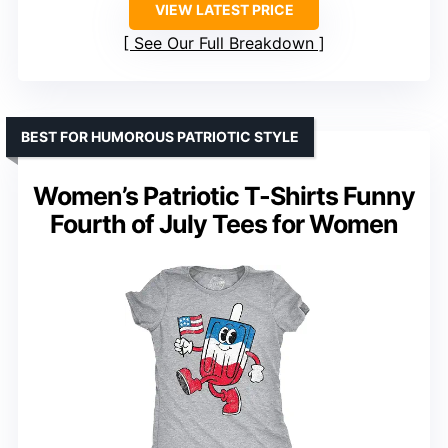
VIEW LATEST PRICE
See Our Full Breakdown
BEST FOR HUMOROUS PATRIOTIC STYLE
Women’s Patriotic T-Shirts Funny
Fourth of July Tees for Women