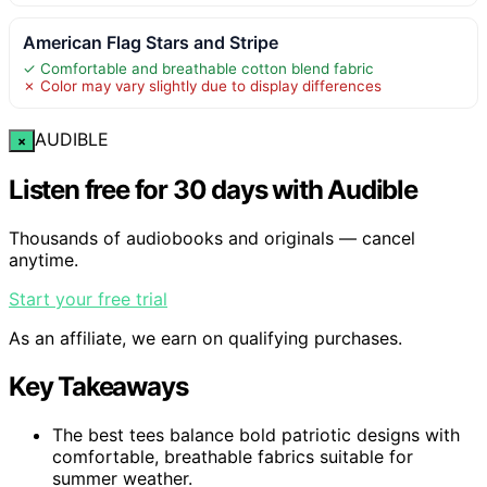
American Flag Stars and Stripe
✓ Comfortable and breathable cotton blend fabric
✗ Color may vary slightly due to display differences
AUDIBLE
×
Listen free for 30 days with Audible
Thousands of audiobooks and originals — cancel
anytime.
Start your free trial
As an affiliate, we earn on qualifying purchases.
Key Takeaways
The best tees balance bold patriotic designs with
comfortable, breathable fabrics suitable for
summer weather.