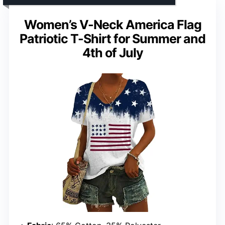
Women’s V-Neck America Flag
Patriotic T-Shirt for Summer and
4th of July