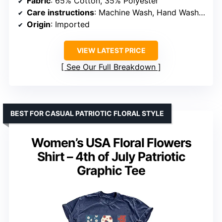
Fabric
: 65% Cotton, 35% Polyester
Care instructions
: Machine Wash, Hand Wash Recommended
Origin
: Imported
VIEW LATEST PRICE
See Our Full Breakdown
BEST FOR CASUAL PATRIOTIC FLORAL STYLE
Women’s USA Floral Flowers
Shirt – 4th of July Patriotic
Graphic Tee