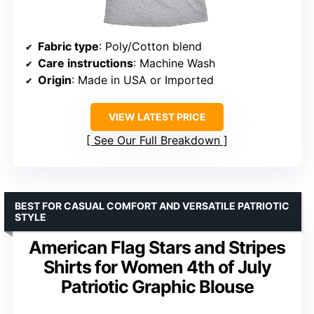
Fabric type
: Poly/Cotton blend
Care instructions
: Machine Wash
Origin
: Made in USA or Imported
VIEW LATEST PRICE
See Our Full Breakdown
BEST FOR CASUAL COMFORT AND VERSATILE PATRIOTIC
STYLE
American Flag Stars and Stripes
Shirts for Women 4th of July
Patriotic Graphic Blouse