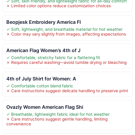
✓ Soft, skin-friendly, and lightweight fabric for all-day comfort
✗ Limited color options reduce customization choices
Beopjesk Embroidery America Fl
✓ Soft, lightweight, and breathable material for hot weather
✗ Color may vary slightly from images, affecting expectations
American Flag Women’s 4th of J
✓ Comfortable, stretchy fabric for a flattering fit
✗ Requires careful washing—avoid tumble drying or bleaching
4th of July Shirt for Women: A
✓ Comfortable cotton blend fabric
✗ Care instructions suggest delicate handling to preserve print
Ovazly Women American Flag Shi
✓ Breathable, lightweight fabric ideal for hot weather
✗ Care instructions suggest gentle handling, limiting
convenience