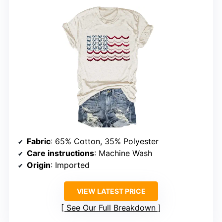
Fabric
: 65% Cotton, 35% Polyester
Care instructions
: Machine Wash
Origin
: Imported
VIEW LATEST PRICE
See Our Full Breakdown