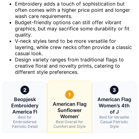
Embroidery adds a touch of sophistication but
often comes with a higher price point and longer
wash care requirements.
Budget-friendly options can still offer vibrant
graphics, but may sacrifice some durability or fit
quality.
V-neck styles tend to be more versatile for
layering, while crew necks often provide a classic
casual look.
Design variety ranges from traditional flags to
creative floral and novelty prints, catering to
different style preferences.
2
3
1
Beopjesk
American Flag
American Flag
Embroidery
Women’s 4th
Sunflower
America Fl
of J
Women’
Best for
Best for Versatile
Embroidered
Best Overall for
Casual Patriotic
Patriotic Detail
Comfort and Style
Style