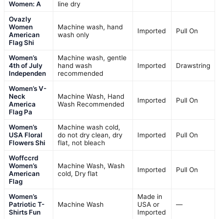
Women: A
line dry
Ovazly
Women
Machine wash, hand
Imported
Pull On
American
wash only
Flag Shi
Women’s
Machine wash, gentle
4th of July
hand wash
Imported
Drawstring
Independen
recommended
Women’s V-
Neck
Machine Wash, Hand
Imported
Pull On
America
Wash Recommended
Flag Pa
Women’s
Machine wash cold,
USA Floral
do not dry clean, dry
Imported
Pull On
Flowers Shi
flat, not bleach
Woffccrd
Women’s
Machine Wash, Wash
Imported
Pull On
American
cold, Dry flat
Flag
Women’s
Made in
Patriotic T-
Machine Wash
USA or
—
Shirts Fun
Imported