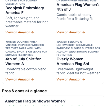
OR SKIRTS FOR SUMMER
OR DOWN WITH MINIMAL FUSS
CELEBRATIONS
American Flag Women’s
Beopjesk Embroidery
4th of J
America Fl
Comfortable, stretchy
Soft, lightweight, and
fabric for a flattering fit
breathable material for hot
weather
View on Amazon →
View on Amazon →
WOMEN LOOKING FOR A
WOMEN SEEKING A
VINTAGE-INSPIRED PATRIOTIC
LIGHTWEIGHT, BREATHABLE
TEE THAT PAIRS WELL WITH
PATRIOTIC BLOUSE SUITABLE FOR
CASUAL SHORTS OR JEANS FOR
ALL-DAY WEAR DURING SUMMER
SUMMER FESTIVITIES
FESTIVITIES
4th of July Shirt for
Ovazly Women
Women: A
American Flag Shi
Comfortable cotton blend
Breathable, lightweight
fabric
fabric ideal for hot weather
View on Amazon →
View on Amazon →
Pros & cons at a glance
American Flag Sunflower Women’