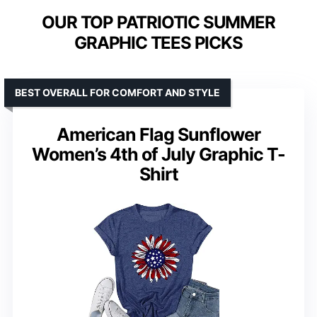
OUR TOP PATRIOTIC SUMMER
GRAPHIC TEES PICKS
BEST OVERALL FOR COMFORT AND STYLE
American Flag Sunflower
Women’s 4th of July Graphic T-
Shirt