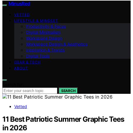
MinusRed
VETTED
LIFESTYLE & MINDSET
Productivity & Focus
Digital Minimalism
Workspace Design
Workspace Design & Aesthetics
Inspiration & Trends
Digital Tools
GEAR & TECH
ABOUT
Search for:
SEARCH
Vetted
11 Best Patriotic Summer Graphic Tees
in 2026