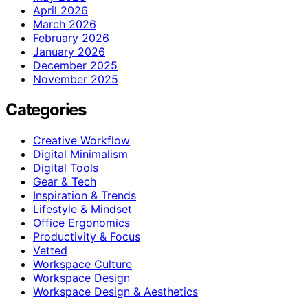
April 2026
March 2026
February 2026
January 2026
December 2025
November 2025
Categories
Creative Workflow
Digital Minimalism
Digital Tools
Gear & Tech
Inspiration & Trends
Lifestyle & Mindset
Office Ergonomics
Productivity & Focus
Vetted
Workspace Culture
Workspace Design
Workspace Design & Aesthetics