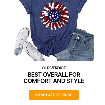
BEST OVERALL FOR
COMFORT AND STYLE
VIEW LATEST PRICE