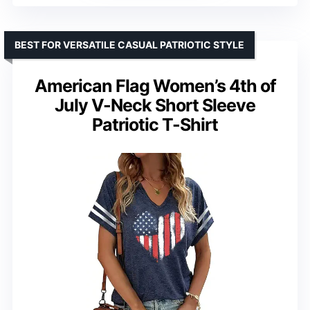
BEST FOR VERSATILE CASUAL PATRIOTIC STYLE
American Flag Women’s 4th of
July V-Neck Short Sleeve
Patriotic T-Shirt