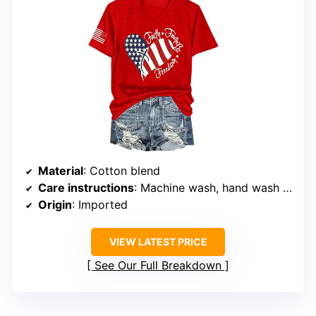
Material
: Cotton blend
Care instructions
: Machine wash, hand wash recommended, line dry
Origin
: Imported
VIEW LATEST PRICE
See Our Full Breakdown