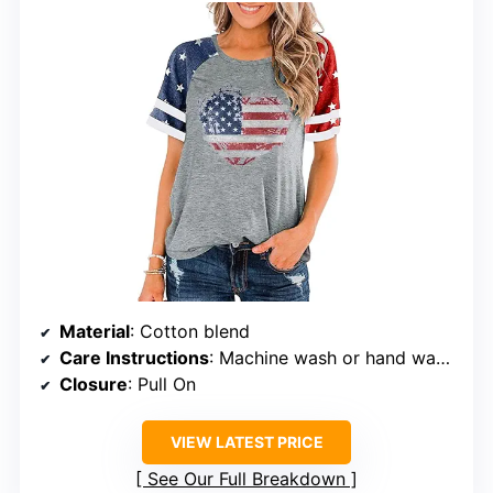
Material
: Cotton blend
Care Instructions
: Machine wash or hand wash with cold water
Closure
: Pull On
VIEW LATEST PRICE
See Our Full Breakdown