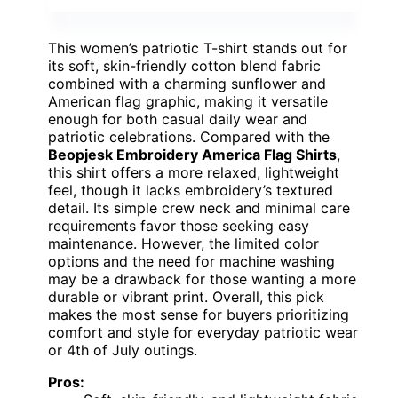
This women’s patriotic T-shirt stands out for
its soft, skin-friendly cotton blend fabric
combined with a charming sunflower and
American flag graphic, making it versatile
enough for both casual daily wear and
patriotic celebrations. Compared with the
Beopjesk Embroidery America Flag Shirts
,
this shirt offers a more relaxed, lightweight
feel, though it lacks embroidery’s textured
detail. Its simple crew neck and minimal care
requirements favor those seeking easy
maintenance. However, the limited color
options and the need for machine washing
may be a drawback for those wanting a more
durable or vibrant print. Overall, this pick
makes the most sense for buyers prioritizing
comfort and style for everyday patriotic wear
or 4th of July outings.
Pros: