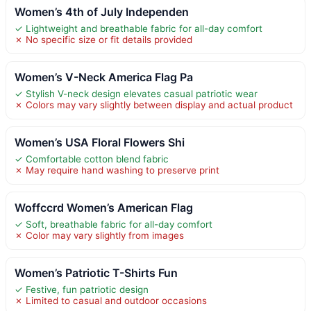
Women’s 4th of July Independen
✓ Lightweight and breathable fabric for all-day comfort
✗ No specific size or fit details provided
Women’s V-Neck America Flag Pa
✓ Stylish V-neck design elevates casual patriotic wear
✗ Colors may vary slightly between display and actual product
Women’s USA Floral Flowers Shi
✓ Comfortable cotton blend fabric
✗ May require hand washing to preserve print
Woffccrd Women’s American Flag
✓ Soft, breathable fabric for all-day comfort
✗ Color may vary slightly from images
Women’s Patriotic T-Shirts Fun
✓ Festive, fun patriotic design
✗ Limited to casual and outdoor occasions