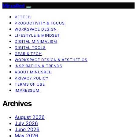
MinusRed
VETTED
PRODUCTIVITY & FOCUS
WORKSPACE DESIGN
LIFESTYLE & MINDSET
DIGITAL MINIMALISM
DIGITAL TOOLS
GEAR & TECH
WORKSPACE DESIGN & AESTHETICS
INSPIRATION & TRENDS
ABOUT MINUSRED
PRIVACY POLICY
TERMS OF USE
IMPRESSUM
Archives
August 2026
July 2026
June 2026
May 2026