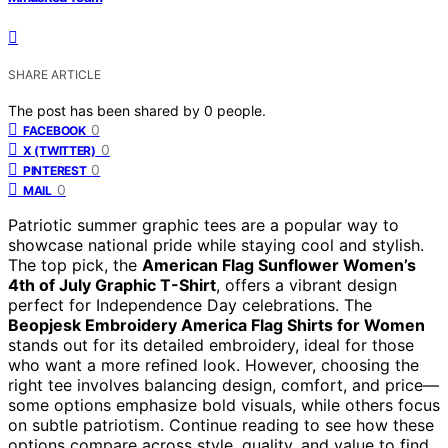
SHARE ARTICLE
The post has been shared by
0
people.
0
FACEBOOK
0
X (TWITTER)
0
PINTEREST
0
MAIL
Patriotic summer graphic tees are a popular way to
showcase national pride while staying cool and stylish.
The top pick, the
American Flag Sunflower Women’s
4th of July Graphic T-Shirt
, offers a vibrant design
perfect for Independence Day celebrations. The
Beopjesk Embroidery America Flag Shirts for Women
stands out for its detailed embroidery, ideal for those
who want a more refined look. However, choosing the
right tee involves balancing design, comfort, and price—
some options emphasize bold visuals, while others focus
on subtle patriotism. Continue reading to see how these
options compare across style, quality, and value to find