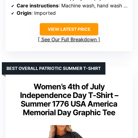
Care instructions
: Machine wash, hand wash only
Origin
: Imported
VIEW LATEST PRICE
See Our Full Breakdown
BEST OVERALL PATRIOTIC SUMMER T-SHIRT
Women’s 4th of July
Independence Day T-Shirt –
Summer 1776 USA America
Memorial Day Graphic Tee