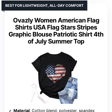
BEST FOR LIGHTWEIGHT, ALL-DAY COMFORT
Ovazly Women American Flag
Shirts USA Flag Stars Stripes
Graphic Blouse Patriotic Shirt 4th
of July Summer Top
Material
: Cotton blend, polyester, spandex