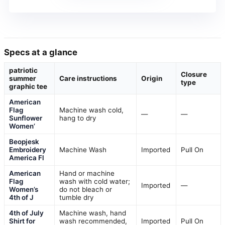
Specs at a glance
patriotic
Closure
summer
Care instructions
Origin
type
graphic tee
American
Flag
Machine wash cold,
—
—
Sunflower
hang to dry
Women’
Beopjesk
Embroidery
Machine Wash
Imported
Pull On
America Fl
American
Hand or machine
Flag
wash with cold water;
Imported
—
Women’s
do not bleach or
4th of J
tumble dry
4th of July
Machine wash, hand
Shirt for
wash recommended,
Imported
Pull On