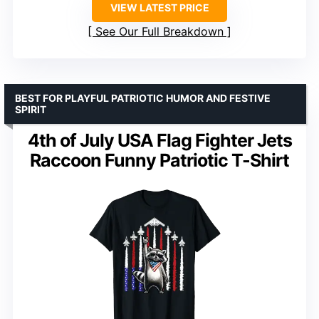
VIEW LATEST PRICE
See Our Full Breakdown
BEST FOR PLAYFUL PATRIOTIC HUMOR AND FESTIVE
SPIRIT
4th of July USA Flag Fighter Jets
Raccoon Funny Patriotic T-Shirt