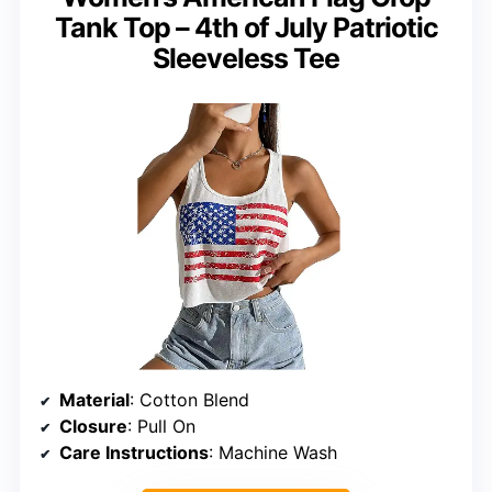
Tank Top – 4th of July Patriotic
Sleeveless Tee
Material
: Cotton Blend
Closure
: Pull On
Care Instructions
: Machine Wash