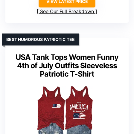
VIEW LATEST PRICE
See Our Full Breakdown
BEST HUMOROUS PATRIOTIC TEE
USA Tank Tops Women Funny
4th of July Outfits Sleeveless
Patriotic T-Shirt