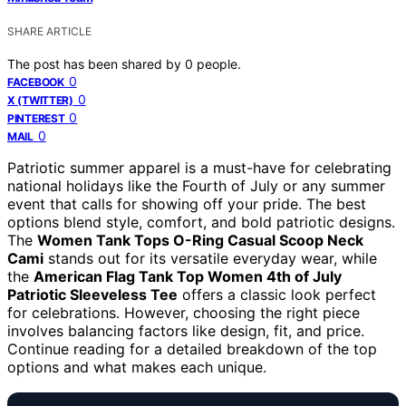
SHARE ARTICLE
The post has been shared by
0
people.
0
FACEBOOK
0
X (TWITTER)
0
PINTEREST
0
MAIL
Patriotic summer apparel is a must-have for celebrating
national holidays like the Fourth of July or any summer
event that calls for showing off your pride. The best
options blend style, comfort, and bold patriotic designs.
The
Women Tank Tops O-Ring Casual Scoop Neck
Cami
stands out for its versatile everyday wear, while
the
American Flag Tank Top Women 4th of July
Patriotic Sleeveless Tee
offers a classic look perfect
for celebrations. However, choosing the right piece
involves balancing factors like design, fit, and price.
Continue reading for a detailed breakdown of the top
options and what makes each unique.