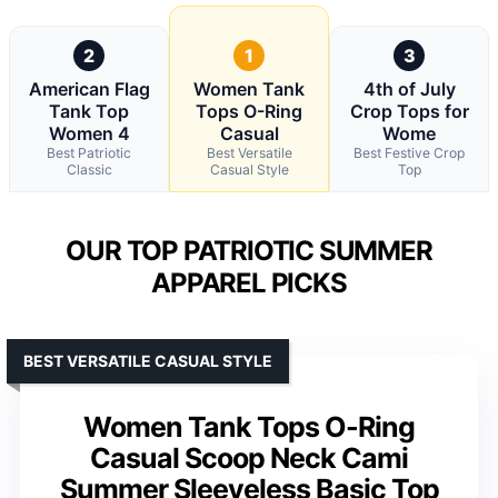
2
1
3
American Flag
Women Tank
4th of July
Tank Top
Tops O-Ring
Crop Tops for
Women 4
Casual
Wome
Best Patriotic
Best Versatile
Best Festive Crop
Classic
Casual Style
Top
OUR TOP PATRIOTIC SUMMER
APPAREL PICKS
BEST VERSATILE CASUAL STYLE
Women Tank Tops O-Ring
Casual Scoop Neck Cami
Summer Sleeveless Basic Top