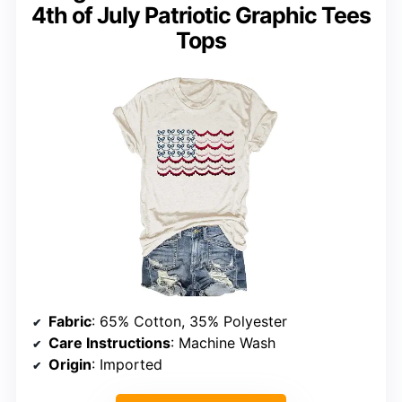
4th of July Patriotic Graphic Tees
Tops
Fabric
: 65% Cotton, 35% Polyester
Care Instructions
: Machine Wash
Origin
: Imported