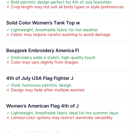
✓ Bold patriotic design perfect for 4th of July festivities
✗ Crop length may not suit all body types or style preferences
Solid Color Women’s Tank Top w
✓ Lightweight, breathable fabric for hot weather
✗ Fabric may require careful washing to avoid damage
Beopjesk Embroidery America Fl
✓ Embroidery adds a stylish, high-quality touch
✗ Color may vary slightly from images
4th of July USA Flag Fighter J
✓ Vivid, humorous patriotic design
✗ Design may fade after multiple washes
Women’s American Flag 4th of J
✓ Lightweight, breathable fabric ideal for hot summer days
✗ Limited color options may restrict wardrobe versatility