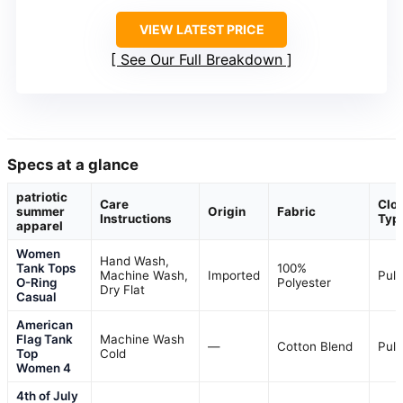
VIEW LATEST PRICE
See Our Full Breakdown
Specs at a glance
patriotic
Care
Clo
summer
Origin
Fabric
Instructions
Typ
apparel
Women
Hand Wash,
Tank Tops
100%
Machine Wash,
Imported
Pull
O-Ring
Polyester
Dry Flat
Casual
American
Flag Tank
Machine Wash
—
Cotton Blend
Pull
Top
Cold
Women 4
4th of July