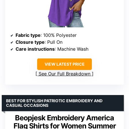
Fabric type
: 100% Polyester
Closure type
: Pull On
Care instructions
: Machine Wash
VIEW LATEST PRICE
See Our Full Breakdown
BEST FOR STYLISH PATRIOTIC EMBROIDERY AND
CASUAL OCCASIONS
Beopjesk Embroidery America
Flag Shirts for Women Summer