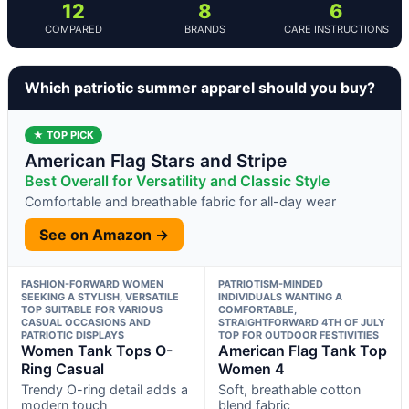
12
8
6
COMPARED
BRANDS
CARE INSTRUCTIONS
Which patriotic summer apparel should you buy?
★ TOP PICK
American Flag Stars and Stripe
Best Overall for Versatility and Classic Style
Comfortable and breathable fabric for all-day wear
See on Amazon →
FASHION-FORWARD WOMEN
PATRIOTISM-MINDED
SEEKING A STYLISH, VERSATILE
INDIVIDUALS WANTING A
TOP SUITABLE FOR VARIOUS
COMFORTABLE,
CASUAL OCCASIONS AND
STRAIGHTFORWARD 4TH OF JULY
PATRIOTIC DISPLAYS
TOP FOR OUTDOOR FESTIVITIES
Women Tank Tops O-
American Flag Tank Top
Ring Casual
Women 4
Trendy O-ring detail adds a
Soft, breathable cotton
modern touch
blend fabric