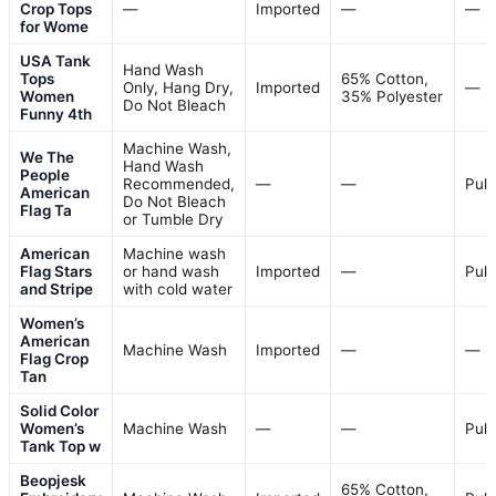
Crop Tops
—
Imported
—
—
for Wome
USA Tank
Hand Wash
Tops
65% Cotton,
Only, Hang Dry,
Imported
—
Women
35% Polyester
Do Not Bleach
Funny 4th
Machine Wash,
We The
Hand Wash
People
Recommended,
—
—
Pull
American
Do Not Bleach
Flag Ta
or Tumble Dry
American
Machine wash
Flag Stars
or hand wash
Imported
—
Pull
and Stripe
with cold water
Women’s
American
Machine Wash
Imported
—
—
Flag Crop
Tan
Solid Color
Women’s
Machine Wash
—
—
Pull
Tank Top w
Beopjesk
65% Cotton,