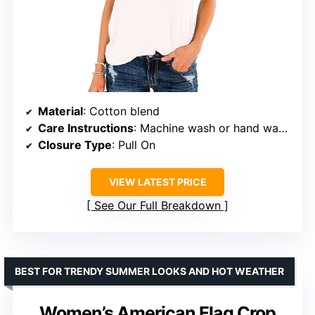
Material
: Cotton blend
Care Instructions
: Machine wash or hand wash with cold water
Closure Type
: Pull On
VIEW LATEST PRICE
See Our Full Breakdown
BEST FOR TRENDY SUMMER LOOKS AND HOT WEATHER
Women’s American Flag Crop