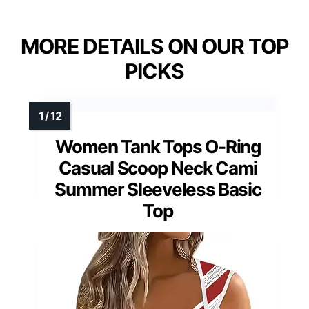
MORE DETAILS ON OUR TOP
PICKS
Women Tank Tops O-Ring
Casual Scoop Neck Cami
Summer Sleeveless Basic
Top