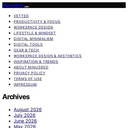
MinusRed
VETTED
PRODUCTIVITY & FOCUS
WORKSPACE DESIGN
LIFESTYLE & MINDSET
DIGITAL MINIMALISM
DIGITAL TOOLS
GEAR & TECH
WORKSPACE DESIGN & AESTHETICS
INSPIRATION & TRENDS
ABOUT MINUSRED
PRIVACY POLICY
TERMS OF USE
IMPRESSUM
Archives
August 2026
July 2026
June 2026
May 2026