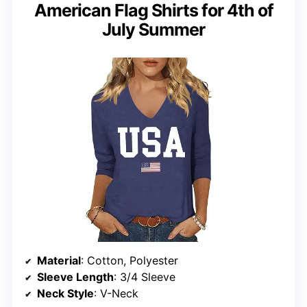
American Flag Shirts for 4th of
July Summer
Material
: Cotton, Polyester
Sleeve Length
: 3/4 Sleeve
Neck Style
: V-Neck