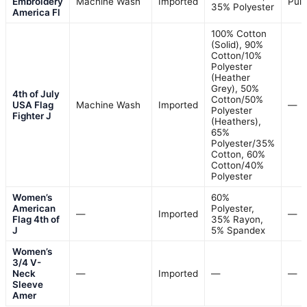
Embroidery
Machine Wash
Imported
Pull
35% Polyester
America Fl
100% Cotton
(Solid), 90%
Cotton/10%
Polyester
(Heather
Grey), 50%
4th of July
Cotton/50%
USA Flag
Machine Wash
Imported
—
Polyester
Fighter J
(Heathers),
65%
Polyester/35%
Cotton, 60%
Cotton/40%
Polyester
Women’s
60%
American
Polyester,
—
Imported
—
Flag 4th of
35% Rayon,
J
5% Spandex
Women’s
3/4 V-
Neck
—
Imported
—
—
Sleeve
Amer