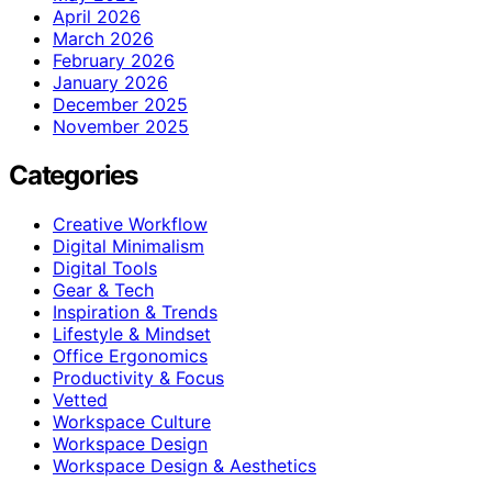
April 2026
March 2026
February 2026
January 2026
December 2025
November 2025
Categories
Creative Workflow
Digital Minimalism
Digital Tools
Gear & Tech
Inspiration & Trends
Lifestyle & Mindset
Office Ergonomics
Productivity & Focus
Vetted
Workspace Culture
Workspace Design
Workspace Design & Aesthetics