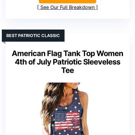
See Our Full Breakdown
BEST PATRIOTIC CLASSIC
American Flag Tank Top Women
4th of July Patriotic Sleeveless
Tee