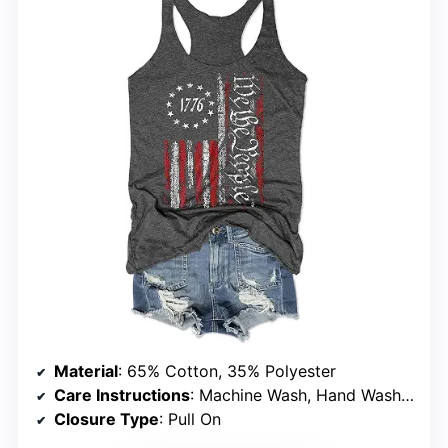
Material
: 65% Cotton, 35% Polyester
Care Instructions
: Machine Wash, Hand Wash Recommended, Do Not Bleach or Tumble Dry
Closure Type
: Pull On