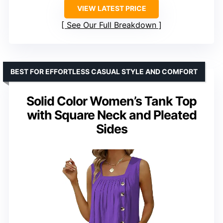
VIEW LATEST PRICE
See Our Full Breakdown
BEST FOR EFFORTLESS CASUAL STYLE AND COMFORT
Solid Color Women’s Tank Top
with Square Neck and Pleated
Sides