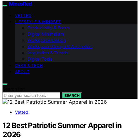
MinusRed
VETTED
LIFESTYLE & MINDSET
Productivity & Focus
Digital Minimalism
Workspace Design
Workspace Design & Aesthetics
Inspiration & Trends
Digital Tools
GEAR & TECH
ABOUT
Search for:
SEARCH
Vetted
12 Best Patriotic Summer Apparel in
2026