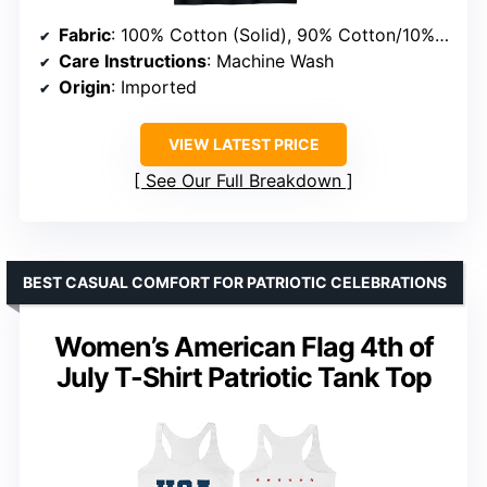
Fabric
: 100% Cotton (Solid), 90% Cotton/10% Polyester (Heather Grey), 50% Cotton/50% Polyester (Heathers), 65% Polyester/35% Cotton, 60% Cotton/40% Polyester
Care Instructions
: Machine Wash
Origin
: Imported
VIEW LATEST PRICE
See Our Full Breakdown
BEST CASUAL COMFORT FOR PATRIOTIC CELEBRATIONS
Women’s American Flag 4th of
July T-Shirt Patriotic Tank Top