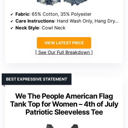
Fabric
: 65% Cotton, 35% Polyester
Care Instructions
: Hand Wash Only, Hang Dry, Do Not Bleach
Neck Style
: Cowl Neck
VIEW LATEST PRICE
See Our Full Breakdown
BEST EXPRESSIVE STATEMENT
We The People American Flag
Tank Top for Women – 4th of July
Patriotic Sleeveless Tee