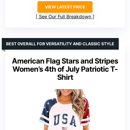
VIEW LATEST PRICE
See Our Full Breakdown
BEST OVERALL FOR VERSATILITY AND CLASSIC STYLE
American Flag Stars and Stripes
Women’s 4th of July Patriotic T-
Shirt