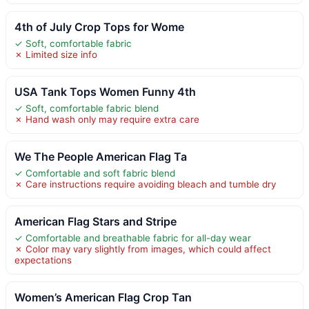
4th of July Crop Tops for Wome
✓ Soft, comfortable fabric
✗ Limited size info
USA Tank Tops Women Funny 4th
✓ Soft, comfortable fabric blend
✗ Hand wash only may require extra care
We The People American Flag Ta
✓ Comfortable and soft fabric blend
✗ Care instructions require avoiding bleach and tumble dry
American Flag Stars and Stripe
✓ Comfortable and breathable fabric for all-day wear
✗ Color may vary slightly from images, which could affect
expectations
Women’s American Flag Crop Tan