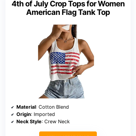
4th of July Crop Tops for Women
American Flag Tank Top
Material
: Cotton Blend
Origin
: Imported
Neck Style
: Crew Neck