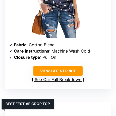
Fabric
: Cotton Blend
Care instructions
: Machine Wash Cold
Closure type
: Pull On
VIEW LATEST PRICE
See Our Full Breakdown
BEST FESTIVE CROP TOP