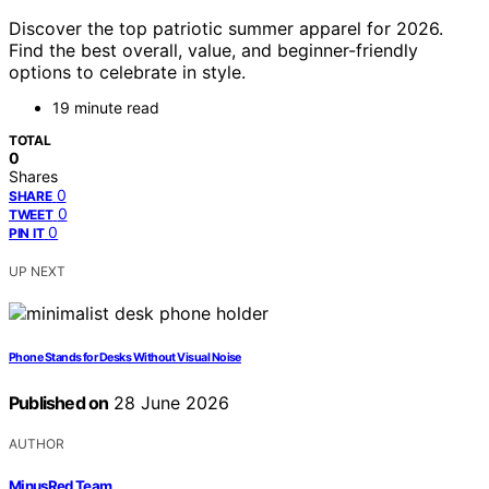
Discover the top patriotic summer apparel for 2026.
Find the best overall, value, and beginner-friendly
options to celebrate in style.
19 minute read
TOTAL
0
Shares
0
SHARE
0
TWEET
0
PIN IT
UP NEXT
Phone Stands for Desks Without Visual Noise
Published on
28 June 2026
AUTHOR
MinusRed Team