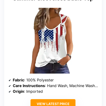
Fabric
: 100% Polyester
Care Instructions
: Hand Wash, Machine Wash, Dry Flat
Origin
: Imported
VIEW LATEST PRICE