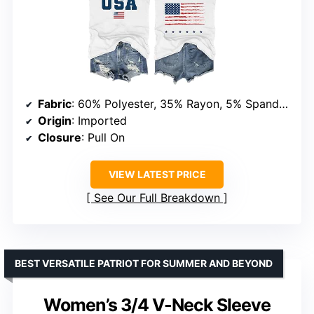
Fabric
: 60% Polyester, 35% Rayon, 5% Spandex
Origin
: Imported
Closure
: Pull On
VIEW LATEST PRICE
See Our Full Breakdown
BEST VERSATILE PATRIOT FOR SUMMER AND BEYOND
Women’s 3/4 V-Neck Sleeve