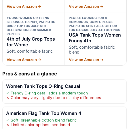
View on Amazon →
View on Amazon →
YOUNG WOMEN OR TEENS
PEOPLE LOOKING FOR A
SEEKING A TRENDY, PATRIOTIC
HUMOROUS, COMFORTABLE
CROP TOP FOR JULY 4TH
PATRIOTIC SHIRT AS A GIFT OR
CELEBRATIONS OR SUMMER
FOR CASUAL JULY 4TH OUTINGS
PARTIES
USA Tank Tops Women
4th of July Crop Tops
Funny 4th
for Wome
Soft, comfortable fabric
Soft, comfortable fabric
blend
View on Amazon →
View on Amazon →
Pros & cons at a glance
Women Tank Tops O-Ring Casual
✓ Trendy O-ring detail adds a modern touch
✗ Color may vary slightly due to display differences
American Flag Tank Top Women 4
✓ Soft, breathable cotton blend fabric
✗ Limited color options mentioned