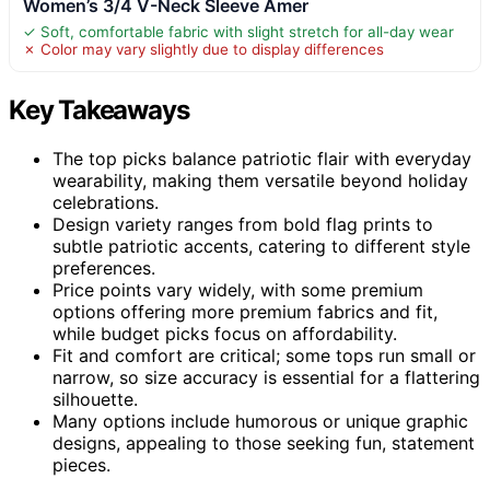
Women’s 3/4 V-Neck Sleeve Amer
✓ Soft, comfortable fabric with slight stretch for all-day wear
✗ Color may vary slightly due to display differences
Key Takeaways
The top picks balance patriotic flair with everyday
wearability, making them versatile beyond holiday
celebrations.
Design variety ranges from bold flag prints to
subtle patriotic accents, catering to different style
preferences.
Price points vary widely, with some premium
options offering more premium fabrics and fit,
while budget picks focus on affordability.
Fit and comfort are critical; some tops run small or
narrow, so size accuracy is essential for a flattering
silhouette.
Many options include humorous or unique graphic
designs, appealing to those seeking fun, statement
pieces.