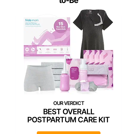
to-Be
BEST OVERALL
POSTPARTUM CARE KIT