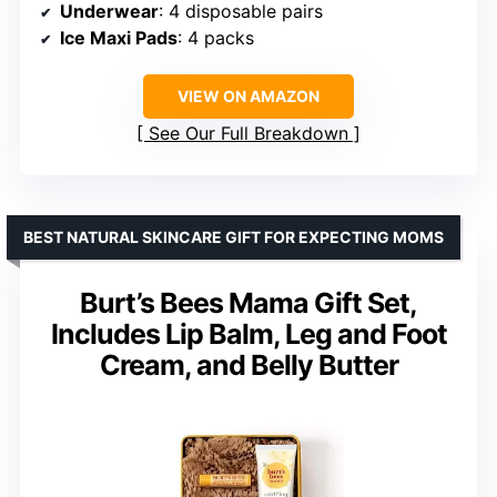
Underwear
: 4 disposable pairs
Ice Maxi Pads
: 4 packs
VIEW ON AMAZON
See Our Full Breakdown
BEST NATURAL SKINCARE GIFT FOR EXPECTING MOMS
Burt’s Bees Mama Gift Set,
Includes Lip Balm, Leg and Foot
Cream, and Belly Butter