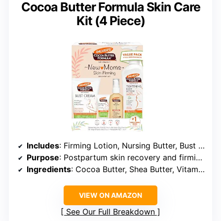
Cocoa Butter Formula Skin Care
Kit (4 Piece)
Includes
: Firming Lotion, Nursing Butter, Bust Cream, Skin Therapy Oil
Purpose
: Postpartum skin recovery and firming
Ingredients
: Cocoa Butter, Shea Butter, Vitamin E, Coconut Oil, Argan Oil, Almond Oil
VIEW ON AMAZON
See Our Full Breakdown