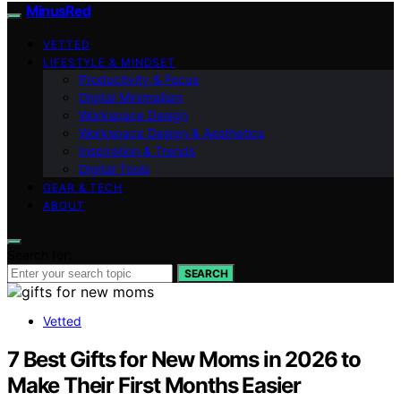
MinusRed
VETTED
LIFESTYLE & MINDSET
Productivity & Focus
Digital Minimalism
Workspace Design
Workspace Design & Aesthetics
Inspiration & Trends
Digital Tools
GEAR & TECH
ABOUT
Search for:
SEARCH
Vetted
7 Best Gifts for New Moms in 2026 to
Make Their First Months Easier