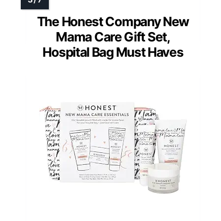
The Honest Company New
Mama Care Gift Set,
Hospital Bag Must Haves