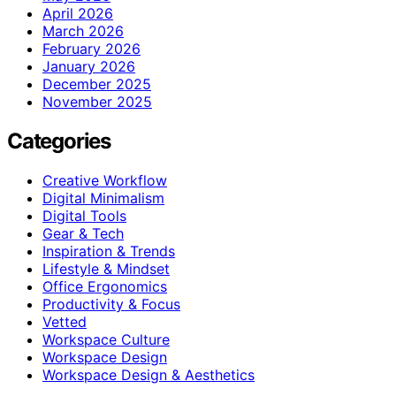
April 2026
March 2026
February 2026
January 2026
December 2025
November 2025
Categories
Creative Workflow
Digital Minimalism
Digital Tools
Gear & Tech
Inspiration & Trends
Lifestyle & Mindset
Office Ergonomics
Productivity & Focus
Vetted
Workspace Culture
Workspace Design
Workspace Design & Aesthetics