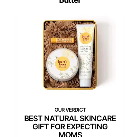
BEST NATURAL SKINCARE
GIFT FOR EXPECTING
MOMS