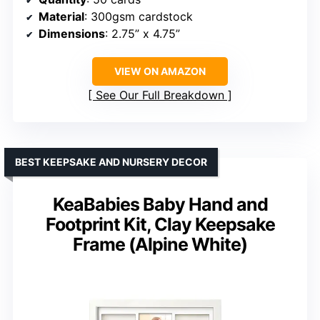
Material
: 300gsm cardstock
Dimensions
: 2.75” x 4.75”
VIEW ON AMAZON
See Our Full Breakdown
BEST KEEPSAKE AND NURSERY DECOR
KeaBabies Baby Hand and
Footprint Kit, Clay Keepsake
Frame (Alpine White)