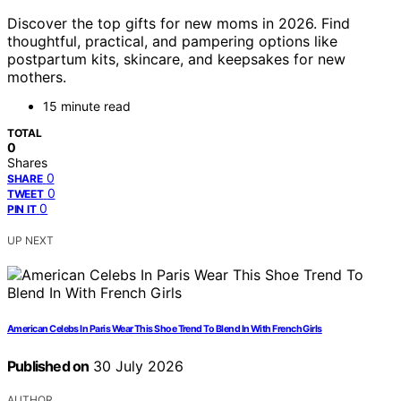
Discover the top gifts for new moms in 2026. Find
thoughtful, practical, and pampering options like
postpartum kits, skincare, and keepsakes for new
mothers.
15 minute read
TOTAL
0
Shares
0
SHARE
0
TWEET
0
PIN IT
UP NEXT
American Celebs In Paris Wear This Shoe Trend To Blend In With French Girls
Published on
30 July 2026
AUTHOR