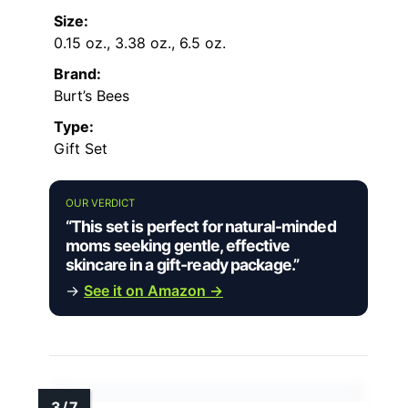
Size:
0.15 oz., 3.38 oz., 6.5 oz.
Brand:
Burt’s Bees
Type:
Gift Set
OUR VERDICT
“This set is perfect for natural-minded
moms seeking gentle, effective
skincare in a gift-ready package.”
→
See it on Amazon →