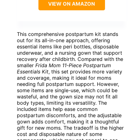
VIEW ON AMAZON
This comprehensive postpartum kit stands
out for its all-in-one approach, offering
essential items like peri bottles, disposable
underwear, and a nursing gown that support
recovery after childbirth. Compared with the
smaller
Frida Mom 11-Piece Postpartum
Essentials Kit
, this set provides more variety
and coverage, making it ideal for moms
needing full postpartum support. However,
some items are single-use, which could be
wasteful, and the gown size may not fit all
body types, limiting its versatility. The
included items help ease common
postpartum discomforts, and the adjustable
gown adds comfort, making it a thoughtful
gift for new moms. The tradeoff is the higher
cost and disposable nature of some