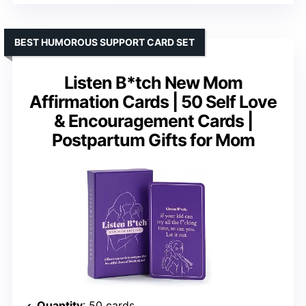
BEST HUMOROUS SUPPORT CARD SET
Listen B*tch New Mom
Affirmation Cards | 50 Self Love
& Encouragement Cards |
Postpartum Gifts for Mom
Quantity
: 50 cards