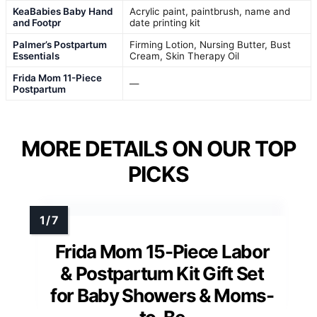
KeaBabies Baby Hand
Acrylic paint, paintbrush, name and
and Footpr
date printing kit
Palmer’s Postpartum
Firming Lotion, Nursing Butter, Bust
Essentials
Cream, Skin Therapy Oil
Frida Mom 11-Piece
—
Postpartum
MORE DETAILS ON OUR TOP
PICKS
Frida Mom 15-Piece Labor
& Postpartum Kit Gift Set
for Baby Showers & Moms-