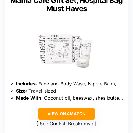
Mama Care Gift Set, Hospital Bag
Must Haves
Includes
: Face and Body Wash, Nipple Balm, Body Cream
Size
: Travel-sized
Made With
: Coconut oil, beeswax, shea butter, avocado oil, vitamin E, apple AHAs, amino acids
VIEW ON AMAZON
See Our Full Breakdown