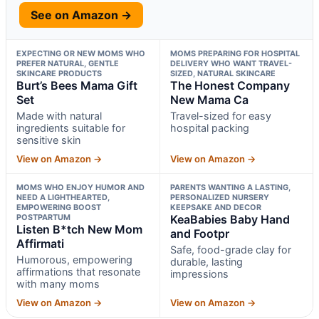
See on Amazon →
EXPECTING OR NEW MOMS WHO
MOMS PREPARING FOR HOSPITAL
PREFER NATURAL, GENTLE
DELIVERY WHO WANT TRAVEL-
SKINCARE PRODUCTS
SIZED, NATURAL SKINCARE
Burt’s Bees Mama Gift
The Honest Company
Set
New Mama Ca
Made with natural
Travel-sized for easy
ingredients suitable for
hospital packing
sensitive skin
View on Amazon →
View on Amazon →
MOMS WHO ENJOY HUMOR AND
PARENTS WANTING A LASTING,
NEED A LIGHTHEARTED,
PERSONALIZED NURSERY
EMPOWERING BOOST
KEEPSAKE AND DECOR
POSTPARTUM
KeaBabies Baby Hand
Listen B*tch New Mom
and Footpr
Affirmati
Safe, food-grade clay for
Humorous, empowering
durable, lasting
affirmations that resonate
impressions
with many moms
View on Amazon →
View on Amazon →