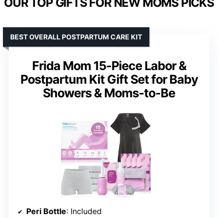
OUR TOP GIFTS FOR NEW MOMS PICKS
BEST OVERALL POSTPARTUM CARE KIT
Frida Mom 15-Piece Labor &
Postpartum Kit Gift Set for Baby
Showers & Moms-to-Be
Peri Bottle
: Included