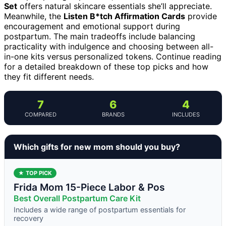
Set
offers natural skincare essentials she’ll appreciate.
Meanwhile, the
Listen B*tch Affirmation Cards
provide
encouragement and emotional support during
postpartum. The main tradeoffs include balancing
practicality with indulgence and choosing between all-
in-one kits versus personalized tokens. Continue reading
for a detailed breakdown of these top picks and how
they fit different needs.
7
6
4
COMPARED
BRANDS
INCLUDES
Which gifts for new mom should you buy?
★ TOP PICK
Frida Mom 15-Piece Labor & Pos
Best Overall Postpartum Care Kit
Includes a wide range of postpartum essentials for
recovery