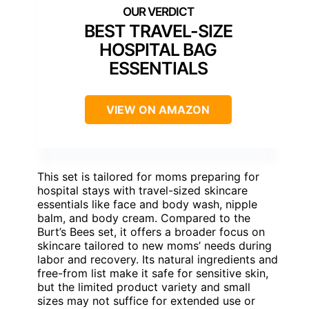
BEST TRAVEL-SIZE
HOSPITAL BAG
ESSENTIALS
VIEW ON AMAZON
This set is tailored for moms preparing for
hospital stays with travel-sized skincare
essentials like face and body wash, nipple
balm, and body cream. Compared to the
Burt’s Bees set, it offers a broader focus on
skincare tailored to new moms’ needs during
labor and recovery. Its natural ingredients and
free-from list make it safe for sensitive skin,
but the limited product variety and small
sizes may not suffice for extended use or