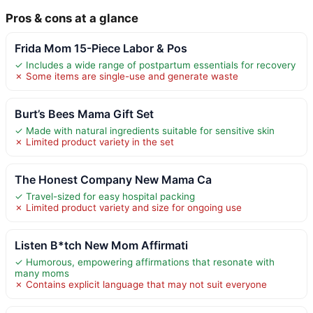
Pros & cons at a glance
Frida Mom 15-Piece Labor & Pos
✓ Includes a wide range of postpartum essentials for recovery
✗ Some items are single-use and generate waste
Burt’s Bees Mama Gift Set
✓ Made with natural ingredients suitable for sensitive skin
✗ Limited product variety in the set
The Honest Company New Mama Ca
✓ Travel-sized for easy hospital packing
✗ Limited product variety and size for ongoing use
Listen B*tch New Mom Affirmati
✓ Humorous, empowering affirmations that resonate with
many moms
✗ Contains explicit language that may not suit everyone