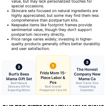
value, but may lack personalized touches for
special occasions.
Skincare sets focused on natural ingredients are
highly appreciated, but some may find them less
comprehensive than postpartum kits.
Keepsake items like footprint frames provide
sentimental value, though they don’t support
postpartum recovery directly.
Price range varies widely; investing in higher-
quality products generally offers better durability
and user satisfaction.
3
1
2
The Honest
Frida Mom 15-
Burt’s Bees
Company New
Piece Labor &
Mama Gift Set
Mama Ca
Pos
Best Natural
Best Travel-Size
Skincare Gift for
Best Overall
Hospital Bag
Expecting Moms
Postpartum Care Kit
Essentials