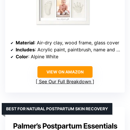
Material
: Air-dry clay, wood frame, glass cover
Includes
: Acrylic paint, paintbrush, name and date printing kit
Color
: Alpine White
VIEW ON AMAZON
See Our Full Breakdown
BEST FOR NATURAL POSTPARTUM SKIN RECOVERY
Palmer’s Postpartum Essentials