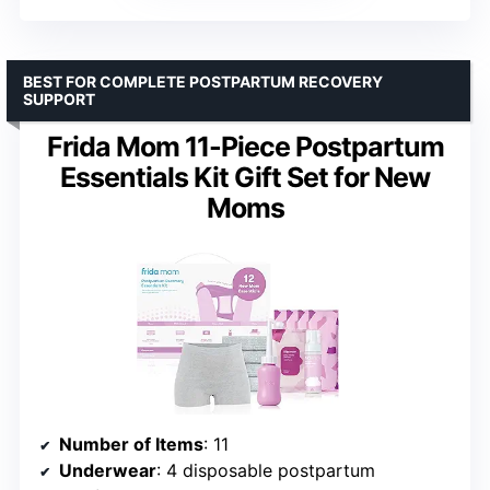
BEST FOR COMPLETE POSTPARTUM RECOVERY
SUPPORT
Frida Mom 11-Piece Postpartum
Essentials Kit Gift Set for New
Moms
Number of Items
: 11
Underwear
: 4 disposable postpartum