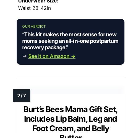
Underwear Size:
Waist 28-42in
OUR VERDICT
“This kit makes the most sense for new
moms seeking an all-in-one postpartum
recovery package.”
→
See it on Amazon →
Burt’s Bees Mama Gift Set,
Includes Lip Balm, Leg and
Foot Cream, and Belly
Butter