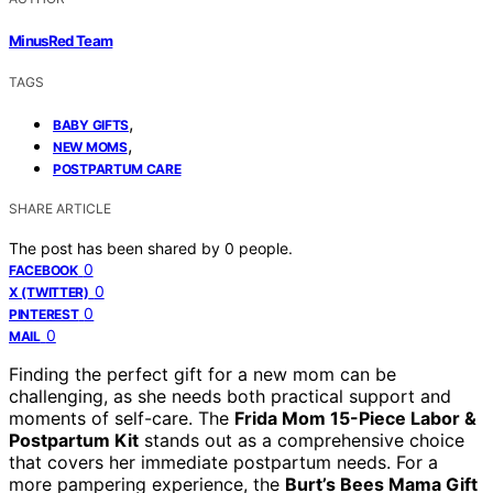
MinusRed Team
TAGS
,
BABY GIFTS
,
NEW MOMS
POSTPARTUM CARE
SHARE ARTICLE
The post has been shared by
0
people.
0
FACEBOOK
0
X (TWITTER)
0
PINTEREST
0
MAIL
Finding the perfect gift for a new mom can be
challenging, as she needs both practical support and
moments of self-care. The
Frida Mom 15-Piece Labor &
Postpartum Kit
stands out as a comprehensive choice
that covers her immediate postpartum needs. For a
more pampering experience, the
Burt’s Bees Mama Gift