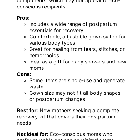
components, which may not appeal to eco-
conscious recipients.
Pros:
Includes a wide range of postpartum
essentials for recovery
Comfortable, adjustable gown suited for
various body types
Great for healing from tears, stitches, or
hemorrhoids
Ideal as a gift for baby showers and new
moms
Cons:
Some items are single-use and generate
waste
Gown size may not fit all body shapes
or postpartum changes
Best for:
New mothers seeking a complete
recovery kit that covers their postpartum
needs
Not ideal for:
Eco-conscious moms who