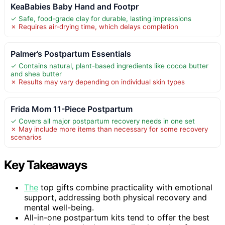
KeaBabies Baby Hand and Footpr
✓ Safe, food-grade clay for durable, lasting impressions
✗ Requires air-drying time, which delays completion
Palmer’s Postpartum Essentials
✓ Contains natural, plant-based ingredients like cocoa butter
and shea butter
✗ Results may vary depending on individual skin types
Frida Mom 11-Piece Postpartum
✓ Covers all major postpartum recovery needs in one set
✗ May include more items than necessary for some recovery
scenarios
Key Takeaways
The
top gifts combine practicality with emotional
support, addressing both physical recovery and
mental well-being.
All-in-one postpartum kits tend to offer the best