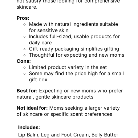
not satisfy those looking for comprehensive
skincare.
Pros:
Made with natural ingredients suitable
for sensitive skin
Includes full-sized, usable products for
daily care
Gift-ready packaging simplifies gifting
Thoughtful for expecting and new moms
Cons:
Limited product variety in the set
Some may find the price high for a small
gift box
Best for:
Expecting or new moms who prefer
natural, gentle skincare products
Not ideal for:
Moms seeking a larger variety
of skincare or specific scent preferences
Includes:
Lip Balm, Leg and Foot Cream, Belly Butter