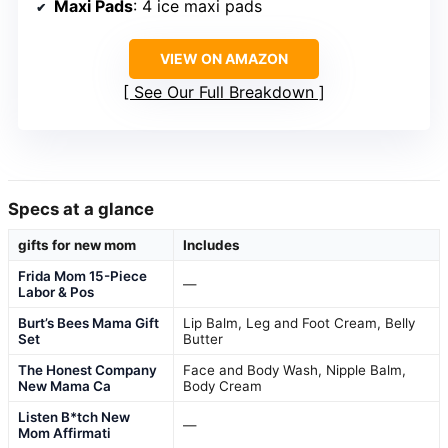
Maxi Pads
: 4 ice maxi pads
VIEW ON AMAZON
See Our Full Breakdown
Specs at a glance
gifts for new mom
Includes
Frida Mom 15-Piece
—
Labor & Pos
Burt’s Bees Mama Gift
Lip Balm, Leg and Foot Cream, Belly
Set
Butter
The Honest Company
Face and Body Wash, Nipple Balm,
New Mama Ca
Body Cream
Listen B*tch New
—
Mom Affirmati