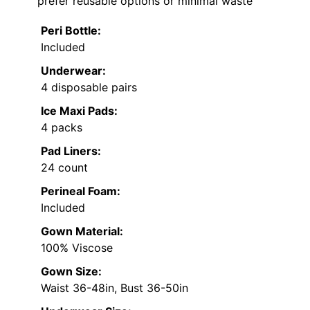
prefer reusable options or minimal waste
Peri Bottle:
Included
Underwear:
4 disposable pairs
Ice Maxi Pads:
4 packs
Pad Liners:
24 count
Perineal Foam:
Included
Gown Material:
100% Viscose
Gown Size:
Waist 36-48in, Bust 36-50in