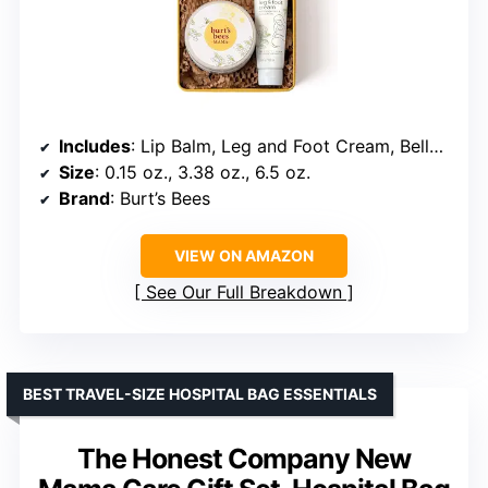
Includes
: Lip Balm, Leg and Foot Cream, Belly Butter
Size
: 0.15 oz., 3.38 oz., 6.5 oz.
Brand
: Burt’s Bees
VIEW ON AMAZON
See Our Full Breakdown
BEST TRAVEL-SIZE HOSPITAL BAG ESSENTIALS
The Honest Company New