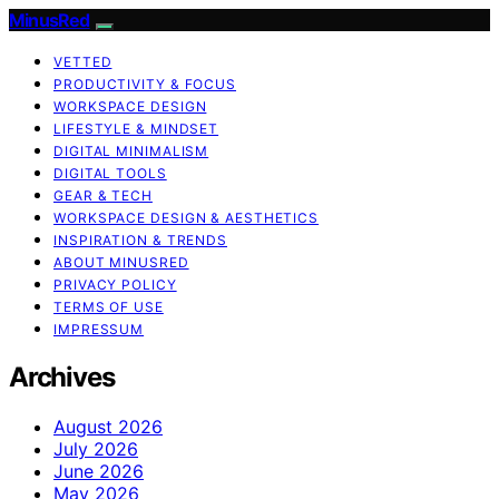
MinusRed
VETTED
PRODUCTIVITY & FOCUS
WORKSPACE DESIGN
LIFESTYLE & MINDSET
DIGITAL MINIMALISM
DIGITAL TOOLS
GEAR & TECH
WORKSPACE DESIGN & AESTHETICS
INSPIRATION & TRENDS
ABOUT MINUSRED
PRIVACY POLICY
TERMS OF USE
IMPRESSUM
Archives
August 2026
July 2026
June 2026
May 2026