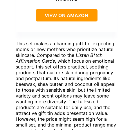
VIEW ON AMAZON
This set makes a charming gift for expecting
moms or new mothers who prioritize natural
skincare. Compared to the
Listen B*tch
Affirmation Cards
, which focus on emotional
support, this set offers practical, soothing
products that nurture skin during pregnancy
and postpartum. Its natural ingredients like
beeswax, shea butter, and coconut oil appeal
to those with sensitive skin, but the limited
variety and scent options may leave some
wanting more diversity. The full-sized
products are suitable for daily use, and the
attractive gift tin adds presentation value.
However, the price might seem high for a
small set, and the minimal product range may