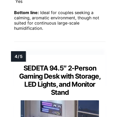
Yes
Bottom line:
Ideal for couples seeking a
calming, aromatic environment, though not
suited for continuous large-scale
humidification.
SEDETA 94.5″ 2-Person
Gaming Desk with Storage,
LED Lights, and Monitor
Stand