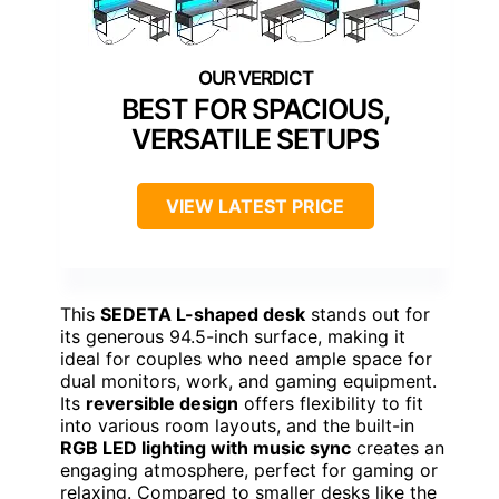
BEST FOR SPACIOUS,
VERSATILE SETUPS
VIEW LATEST PRICE
This
SEDETA L-shaped desk
stands out for
its generous 94.5-inch surface, making it
ideal for couples who need ample space for
dual monitors, work, and gaming equipment.
Its
reversible design
offers flexibility to fit
into various room layouts, and the built-in
RGB LED lighting with music sync
creates an
engaging atmosphere, perfect for gaming or
relaxing. Compared to smaller desks like the