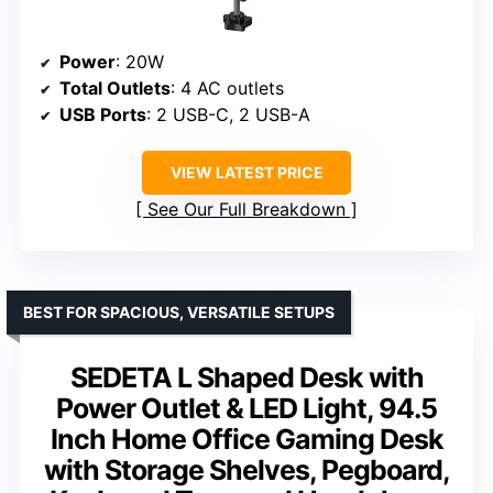
Power
: 20W
Total Outlets
: 4 AC outlets
USB Ports
: 2 USB-C, 2 USB-A
VIEW LATEST PRICE
See Our Full Breakdown
BEST FOR SPACIOUS, VERSATILE SETUPS
SEDETA L Shaped Desk with
Power Outlet & LED Light, 94.5
Inch Home Office Gaming Desk
with Storage Shelves, Pegboard,