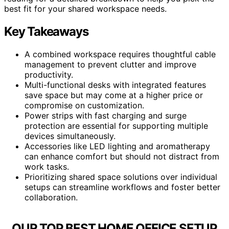
best fit for your shared workspace needs.
Key Takeaways
A combined workspace requires thoughtful cable
management to prevent clutter and improve
productivity.
Multi-functional desks with integrated features
save space but may come at a higher price or
compromise on customization.
Power strips with fast charging and surge
protection are essential for supporting multiple
devices simultaneously.
Accessories like LED lighting and aromatherapy
can enhance comfort but should not distract from
work tasks.
Prioritizing shared space solutions over individual
setups can streamline workflows and foster better
collaboration.
OUR TOP BEST HOME OFFICE SETUP