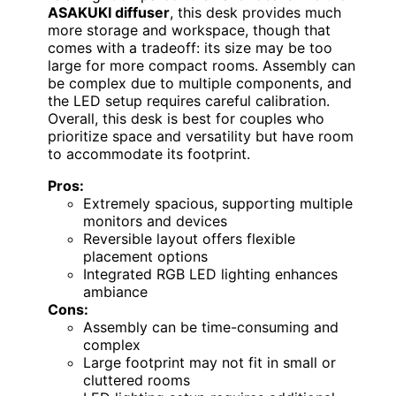
ASAKUKI diffuser
, this desk provides much
more storage and workspace, though that
comes with a tradeoff: its size may be too
large for more compact rooms. Assembly can
be complex due to multiple components, and
the LED setup requires careful calibration.
Overall, this desk is best for couples who
prioritize space and versatility but have room
to accommodate its footprint.
Pros:
Extremely spacious, supporting multiple
monitors and devices
Reversible layout offers flexible
placement options
Integrated RGB LED lighting enhances
ambiance
Cons:
Assembly can be time-consuming and
complex
Large footprint may not fit in small or
cluttered rooms