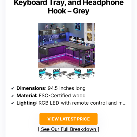
Keyboard Tray, and Headphone
Hook – Grey
Dimensions
: 94.5 inches long
Material
: FSC-Certified wood
Lighting
: RGB LED with remote control and music sync
VIEW LATEST PRICE
See Our Full Breakdown