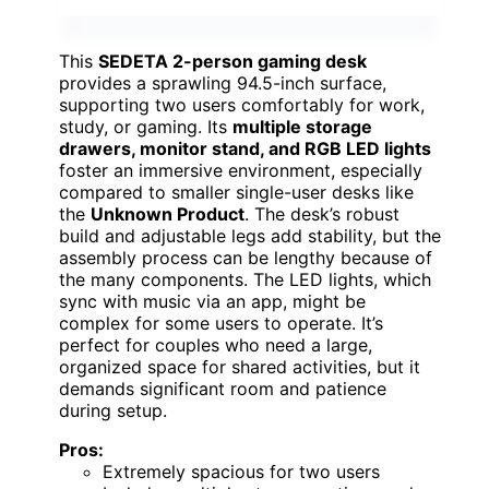
This
SEDETA 2-person gaming desk
provides a sprawling 94.5-inch surface,
supporting two users comfortably for work,
study, or gaming. Its
multiple storage
drawers, monitor stand, and RGB LED lights
foster an immersive environment, especially
compared to smaller single-user desks like
the
Unknown Product
. The desk’s robust
build and adjustable legs add stability, but the
assembly process can be lengthy because of
the many components. The LED lights, which
sync with music via an app, might be
complex for some users to operate. It’s
perfect for couples who need a large,
organized space for shared activities, but it
demands significant room and patience
during setup.
Pros:
Extremely spacious for two users