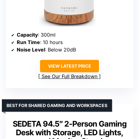
Capacity
: 300ml
Run Time
: 10 hours
Noise Level
: Below 20dB
VIEW LATEST PRICE
See Our Full Breakdown
BEST FOR SHARED GAMING AND WORKSPACES
SEDETA 94.5″ 2-Person Gaming
Desk with Storage, LED Lights,