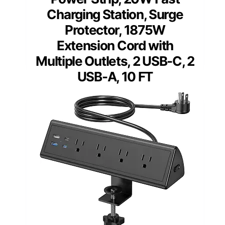
Charging Station, Surge
Protector, 1875W
Extension Cord with
Multiple Outlets, 2 USB-C, 2
USB-A, 10 FT