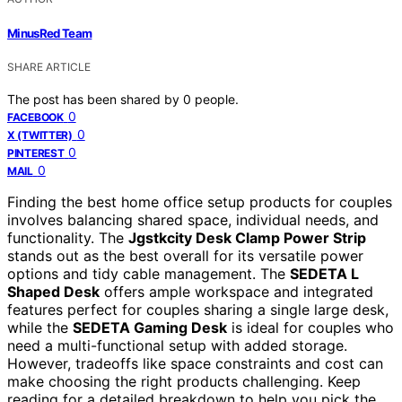
MinusRed Team
SHARE ARTICLE
The post has been shared by
0
people.
0
FACEBOOK
0
X (TWITTER)
0
PINTEREST
0
MAIL
Finding the best home office setup products for couples
involves balancing shared space, individual needs, and
functionality. The
Jgstkcity Desk Clamp Power Strip
stands out as the best overall for its versatile power
options and tidy cable management. The
SEDETA L
Shaped Desk
offers ample workspace and integrated
features perfect for couples sharing a single large desk,
while the
SEDETA Gaming Desk
is ideal for couples who
need a multi-functional setup with added storage.
However, tradeoffs like space constraints and cost can
make choosing the right products challenging. Keep
reading for a detailed breakdown to help you pick the