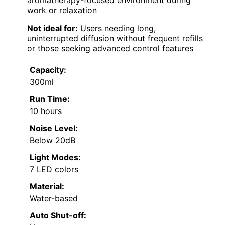
work or relaxation
Not ideal for:
Users needing long,
uninterrupted diffusion without frequent refills
or those seeking advanced control features
Capacity:
300ml
Run Time:
10 hours
Noise Level:
Below 20dB
Light Modes:
7 LED colors
Material:
Water-based
Auto Shut-off: