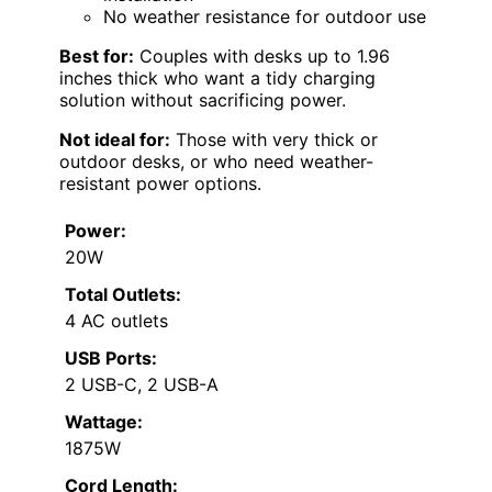
No weather resistance for outdoor use
Best for:
Couples with desks up to 1.96
inches thick who want a tidy charging
solution without sacrificing power.
Not ideal for:
Those with very thick or
outdoor desks, or who need weather-
resistant power options.
Power:
20W
Total Outlets:
4 AC outlets
USB Ports:
2 USB-C, 2 USB-A
Wattage:
1875W
Cord Length: