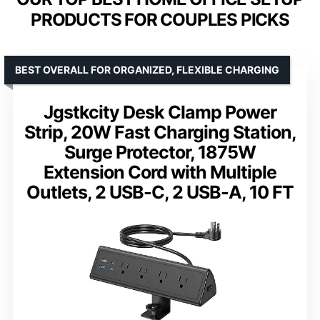
PRODUCTS FOR COUPLES PICKS
BEST OVERALL FOR ORGANIZED, FLEXIBLE CHARGING
Jgstkcity Desk Clamp Power
Strip, 20W Fast Charging Station,
Surge Protector, 1875W
Extension Cord with Multiple
Outlets, 2 USB-C, 2 USB-A, 10 FT