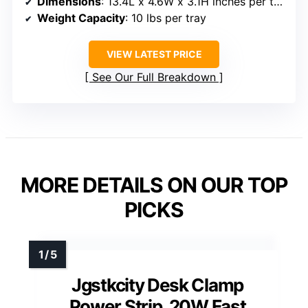
Dimensions
: 13.4L x 4.6W x 3.1H inches per tray
Weight Capacity
: 10 lbs per tray
VIEW LATEST PRICE
See Our Full Breakdown
MORE DETAILS ON OUR TOP
PICKS
Jgstkcity Desk Clamp
Power Strip, 20W Fast