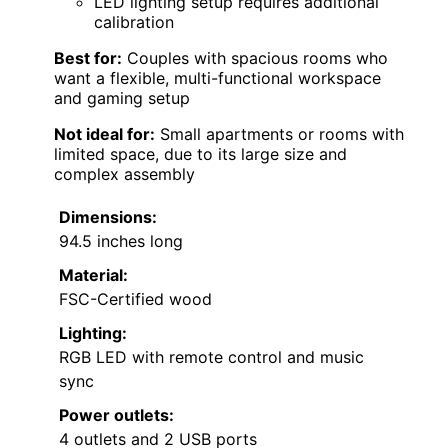
LED lighting setup requires additional
calibration
Best for:
Couples with spacious rooms who
want a flexible, multi-functional workspace
and gaming setup
Not ideal for:
Small apartments or rooms with
limited space, due to its large size and
complex assembly
Dimensions:
94.5 inches long
Material:
FSC-Certified wood
Lighting:
RGB LED with remote control and music
sync
Power outlets:
4 outlets and 2 USB ports