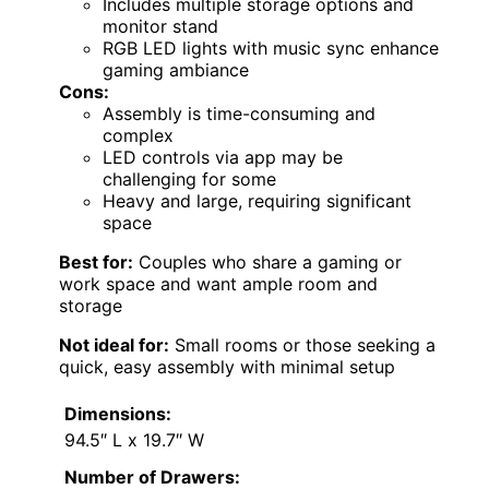
Includes multiple storage options and
monitor stand
RGB LED lights with music sync enhance
gaming ambiance
Cons:
Assembly is time-consuming and
complex
LED controls via app may be
challenging for some
Heavy and large, requiring significant
space
Best for:
Couples who share a gaming or
work space and want ample room and
storage
Not ideal for:
Small rooms or those seeking a
quick, easy assembly with minimal setup
Dimensions:
94.5″ L x 19.7″ W
Number of Drawers: