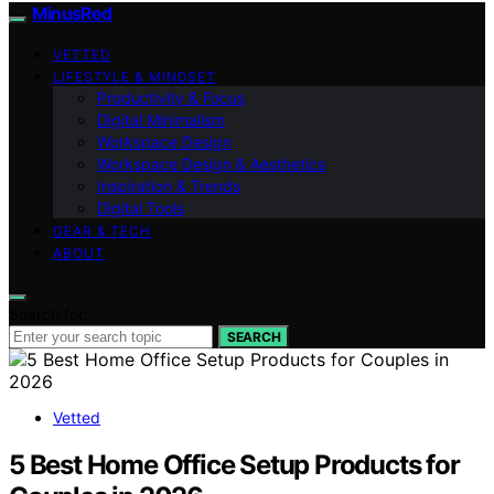
MinusRed
VETTED
LIFESTYLE & MINDSET
Productivity & Focus
Digital Minimalism
Workspace Design
Workspace Design & Aesthetics
Inspiration & Trends
Digital Tools
GEAR & TECH
ABOUT
Search for:
SEARCH
Vetted
5 Best Home Office Setup Products for