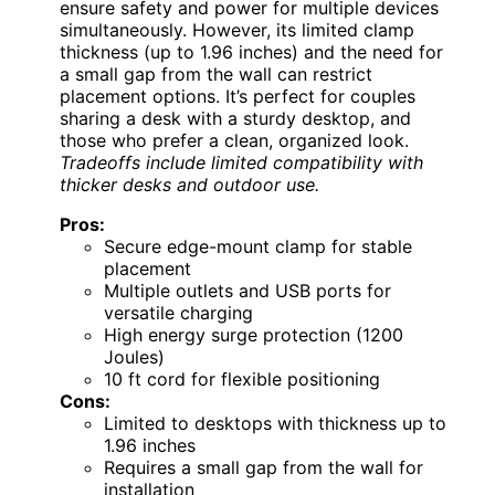
ensure safety and power for multiple devices
simultaneously. However, its limited clamp
thickness (up to 1.96 inches) and the need for
a small gap from the wall can restrict
placement options. It’s perfect for couples
sharing a desk with a sturdy desktop, and
those who prefer a clean, organized look.
Tradeoffs include limited compatibility with
thicker desks and outdoor use.
Pros:
Secure edge-mount clamp for stable
placement
Multiple outlets and USB ports for
versatile charging
High energy surge protection (1200
Joules)
10 ft cord for flexible positioning
Cons:
Limited to desktops with thickness up to
1.96 inches
Requires a small gap from the wall for
installation