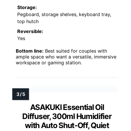
Storage:
Pegboard, storage shelves, keyboard tray,
top hutch
Reversible:
Yes
Bottom line:
Best suited for couples with
ample space who want a versatile, immersive
workspace or gaming station.
ASAKUKI Essential Oil
Diffuser, 300ml Humidifier
with Auto Shut-Off, Quiet