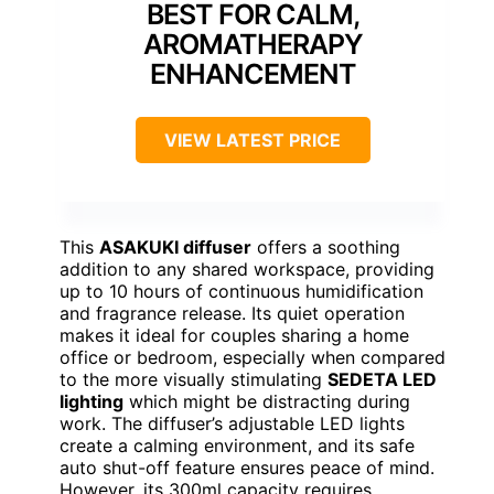
BEST FOR CALM,
AROMATHERAPY
ENHANCEMENT
VIEW LATEST PRICE
This
ASAKUKI diffuser
offers a soothing
addition to any shared workspace, providing
up to 10 hours of continuous humidification
and fragrance release. Its quiet operation
makes it ideal for couples sharing a home
office or bedroom, especially when compared
to the more visually stimulating
SEDETA LED
lighting
which might be distracting during
work. The diffuser’s adjustable LED lights
create a calming environment, and its safe
auto shut-off feature ensures peace of mind.
However, its 300ml capacity requires