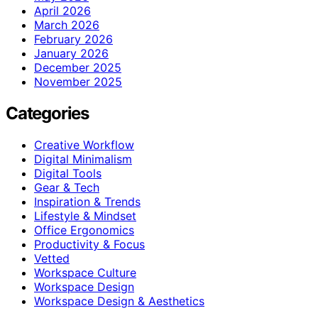
April 2026
March 2026
February 2026
January 2026
December 2025
November 2025
Categories
Creative Workflow
Digital Minimalism
Digital Tools
Gear & Tech
Inspiration & Trends
Lifestyle & Mindset
Office Ergonomics
Productivity & Focus
Vetted
Workspace Culture
Workspace Design
Workspace Design & Aesthetics