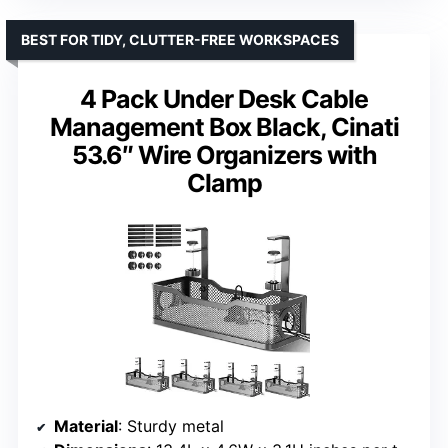
BEST FOR TIDY, CLUTTER-FREE WORKSPACES
4 Pack Under Desk Cable
Management Box Black, Cinati
53.6″ Wire Organizers with
Clamp
Material
: Sturdy metal