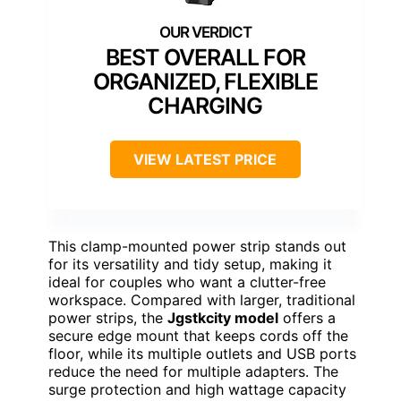
BEST OVERALL FOR
ORGANIZED, FLEXIBLE
CHARGING
VIEW LATEST PRICE
This clamp-mounted power strip stands out
for its versatility and tidy setup, making it
ideal for couples who want a clutter-free
workspace. Compared with larger, traditional
power strips, the
Jgstkcity model
offers a
secure edge mount that keeps cords off the
floor, while its multiple outlets and USB ports
reduce the need for multiple adapters. The
surge protection and high wattage capacity