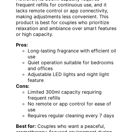
frequent refills for continuous use, and it
lacks remote control or app connectivity,
making adjustments less convenient. This
product is best for couples who prioritize
relaxation and ambiance over smart features
or high capacity.
Pros:
Long-lasting fragrance with efficient oil
use
Quiet operation suitable for bedrooms
and offices
Adjustable LED lights and night light
feature
Cons:
Limited 300ml capacity requiring
frequent refills
No remote or app control for ease of
use
Requires regular cleaning every 7 days
Best for:
Couples who want a peaceful,
aromatherapy-focused environment during