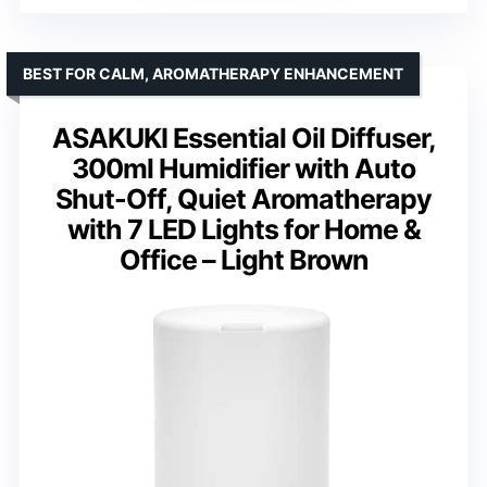
BEST FOR CALM, AROMATHERAPY ENHANCEMENT
ASAKUKI Essential Oil Diffuser,
300ml Humidifier with Auto
Shut-Off, Quiet Aromatherapy
with 7 LED Lights for Home &
Office – Light Brown