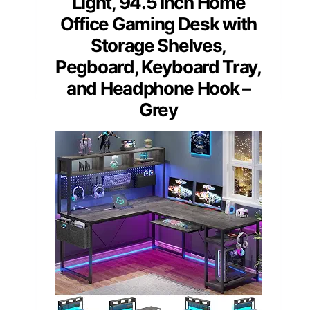
Light, 94.5 Inch Home
Office Gaming Desk with
Storage Shelves,
Pegboard, Keyboard Tray,
and Headphone Hook –
Grey