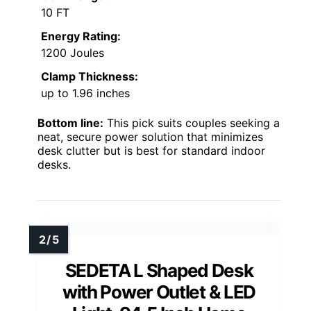
10 FT
Energy Rating:
1200 Joules
Clamp Thickness:
up to 1.96 inches
Bottom line:
This pick suits couples seeking a
neat, secure power solution that minimizes
desk clutter but is best for standard indoor
desks.
SEDETA L Shaped Desk
with Power Outlet & LED