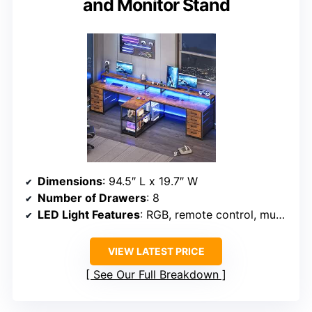
and Monitor Stand
Dimensions
: 94.5″ L x 19.7″ W
Number of Drawers
: 8
LED Light Features
: RGB, remote control, music sync, timer
VIEW LATEST PRICE
See Our Full Breakdown