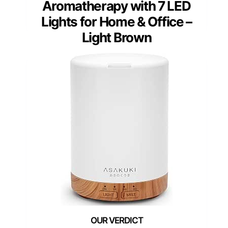
Aromatherapy with 7 LED
Lights for Home & Office –
Light Brown