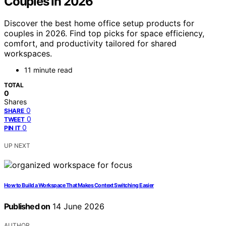
Couples in 2026
Discover the best home office setup products for
couples in 2026. Find top picks for space efficiency,
comfort, and productivity tailored for shared
workspaces.
11 minute read
TOTAL
0
Shares
0
SHARE
0
TWEET
0
PIN IT
UP NEXT
How to Build a Workspace That Makes Context Switching Easier
Published on
14 June 2026
AUTHOR