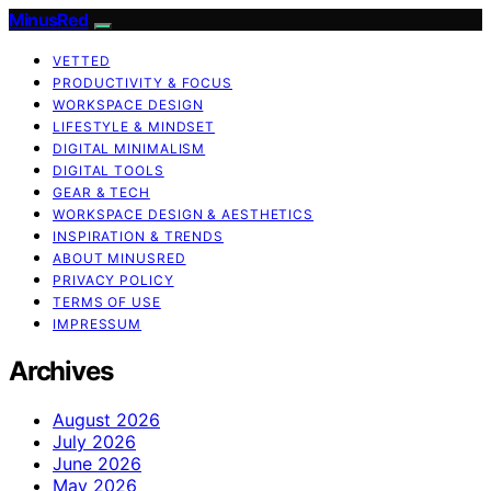
MinusRed
VETTED
PRODUCTIVITY & FOCUS
WORKSPACE DESIGN
LIFESTYLE & MINDSET
DIGITAL MINIMALISM
DIGITAL TOOLS
GEAR & TECH
WORKSPACE DESIGN & AESTHETICS
INSPIRATION & TRENDS
ABOUT MINUSRED
PRIVACY POLICY
TERMS OF USE
IMPRESSUM
Archives
August 2026
July 2026
June 2026
May 2026