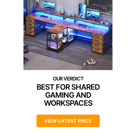
BEST FOR SHARED
GAMING AND
WORKSPACES
VIEW LATEST PRICE