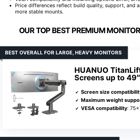
Price differences reflect build quality, support, an
more stable mounts.
OUR TOP BEST PREMIUM MONITOR
BEST OVERALL FOR LARGE, HEAVY MONITORS
HUANUO TitanLift
Screens up to 49
Screen size compatibilit
Maximum weight suppo
VESA compatibility
: 75