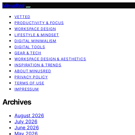
MinusRed
VETTED
PRODUCTIVITY & FOCUS
WORKSPACE DESIGN
LIFESTYLE & MINDSET
DIGITAL MINIMALISM
DIGITAL TOOLS
GEAR & TECH
WORKSPACE DESIGN & AESTHETICS
INSPIRATION & TRENDS
ABOUT MINUSRED
PRIVACY POLICY
TERMS OF USE
IMPRESSUM
Archives
August 2026
July 2026
June 2026
May 2026