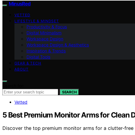
MinusRed
VETTED
LIFESTYLE & MINDSET
Productivity & Focus
Digital Minimalism
Workspace Design
Workspace Design & Aesthetics
Inspiration & Trends
Digital Tools
GEAR & TECH
ABOUT
Search for:
SEARCH
Vetted
5 Best Premium Monitor Arms for Clean 
Discover the top premium monitor arms for a clutter-free 