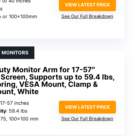
p to 40 inches
VIEW LATEST PRICE
bs
m or 100x100mm
See Our Full Breakdown
E MONITORS
y Monitor Arm for 17-57″
Screen, Supports up to 59.4 lbs,
pring, VESA Mount, Clamp &
unt, White
 17-57 inches
VIEW LATEST PRICE
ity
: 59.4 lbs
×75, 100×100 mm
See Our Full Breakdown