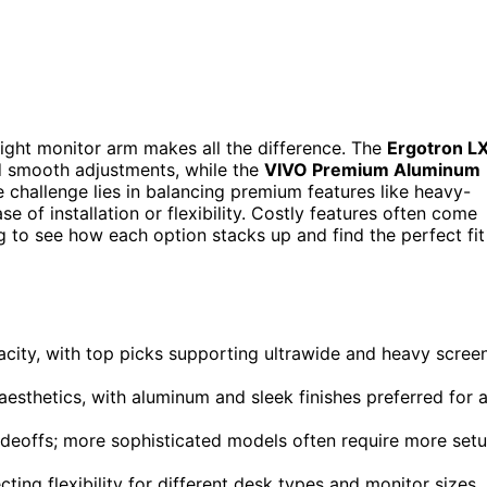
right monitor arm makes all the difference. The
Ergotron L
and smooth adjustments, while the
VIVO Premium Aluminum
 challenge lies in balancing premium features like heavy-
e of installation or flexibility. Costly features often come
g to see how each option stacks up and find the perfect fit
city, with top picks supporting ultrawide and heavy scree
 aesthetics, with aluminum and sleek finishes preferred for 
radeoffs; more sophisticated models often require more set
ting flexibility for different desk types and monitor sizes.