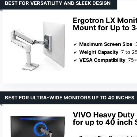
BEST FOR VERSATILITY AND SLEEK DESIGN
Ergotron LX Monit
Mount for Up to 
Maximum Screen Size
: 
Weight Capacity
: 7 to 2
VESA Compatibility
: 75
BEST FOR ULTRA-WIDE MONITORS UP TO 40 INCHES
VIVO Heavy Duty 
for up to 40 inch