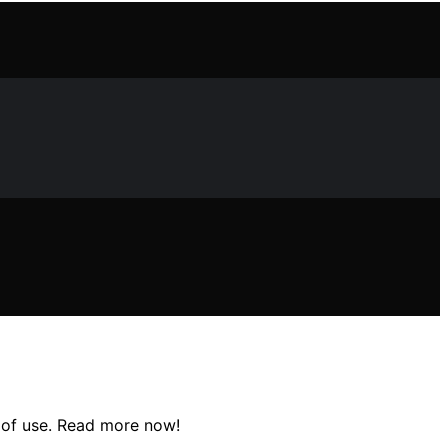
e of use. Read more now!