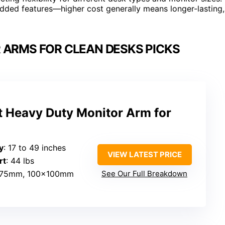
d added features—higher cost generally means longer-lasting,
 ARMS FOR CLEAN DESKS PICKS
 Heavy Duty Monitor Arm for
″
y
: 17 to 49 inches
VIEW LATEST PRICE
rt
: 44 lbs
x75mm, 100x100mm
See Our Full Breakdown