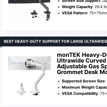
Screen Size Support
: U
Weight Capacity
: 26.4 l
VESA Pattern
: 75x75m
BEST HEAVY-DUTY SUPPORT FOR LARGE ULTRAWID
monTEK Heavy-Dut
Ultrawide Curved 
Adjustable Gas S
Grommet Desk Mo
Supported Screen Size
:
Maximum Weight Capac
VESA Compatibility
: 75