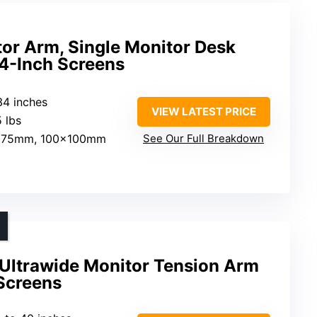
or Arm, Single Monitor Desk
34-Inch Screens
34 inches
VIEW LATEST PRICE
5 lbs
x75mm, 100x100mm
See Our Full Breakdown
Ultrawide Monitor Tension Arm
 Screens