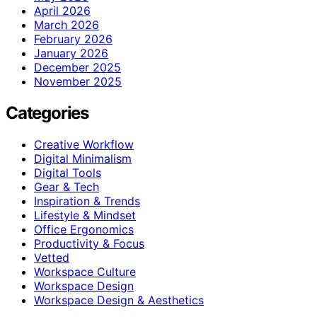
April 2026
March 2026
February 2026
January 2026
December 2025
November 2025
Categories
Creative Workflow
Digital Minimalism
Digital Tools
Gear & Tech
Inspiration & Trends
Lifestyle & Mindset
Office Ergonomics
Productivity & Focus
Vetted
Workspace Culture
Workspace Design
Workspace Design & Aesthetics