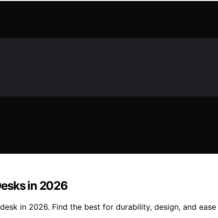
Desks in 2026
desk in 2026. Find the best for durability, design, and eas