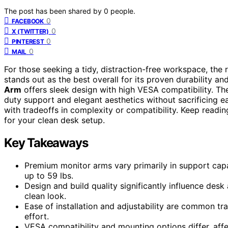
The post has been shared by
0
people.
0
FACEBOOK
0
X (TWITTER)
0
PINTEREST
0
MAIL
For those seeking a tidy, distraction-free workspace, the 
stands out as the best overall for its proven durability 
Arm
offers sleek design with high VESA compatibility. The
duty support and elegant aesthetics without sacrificing eas
with tradeoffs in complexity or compatibility. Keep readin
for your clean desk setup.
Key Takeaways
Premium monitor arms vary primarily in support capa
up to 59 lbs.
Design and build quality significantly influence desk
clean look.
Ease of installation and adjustability are common t
effort.
VESA compatibility and mounting options differ, affec