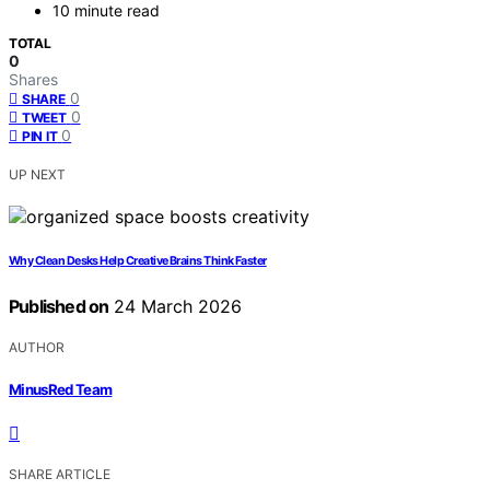
10 minute read
TOTAL
0
Shares
0
SHARE
0
TWEET
0
PIN IT
UP NEXT
Why Clean Desks Help Creative Brains Think Faster
Published on
24 March 2026
AUTHOR
MinusRed Team
SHARE ARTICLE