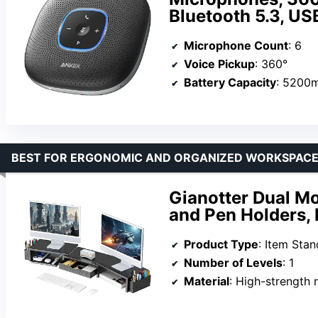
Bluetooth 5.3, US
Microphone Count
: 6
Voice Pickup
: 360°
Battery Capacity
: 5200
BEST FOR ERGONOMIC AND ORGANIZED WORKSPAC
Gianotter Dual Mo
and Pen Holders, 
Product Type
: Item Stan
Number of Levels
: 1
Material
: High-strength 