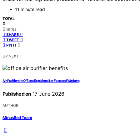
11 minute read
TOTAL
0
Shares
0
SHARE
0
TWEET
0
PIN IT
UP NEXT
Air Purifiers in Offices Explained for Focused Workers
Published on
17 June 2026
AUTHOR
MinusRed Team