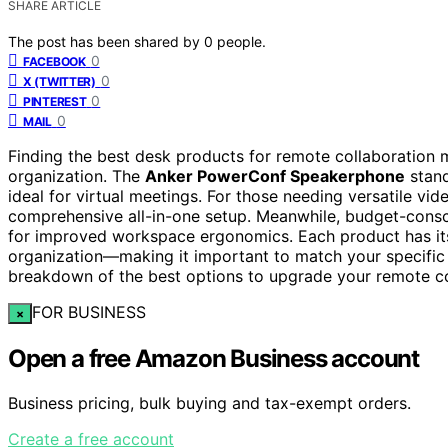
SHARE ARTICLE
The post has been shared by
0
people.
0
FACEBOOK
0
X (TWITTER)
0
PINTEREST
0
MAIL
Finding the best desk products for remote collaboration 
organization. The
Anker PowerConf Speakerphone
stand
ideal for virtual meetings. For those needing versatile vid
comprehensive all-in-one setup. Meanwhile, budget-consc
for improved workspace ergonomics. Each product has its
organization—making it important to match your specific
breakdown of the best options to upgrade your remote co
FOR BUSINESS
×
Open a free Amazon Business account
Business pricing, bulk buying and tax-exempt orders.
Create a free account