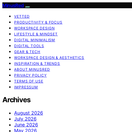
MinusRed
VETTED
PRODUCTIVITY & FOCUS
WORKSPACE DESIGN
LIFESTYLE & MINDSET
DIGITAL MINIMALISM
DIGITAL TOOLS
GEAR & TECH
WORKSPACE DESIGN & AESTHETICS
INSPIRATION & TRENDS
ABOUT MINUSRED
PRIVACY POLICY
TERMS OF USE
IMPRESSUM
Archives
August 2026
July 2026
June 2026
May 2026