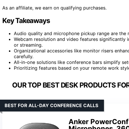
As an affiliate, we earn on qualifying purchases.
Key Takeaways
Audio quality and microphone pickup range are the 
Webcam resolution and video features significantly 
or streaming.
Organizational accessories like monitor risers enha
carefully.
All-in-one solutions like conference bars simplify se
Prioritizing features based on your remote work sty
OUR TOP BEST DESK PRODUCTS FO
BEST FOR ALL-DAY CONFERENCE CALLS
Anker PowerConf
Microphones, 360