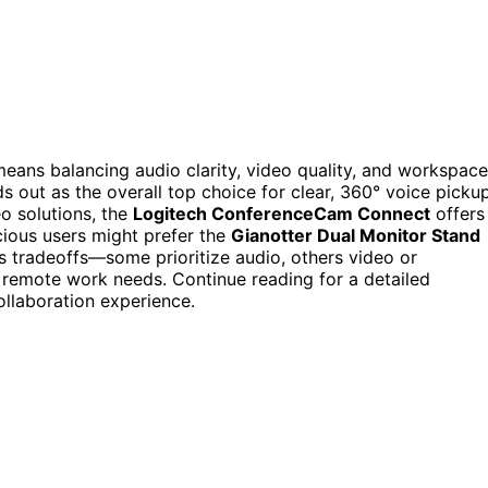
means balancing audio clarity, video quality, and workspace
s out as the overall top choice for clear, 360° voice pickup
eo solutions, the
Logitech ConferenceCam Connect
offers
ious users might prefer the
Gianotter Dual Monitor Stand
 tradeoffs—some prioritize audio, others video or
 remote work needs. Continue reading for a detailed
llaboration experience.