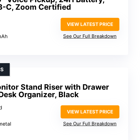
B-C, Zoom Certified
VIEW LATEST PRICE
mAh
See Our Full Breakdown
ES
nitor Stand Riser with Drawer
Desk Organizer, Black
d
VIEW LATEST PRICE
metal
See Our Full Breakdown