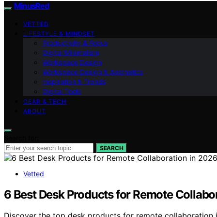
MinusRed
VETTED
LIFESTYLE & MINDSET
Productivity & Focus
Digital Minimalism
Workspace Design
Workspace Design & Aesthetics
Inspiration & Trends
Digital Tools
GEAR & TECH
ABOUT
Search for:
SEARCH
Vetted
6 Best Desk Products for Remote Collabo
Discover the top desk products for remote collaboration