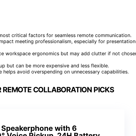
most critical factors for seamless remote communication.
impact meeting professionalism, especially for presentation
nce workspace ergonomics but may add clutter if not chose
tup but can be more expensive and less flexible.
le helps avoid overspending on unnecessary capabilities.
R REMOTE COLLABORATION PICKS
 Speakerphone with 6
° Voice Pickup, 24H Battery,