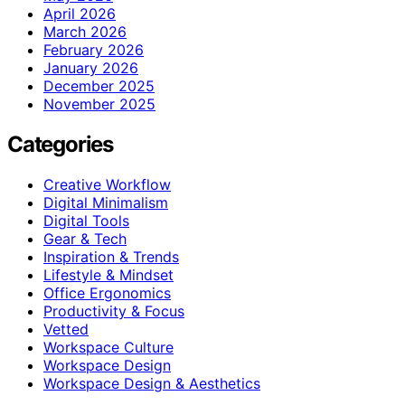
April 2026
March 2026
February 2026
January 2026
December 2025
November 2025
Categories
Creative Workflow
Digital Minimalism
Digital Tools
Gear & Tech
Inspiration & Trends
Lifestyle & Mindset
Office Ergonomics
Productivity & Focus
Vetted
Workspace Culture
Workspace Design
Workspace Design & Aesthetics