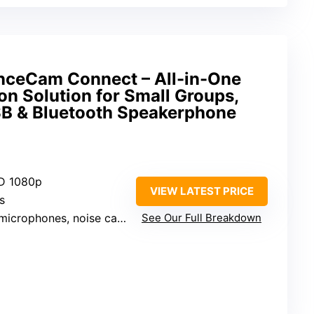
nceCam Connect – All-in-One
on Solution for Small Groups,
SB & Bluetooth Speakerphone
HD 1080p
VIEW LATEST PRICE
s
ophones, noise cancellation
See Our Full Breakdown