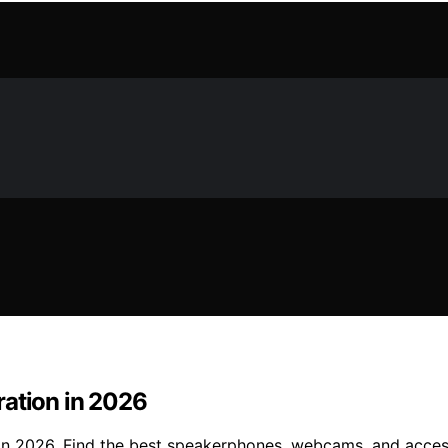
ration in 2026
 in 2026. Find the best speakerphones, webcams, and acce