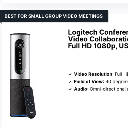
BEST FOR SMALL GROUP VIDEO MEETINGS
Logitech Confere
Video Collaborati
Full HD 1080p, U
Video Resolution
: Full 
Field of View
: 90 degree
Audio
: Omni-directional micr