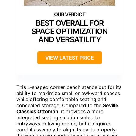
BEST OVERALL FOR
SPACE OPTIMIZATION
AND VERSATILITY
VIEW LATEST PRICE
This L-shaped corner bench stands out for its
ability to maximize small or awkward spaces
while offering comfortable seating and
concealed storage. Compared to the
Seville
Classics Ottoman
, it provides a more
integrated seating solution suited to
entryways or living rooms, but it requires
careful assembly to align its parts properly.
Its simple design and efficient use of corner