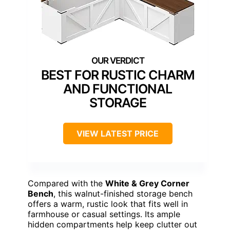
BEST FOR RUSTIC CHARM
AND FUNCTIONAL
STORAGE
VIEW LATEST PRICE
Compared with the
White & Grey Corner
Bench
, this walnut-finished storage bench
offers a warm, rustic look that fits well in
farmhouse or casual settings. Its ample
hidden compartments help keep clutter out