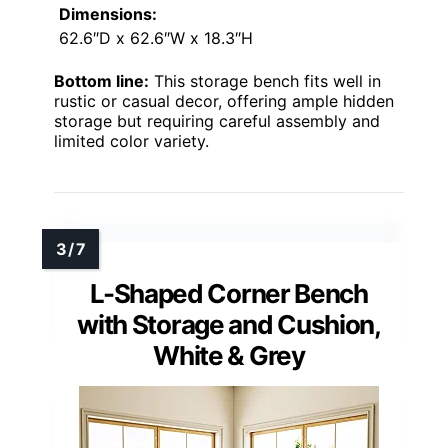
Dimensions:
62.6″D x 62.6″W x 18.3″H
Bottom line:
This storage bench fits well in
rustic or casual decor, offering ample hidden
storage but requiring careful assembly and
limited color variety.
L-Shaped Corner Bench
with Storage and Cushion,
White & Grey