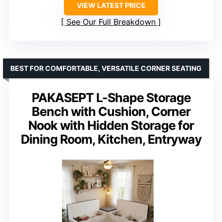
VIEW LATEST PRICE
See Our Full Breakdown
BEST FOR COMFORTABLE, VERSATILE CORNER SEATING
PAKASEPT L-Shape Storage
Bench with Cushion, Corner
Nook with Hidden Storage for
Dining Room, Kitchen, Entryway