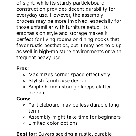
of sight, while its sturdy particleboard
construction provides decent durability for
everyday use. However, the assembly
process may be more involved, especially for
those unfamiliar with furniture setup. Its
emphasis on style and storage makes it
perfect for living rooms or dining nooks that
favor rustic aesthetics, but it may not hold up
as well in high-moisture environments or with
frequent heavy use.
Pros:
Maximizes corner space effectively
Stylish farmhouse design
Ample hidden storage keeps clutter
hidden
Cons:
Particleboard may be less durable long-
term
Assembly might take time for beginners
Limited color options
Best for:
Buyers seeking a rustic, durable-