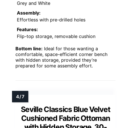
Grey and White
Assembly:
Effortless with pre-drilled holes
Features:
Flip-top storage, removable cushion
Bottom line:
Ideal for those wanting a
comfortable, space-efficient corner bench
with hidden storage, provided they’re
prepared for some assembly effort.
Seville Classics Blue Velvet
Cushioned Fabric Ottoman
with Hidden Storage, 30-