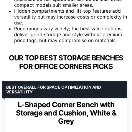
compact models suit smaller areas.
Hidden compartments and lift-top features add
versatility but may increase costs or complexity in
use.
Price ranges vary widely; the best value options
deliver good storage and style without premium
price tags, but may compromise on materials.
OUR TOP BEST STORAGE BENCHES
FOR OFFICE CORNERS PICKS
BEST OVERALL FOR SPACE OPTIMIZATION AND
VERSATILITY
L-Shaped Corner Bench with
Storage and Cushion, White &
Grey