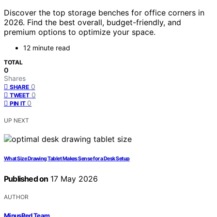
Discover the top storage benches for office corners in
2026. Find the best overall, budget-friendly, and
premium options to optimize your space.
12 minute read
TOTAL
0
Shares
0
SHARE
0
TWEET
0
PIN IT
UP NEXT
What Size Drawing Tablet Makes Sense for a Desk Setup
Published on
17 May 2026
AUTHOR
MinusRed Team