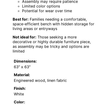
Assembly may require patience
Limited color options
Potential for wear over time
Best for:
Families needing a comfortable,
space-efficient bench with hidden storage for
living areas or entryways
Not ideal for:
Those seeking a more
decorative or highly durable furniture piece,
as assembly may be tricky and options are
limited
Dimensions:
63″ x 63″
Material:
Engineered wood, linen fabric
Finish:
White
Color: