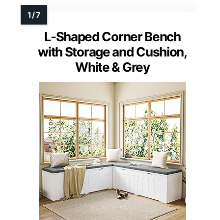
L-Shaped Corner Bench
with Storage and Cushion,
White & Grey