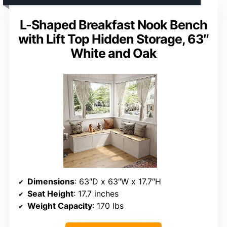
L-Shaped Breakfast Nook Bench
with Lift Top Hidden Storage, 63″
White and Oak
Dimensions
: 63″D x 63″W x 17.7″H
Seat Height
: 17.7 inches
Weight Capacity
: 170 lbs