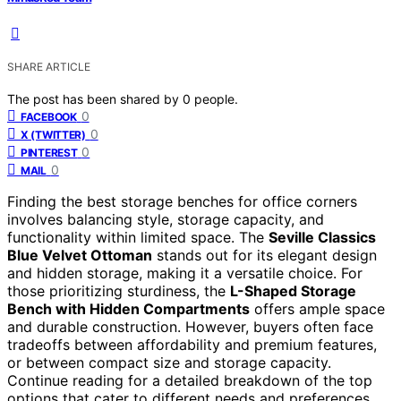
SHARE ARTICLE
The post has been shared by
0
people.
0
FACEBOOK
0
X (TWITTER)
0
PINTEREST
0
MAIL
Finding the best storage benches for office corners
involves balancing style, storage capacity, and
functionality within limited space. The
Seville Classics
Blue Velvet Ottoman
stands out for its elegant design
and hidden storage, making it a versatile choice. For
those prioritizing sturdiness, the
L-Shaped Storage
Bench with Hidden Compartments
offers ample space
and durable construction. However, buyers often face
tradeoffs between affordability and premium features,
or between compact size and storage capacity.
Continue reading for a detailed breakdown of the top
options that cater to different needs and preferences.