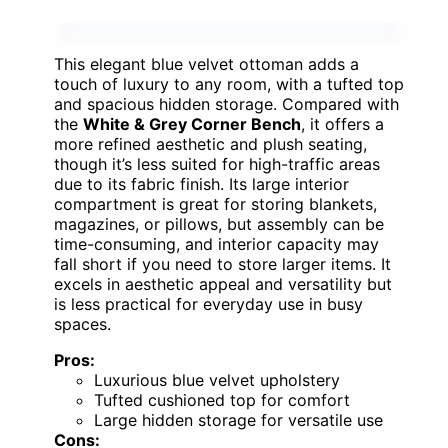
This elegant blue velvet ottoman adds a
touch of luxury to any room, with a tufted top
and spacious hidden storage. Compared with
the
White & Grey Corner Bench
, it offers a
more refined aesthetic and plush seating,
though it’s less suited for high-traffic areas
due to its fabric finish. Its large interior
compartment is great for storing blankets,
magazines, or pillows, but assembly can be
time-consuming, and interior capacity may
fall short if you need to store larger items. It
excels in aesthetic appeal and versatility but
is less practical for everyday use in busy
spaces.
Pros:
Luxurious blue velvet upholstery
Tufted cushioned top for comfort
Large hidden storage for versatile use
Cons: