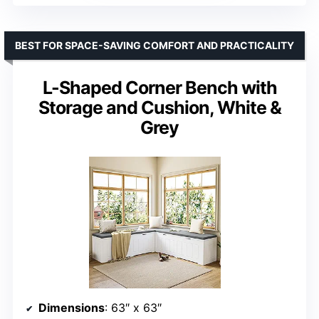
BEST FOR SPACE-SAVING COMFORT AND PRACTICALITY
L-Shaped Corner Bench with
Storage and Cushion, White &
Grey
Dimensions
: 63″ x 63″