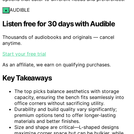
AUDIBLE
×
Listen free for 30 days with Audible
Thousands of audiobooks and originals — cancel
anytime.
Start your free trial
As an affiliate, we earn on qualifying purchases.
Key Takeaways
The top picks balance aesthetics with storage
capacity, ensuring the bench fits seamlessly into
office corners without sacrificing utility.
Durability and build quality vary significantly;
premium options tend to offer longer-lasting
materials and better finishes.
Size and shape are critical—L-shaped designs
maximize corner space but can be bulkier, while