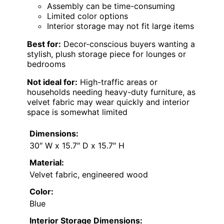
Assembly can be time-consuming
Limited color options
Interior storage may not fit large items
Best for:
Decor-conscious buyers wanting a
stylish, plush storage piece for lounges or
bedrooms
Not ideal for:
High-traffic areas or
households needing heavy-duty furniture, as
velvet fabric may wear quickly and interior
space is somewhat limited
Dimensions:
30″ W x 15.7″ D x 15.7″ H
Material:
Velvet fabric, engineered wood
Color:
Blue
Interior Storage Dimensions: