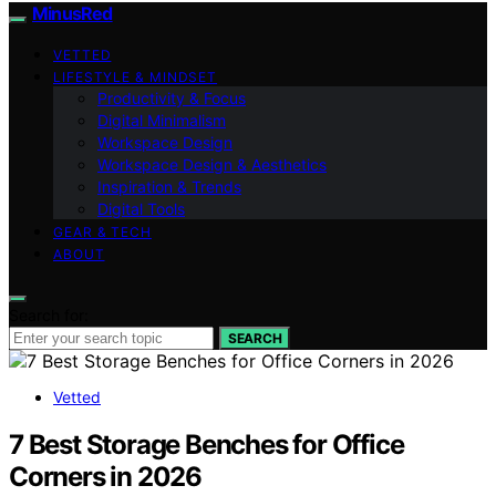
MinusRed
VETTED
LIFESTYLE & MINDSET
Productivity & Focus
Digital Minimalism
Workspace Design
Workspace Design & Aesthetics
Inspiration & Trends
Digital Tools
GEAR & TECH
ABOUT
Search for:
SEARCH
Vetted
7 Best Storage Benches for Office
Corners in 2026