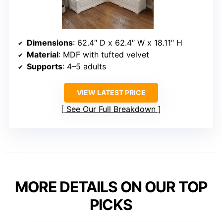
Dimensions
: 62.4″ D x 62.4″ W x 18.11″ H
Material
: MDF with tufted velvet
Supports
: 4–5 adults
VIEW LATEST PRICE
See Our Full Breakdown
MORE DETAILS ON OUR TOP
PICKS