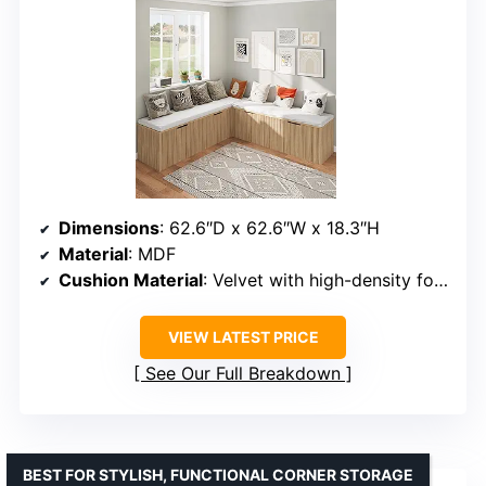
Dimensions
: 62.6″D x 62.6″W x 18.3″H
Material
: MDF
Cushion Material
: Velvet with high-density foam
VIEW LATEST PRICE
See Our Full Breakdown
BEST FOR STYLISH, FUNCTIONAL CORNER STORAGE