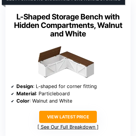
L-Shaped Storage Bench with
Hidden Compartments, Walnut
and White
Design
: L-shaped for corner fitting
Material
: Particleboard
Color
: Walnut and White
VIEW LATEST PRICE
See Our Full Breakdown