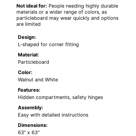
Not ideal for:
People needing highly durable
materials or a wider range of colors, as
particleboard may wear quickly and options
are limited
Design:
L-shaped for corner fitting
Material:
Particleboard
Color:
Walnut and White
Features:
Hidden compartments, safety hinges
Assembly:
Easy with detailed instructions
Dimensions:
63″ x 63″