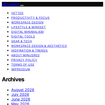
MinusRed
VETTED
PRODUCTIVITY & FOCUS
WORKSPACE DESIGN
LIFESTYLE & MINDSET
DIGITAL MINIMALISM
DIGITAL TOOLS
GEAR & TECH
WORKSPACE DESIGN & AESTHETICS
INSPIRATION & TRENDS
ABOUT MINUSRED
PRIVACY POLICY
TERMS OF USE
IMPRESSUM
Archives
August 2026
July 2026
June 2026
May 2026