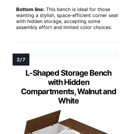
Bottom line:
This bench is ideal for those
wanting a stylish, space-efficient corner seat
with hidden storage, accepting some
assembly effort and limited color choices.
L-Shaped Storage Bench
with Hidden
Compartments, Walnut and
White