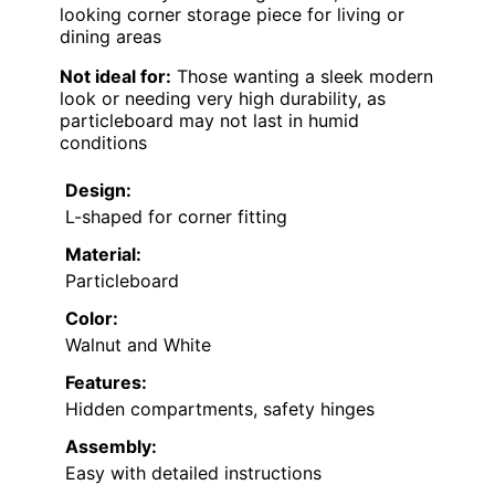
looking corner storage piece for living or
dining areas
Not ideal for:
Those wanting a sleek modern
look or needing very high durability, as
particleboard may not last in humid
conditions
Design:
L-shaped for corner fitting
Material:
Particleboard
Color:
Walnut and White
Features:
Hidden compartments, safety hinges
Assembly:
Easy with detailed instructions