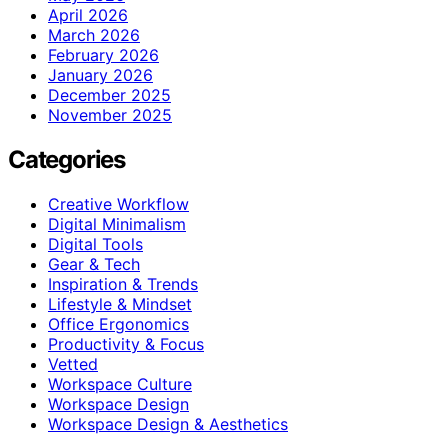
April 2026
March 2026
February 2026
January 2026
December 2025
November 2025
Categories
Creative Workflow
Digital Minimalism
Digital Tools
Gear & Tech
Inspiration & Trends
Lifestyle & Mindset
Office Ergonomics
Productivity & Focus
Vetted
Workspace Culture
Workspace Design
Workspace Design & Aesthetics