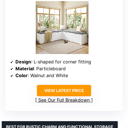
Design
: L-shaped for corner fitting
Material
: Particleboard
Color
: Walnut and White
VIEW LATEST PRICE
See Our Full Breakdown
BEST FOR RUSTIC CHARM AND FUNCTIONAL STORAGE