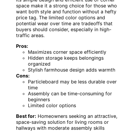
space make it a strong choice for those who
want both style and function without a hefty
price tag. The limited color options and
potential wear over time are tradeoffs that
buyers should consider, especially in high-
traffic areas.
Pros:
Maximizes corner space efficiently
Hidden storage keeps belongings
organized
Stylish farmhouse design adds warmth
Cons:
Particleboard may be less durable over
time
Assembly can be time-consuming for
beginners
Limited color options
Best for:
Homeowners seeking an attractive,
space-saving solution for living rooms or
hallways with moderate assembly skills