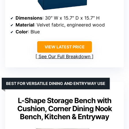
Dimensions
: 30″ W x 15.7″ D x 15.7″ H
Material
: Velvet fabric, engineered wood
Color
: Blue
VIEW LATEST PRICE
See Our Full Breakdown
BEST FOR VERSATILE DINING AND ENTRYWAY USE
L-Shape Storage Bench with
Cushion, Corner Dining Nook
Bench, Kitchen & Entryway