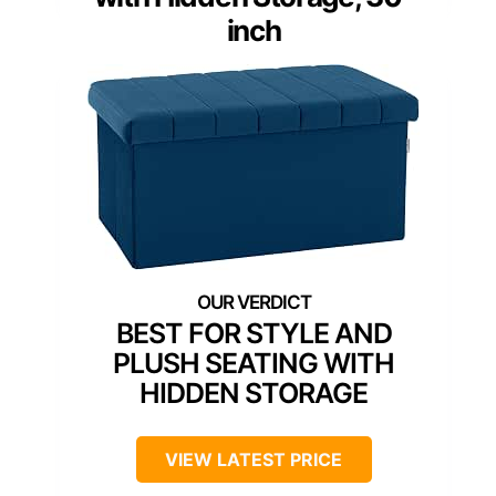
inch
BEST FOR STYLE AND
PLUSH SEATING WITH
HIDDEN STORAGE
VIEW LATEST PRICE