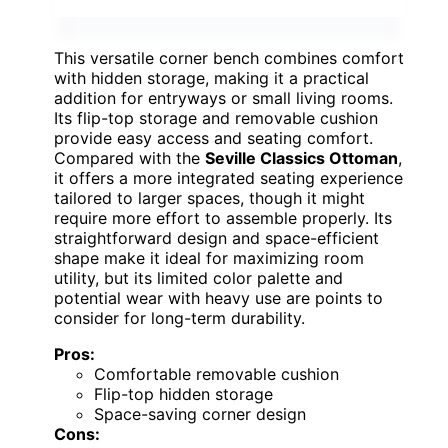
This versatile corner bench combines comfort
with hidden storage, making it a practical
addition for entryways or small living rooms.
Its flip-top storage and removable cushion
provide easy access and seating comfort.
Compared with the
Seville Classics Ottoman
,
it offers a more integrated seating experience
tailored to larger spaces, though it might
require more effort to assemble properly. Its
straightforward design and space-efficient
shape make it ideal for maximizing room
utility, but its limited color palette and
potential wear with heavy use are points to
consider for long-term durability.
Pros:
Comfortable removable cushion
Flip-top hidden storage
Space-saving corner design
Cons: