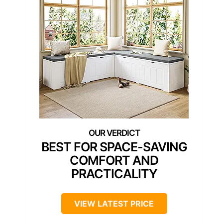
BEST FOR SPACE-SAVING
COMFORT AND
PRACTICALITY
VIEW LATEST PRICE