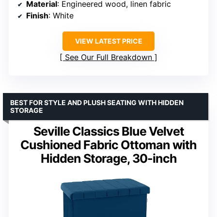
Material
: Engineered wood, linen fabric
Finish
: White
VIEW LATEST PRICE
See Our Full Breakdown
BEST FOR STYLE AND PLUSH SEATING WITH HIDDEN
STORAGE
Seville Classics Blue Velvet
Cushioned Fabric Ottoman with
Hidden Storage, 30-inch