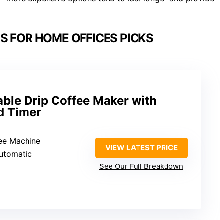
S FOR HOME OFFICES PICKS
le Drip Coffee Maker with
nd Timer
fee Machine
VIEW LATEST PRICE
Automatic
See Our Full Breakdown