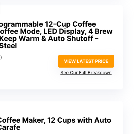
rogrammable 12-Cup Coffee
offee Mode, LED Display, 4 Brew
 Keep Warm & Auto Shutoff –
Steel
)
VIEW LATEST PRICE
See Our Full Breakdown
Coffee Maker, 12 Cups with Auto
Carafe