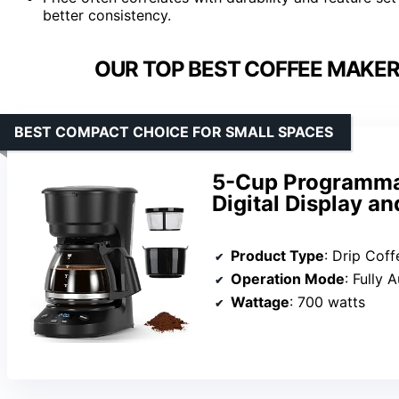
better consistency.
OUR TOP BEST COFFEE MAKER
BEST COMPACT CHOICE FOR SMALL SPACES
5-Cup Programmab
Digital Display a
Product Type
: Drip Cof
Operation Mode
: Fully 
Wattage
: 700 watts