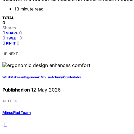
13 minute read
TOTAL
0
Shares
0
SHARE
0
TWEET
0
PIN IT
UP NEXT
What Makes an Ergonomic Mouse Actually Comfortable
Published on
12 May 2026
AUTHOR
MinusRed Team