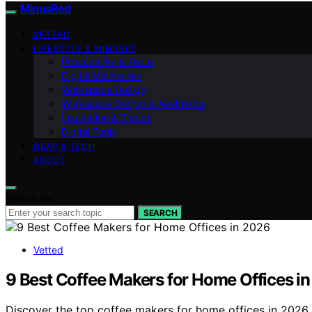
MinusRed
VETTED
LIFESTYLE & MINDSET
Productivity & Focus
Digital Minimalism
Workspace Design
Workspace Design & Aesthetics
Inspiration & Trends
Digital Tools
GEAR & TECH
ABOUT
Search for:
SEARCH
Vetted
9 Best Coffee Makers for Home Offices i
Discover the top coffee makers for home offices in 2026.