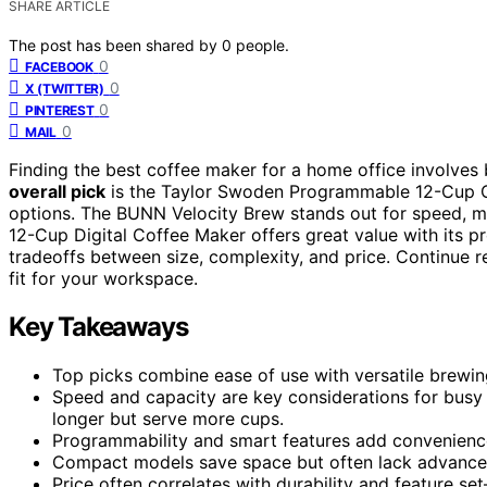
SHARE ARTICLE
The post has been shared by
0
people.
0
FACEBOOK
0
X (TWITTER)
0
PINTEREST
0
MAIL
Finding the best coffee maker for a home office involve
overall pick
is the Taylor Swoden Programmable 12-Cup Cof
options. The BUNN Velocity Brew stands out for speed, m
12-Cup Digital Coffee Maker offers great value with its p
tradeoffs between size, complexity, and price. Continue r
fit for your workspace.
Key Takeaways
Top picks combine ease of use with versatile brewing
Speed and capacity are key considerations for busy
longer but serve more cups.
Programmability and smart features add convenience
Compact models save space but often lack advanced 
Price often correlates with durability and feature s