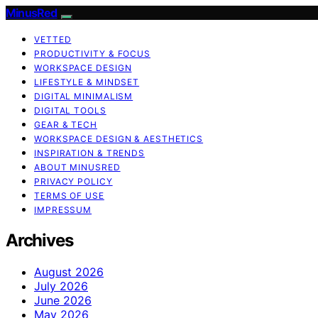
MinusRed
VETTED
PRODUCTIVITY & FOCUS
WORKSPACE DESIGN
LIFESTYLE & MINDSET
DIGITAL MINIMALISM
DIGITAL TOOLS
GEAR & TECH
WORKSPACE DESIGN & AESTHETICS
INSPIRATION & TRENDS
ABOUT MINUSRED
PRIVACY POLICY
TERMS OF USE
IMPRESSUM
Archives
August 2026
July 2026
June 2026
May 2026