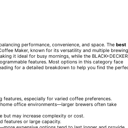
s balancing performance, convenience, and space. The
best
fee Maker, known for its versatility and multiple brewin
aking it ideal for busy mornings, while the BLACK+DECKER
rogrammable features. Most options in this category face
eading for a detailed breakdown to help you find the perfe
 features, especially for varied coffee preferences.
 home office environments—larger brewers often take
 but may increase complexity or cost.
features or large capacity.
et—more expensive options tend to last longer and provide