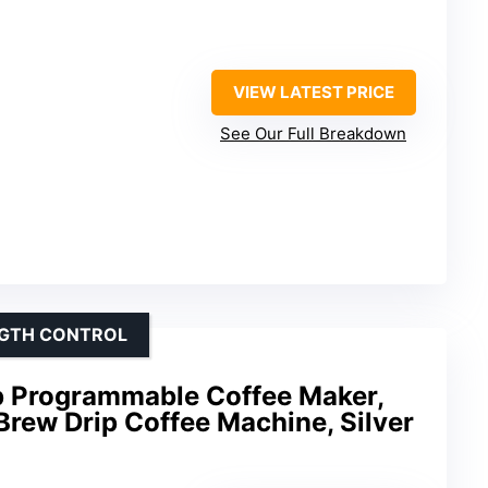
VIEW LATEST PRICE
See Our Full Breakdown
NGTH CONTROL
Programmable Coffee Maker,
Brew Drip Coffee Machine, Silver