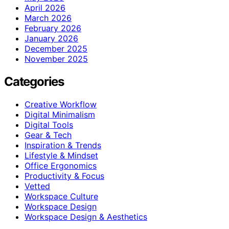
April 2026
March 2026
February 2026
January 2026
December 2025
November 2025
Categories
Creative Workflow
Digital Minimalism
Digital Tools
Gear & Tech
Inspiration & Trends
Lifestyle & Mindset
Office Ergonomics
Productivity & Focus
Vetted
Workspace Culture
Workspace Design
Workspace Design & Aesthetics