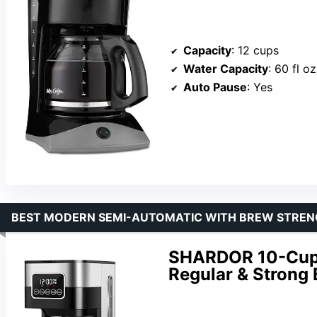
Capacity
: 12 cups
Water Capacity
: 60 fl oz
Auto Pause
: Yes
BEST MODERN SEMI-AUTOMATIC WITH BREW STRE
SHARDOR 10-Cup 
Regular & Strong 