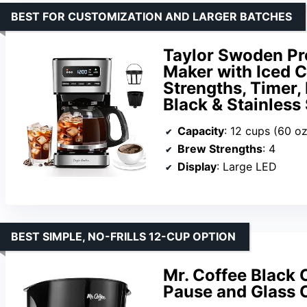
BEST FOR CUSTOMIZATION AND LARGER BATCHES
Taylor Swoden P
Maker with Iced C
Strengths, Timer,
Black & Stainless 
Capacity
: 12 cups (60 oz
Brew Strengths
: 4
Display
: Large LED
BEST SIMPLE, NO-FRILLS 12-CUP OPTION
Mr. Coffee Black 
Pause and Glass 