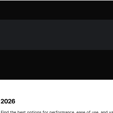
n 2026
 Find the best options for performance, ease of use, and v