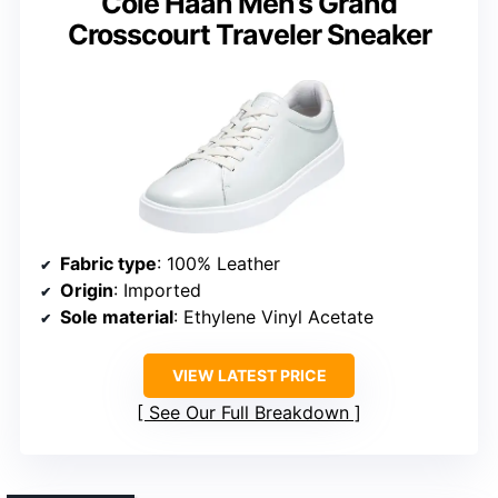
Cole Haan Men’s Grand
Crosscourt Traveler Sneaker
Fabric type
: 100% Leather
Origin
: Imported
Sole material
: Ethylene Vinyl Acetate
VIEW LATEST PRICE
See Our Full Breakdown