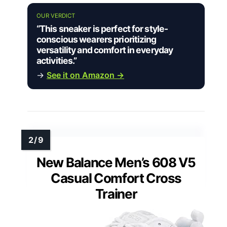
OUR VERDICT
“This sneaker is perfect for style-
conscious wearers prioritizing
versatility and comfort in everyday
activities.”
→
See it on Amazon →
New Balance Men’s 608 V5
Casual Comfort Cross
Trainer