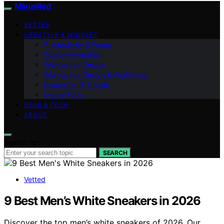
MinusRed
VETTED
LIFESTYLE & MINDSET
Productivity & Focus
Digital Minimalism
Workspace Design
Workspace Design & Aesthetics
Inspiration & Trends
Digital Tools
GEAR & TECH
ABOUT
Search for:
SEARCH
Vetted
9 Best Men’s White Sneakers in 2026
Discover the top men’s white sneakers of 2026. Our