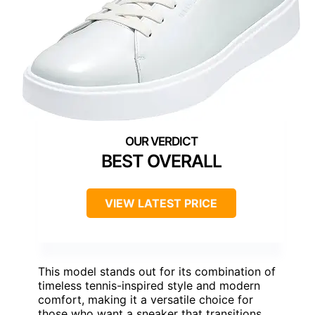
BEST OVERALL
VIEW LATEST PRICE
This model stands out for its combination of
timeless tennis-inspired style and modern
comfort, making it a versatile choice for
those who want a sneaker that transitions