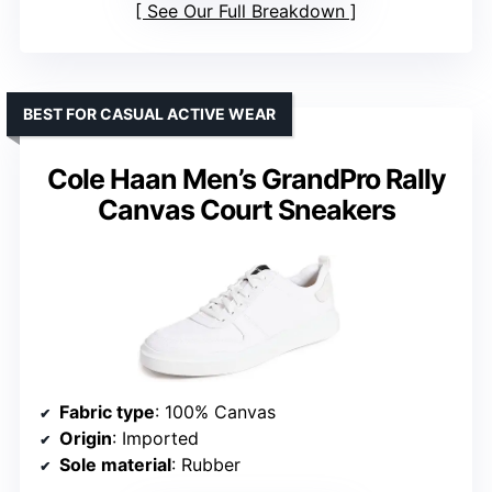
See Our Full Breakdown
BEST FOR CASUAL ACTIVE WEAR
Cole Haan Men’s GrandPro Rally
Canvas Court Sneakers
Fabric type
: 100% Canvas
Origin
: Imported
Sole material
: Rubber