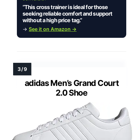
“This cross trainer is ideal for those
seeking reliable comfort and support
without a high price tag.”
→
See it on Amazon →
adidas Men’s Grand Court
2.0 Shoe