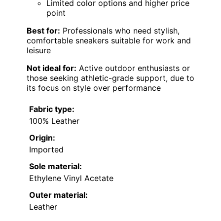
Limited color options and higher price
point
Best for:
Professionals who need stylish,
comfortable sneakers suitable for work and
leisure
Not ideal for:
Active outdoor enthusiasts or
those seeking athletic-grade support, due to
its focus on style over performance
Fabric type:
100% Leather
Origin:
Imported
Sole material:
Ethylene Vinyl Acetate
Outer material:
Leather