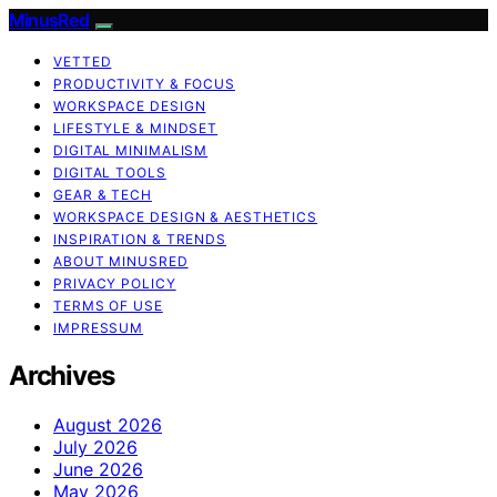
MinusRed
VETTED
PRODUCTIVITY & FOCUS
WORKSPACE DESIGN
LIFESTYLE & MINDSET
DIGITAL MINIMALISM
DIGITAL TOOLS
GEAR & TECH
WORKSPACE DESIGN & AESTHETICS
INSPIRATION & TRENDS
ABOUT MINUSRED
PRIVACY POLICY
TERMS OF USE
IMPRESSUM
Archives
August 2026
July 2026
June 2026
May 2026