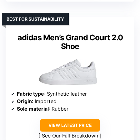
BEST FOR SUSTAINABILITY
adidas Men’s Grand Court 2.0
Shoe
Fabric type
: Synthetic leather
Origin
: Imported
Sole material
: Rubber
VIEW LATEST PRICE
See Our Full Breakdown