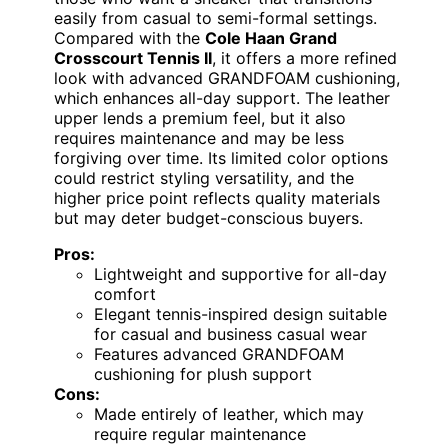
easily from casual to semi-formal settings.
Compared with the
Cole Haan Grand
Crosscourt Tennis II
, it offers a more refined
look with advanced GRANDFOAM cushioning,
which enhances all-day support. The leather
upper lends a premium feel, but it also
requires maintenance and may be less
forgiving over time. Its limited color options
could restrict styling versatility, and the
higher price point reflects quality materials
but may deter budget-conscious buyers.
Pros:
Lightweight and supportive for all-day
comfort
Elegant tennis-inspired design suitable
for casual and business casual wear
Features advanced GRANDFOAM
cushioning for plush support
Cons:
Made entirely of leather, which may
require regular maintenance