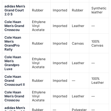
adidas Men’s
Synthetic
Grand Court
Rubber
Imported
Rubber
leather
2.0 S
Cole Haan
Ethylene
Men’s Grand
Vinyl
Imported
Leather
—
Crosscou
Acetate
Cole Haan
Men’s
100%
Rubber
Imported
Canvas
GrandPro
Canvas
Rally
Cole Haan
Ethylene
Men’s
Vinyl
Imported
Leather
—
Grandpro
Acetate
Luxe
Cole Haan
100%
Grand
Rubber
Imported
—
Leather
Crosscourt II
Cole Haan
Ethylene
Men’s Grand
Vinyl
Imported
Leather
—
Crosscou
Acetate
adidas Men’s
Rubber
—
Polyester
—