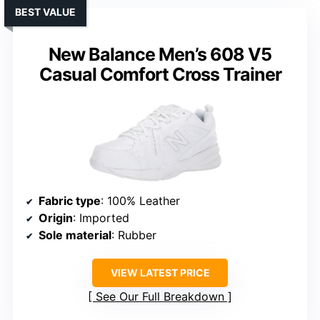
BEST VALUE
New Balance Men’s 608 V5
Casual Comfort Cross Trainer
Fabric type
: 100% Leather
Origin
: Imported
Sole material
: Rubber
VIEW LATEST PRICE
See Our Full Breakdown