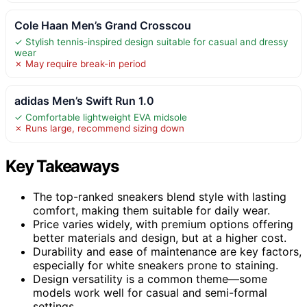
Cole Haan Men’s Grand Crosscou
✓ Stylish tennis-inspired design suitable for casual and dressy
wear
✗ May require break-in period
adidas Men’s Swift Run 1.0
✓ Comfortable lightweight EVA midsole
✗ Runs large, recommend sizing down
Key Takeaways
The top-ranked sneakers blend style with lasting
comfort, making them suitable for daily wear.
Price varies widely, with premium options offering
better materials and design, but at a higher cost.
Durability and ease of maintenance are key factors,
especially for white sneakers prone to staining.
Design versatility is a common theme—some
models work well for casual and semi-formal
settings.