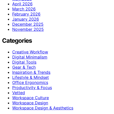
April 2026
March 2026
February 2026
January 2026
December 2025
November 2025
Categories
Creative Workflow
Digital Minimalism
Digital Tools
Gear & Tech
Inspiration & Trends
Lifestyle & Mindset
Office Ergonomics
Productivity & Focus
Vetted
Workspace Culture
Workspace Design
Workspace Design & Aesthetics