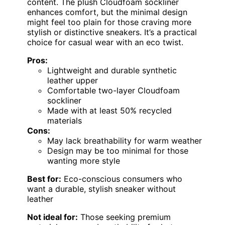
content. The plush Cloudfoam sockliner
enhances comfort, but the minimal design
might feel too plain for those craving more
stylish or distinctive sneakers. It’s a practical
choice for casual wear with an eco twist.
Pros:
Lightweight and durable synthetic
leather upper
Comfortable two-layer Cloudfoam
sockliner
Made with at least 50% recycled
materials
Cons:
May lack breathability for warm weather
Design may be too minimal for those
wanting more style
Best for:
Eco-conscious consumers who
want a durable, stylish sneaker without
leather
Not ideal for:
Those seeking premium