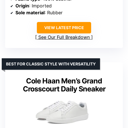
Origin
: Imported
Sole material
: Rubber
VIEW LATEST PRICE
See Our Full Breakdown
BEST FOR CLASSIC STYLE WITH VERSATILITY
Cole Haan Men’s Grand
Crosscourt Daily Sneaker