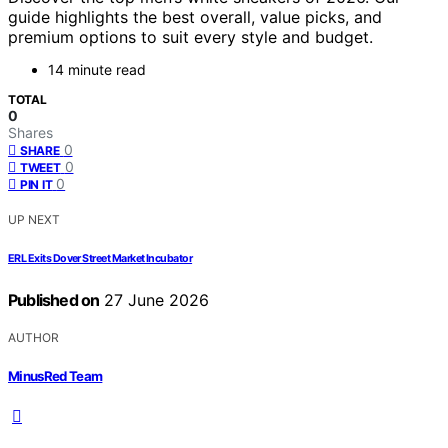
guide highlights the best overall, value picks, and
premium options to suit every style and budget.
14 minute read
TOTAL
0
Shares
0
SHARE
0
TWEET
0
PIN IT
UP NEXT
ERL Exits Dover Street Market Incubator
Published on
27 June 2026
AUTHOR
MinusRed Team