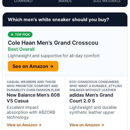
COMPARED
BRANDS
SOLE MATERIALS
Which men’s white sneaker should you buy?
★ TOP PICK
Cole Haan Men’s Grand Crosscou
Best Overall
Lightweight and supportive for all-day comfort
See on Amazon →
CASUAL WEARERS AND THOSE
ECO-CONSCIOUS CONSUMERS
WHO PRIORITIZE COMFORT AND
WHO WANT A DURABLE, STYLISH
DURABILITY OVER FASHION FLAIR
SNEAKER WITHOUT LEATHER
New Balance Men’s 608
adidas Men’s Grand
V5 Casua
Court 2.0 S
Excellent impact
Lightweight and durable
absorption with ABZORB
synthetic leather upper
technology
View on Amazon →
View on Amazon →