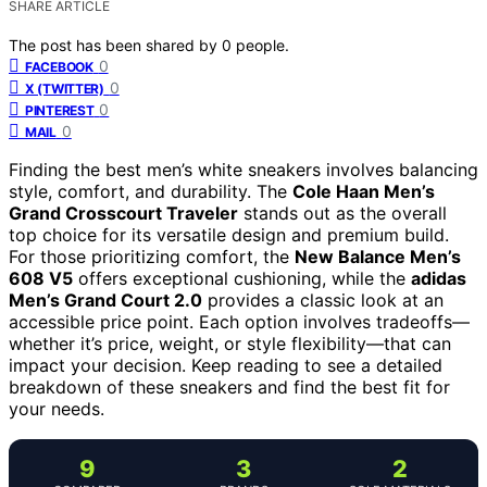
SHARE ARTICLE
The post has been shared by
0
people.
0
FACEBOOK
0
X (TWITTER)
0
PINTEREST
0
MAIL
Finding the best men’s white sneakers involves balancing
style, comfort, and durability. The
Cole Haan Men’s
Grand Crosscourt Traveler
stands out as the overall
top choice for its versatile design and premium build.
For those prioritizing comfort, the
New Balance Men’s
608 V5
offers exceptional cushioning, while the
adidas
Men’s Grand Court 2.0
provides a classic look at an
accessible price point. Each option involves tradeoffs—
whether it’s price, weight, or style flexibility—that can
impact your decision. Keep reading to see a detailed
breakdown of these sneakers and find the best fit for
your needs.
9
3
2