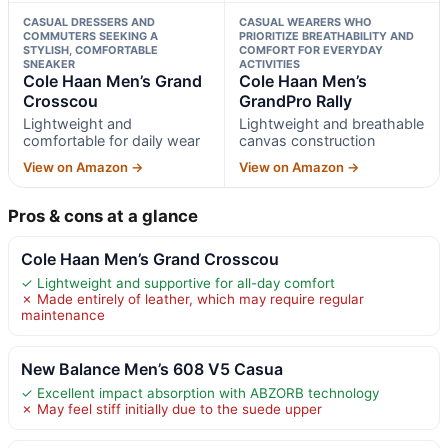
CASUAL DRESSERS AND
CASUAL WEARERS WHO
COMMUTERS SEEKING A
PRIORITIZE BREATHABILITY AND
STYLISH, COMFORTABLE
COMFORT FOR EVERYDAY
SNEAKER
ACTIVITIES
Cole Haan Men’s Grand
Cole Haan Men’s
Crosscou
GrandPro Rally
Lightweight and
Lightweight and breathable
comfortable for daily wear
canvas construction
View on Amazon →
View on Amazon →
Pros & cons at a glance
Cole Haan Men’s Grand Crosscou
✓ Lightweight and supportive for all-day comfort
✗ Made entirely of leather, which may require regular
maintenance
New Balance Men’s 608 V5 Casua
✓ Excellent impact absorption with ABZORB technology
✗ May feel stiff initially due to the suede upper