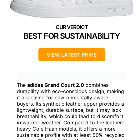
BEST FOR SUSTAINABILITY
VIEW LATEST PRICE
The
adidas Grand Court 2.0
combines
durability with eco-conscious design, making
it appealing for environmentally aware
buyers. Its synthetic leather upper provides a
lightweight, durable surface, but it may lack
breathability, which could lead to discomfort
in warmer weather. Compared to the leather-
heavy Cole Haan models, it offers a more
sustainable profile with at least 50% recycled