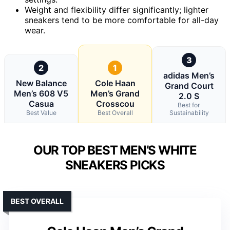
Weight and flexibility differ significantly; lighter
sneakers tend to be more comfortable for all-day
wear.
3
2
1
adidas Men’s
New Balance
Cole Haan
Grand Court
Men’s 608 V5
Men’s Grand
2.0 S
Casua
Crosscou
Best for
Best Value
Best Overall
Sustainability
OUR TOP BEST MEN’S WHITE
SNEAKERS PICKS
BEST OVERALL