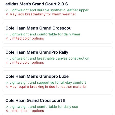
adidas Men’s Grand Court 2.0 S
✓ Lightweight and durable synthetic leather upper
✗ May lack breathability for warm weather
Cole Haan Men’s Grand Crosscou
✓ Lightweight and comfortable for daily wear
✗ Limited color options
Cole Haan Men’s GrandPro Rally
✓ Lightweight and breathable canvas construction
✗ Limited color options
Cole Haan Men’s Grandpro Luxe
✓ Lightweight and supportive for all-day comfort
✗ May require breaking in due to leather material
Cole Haan Grand Crosscourt II
✓ Lightweight and comfortable for daily use
✗ Limited color options