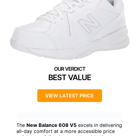
BEST VALUE
VIEW LATEST PRICE
The
New Balance 608 V5
excels in delivering
all-day comfort at a more accessible price