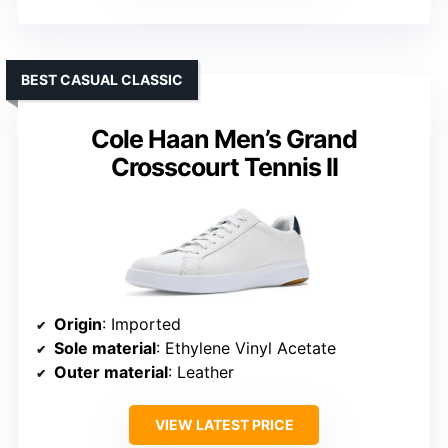
BEST CASUAL CLASSIC
Cole Haan Men’s Grand
Crosscourt Tennis II
Origin
: Imported
Sole material
: Ethylene Vinyl Acetate
Outer material
: Leather
VIEW LATEST PRICE