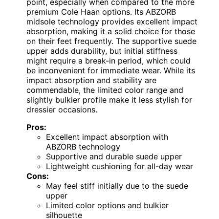
point, especially when compared to the more
premium Cole Haan options. Its ABZORB
midsole technology provides excellent impact
absorption, making it a solid choice for those
on their feet frequently. The supportive suede
upper adds durability, but initial stiffness
might require a break-in period, which could
be inconvenient for immediate wear. While its
impact absorption and stability are
commendable, the limited color range and
slightly bulkier profile make it less stylish for
dressier occasions.
Pros:
Excellent impact absorption with
ABZORB technology
Supportive and durable suede upper
Lightweight cushioning for all-day wear
Cons:
May feel stiff initially due to the suede
upper
Limited color options and bulkier
silhouette