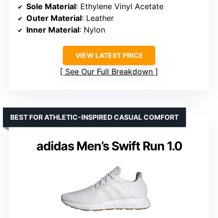
Sole Material
: Ethylene Vinyl Acetate
Outer Material
: Leather
Inner Material
: Nylon
VIEW LATEST PRICE
See Our Full Breakdown
BEST FOR ATHLETIC-INSPIRED CASUAL COMFORT
adidas Men’s Swift Run 1.0