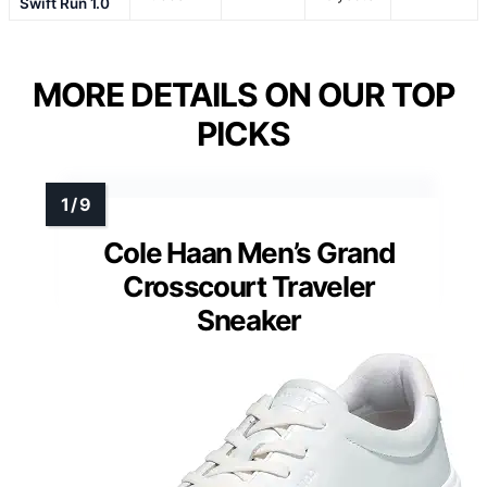
Swift Run 1.0
MORE DETAILS ON OUR TOP
PICKS
Cole Haan Men’s Grand
Crosscourt Traveler
Sneaker