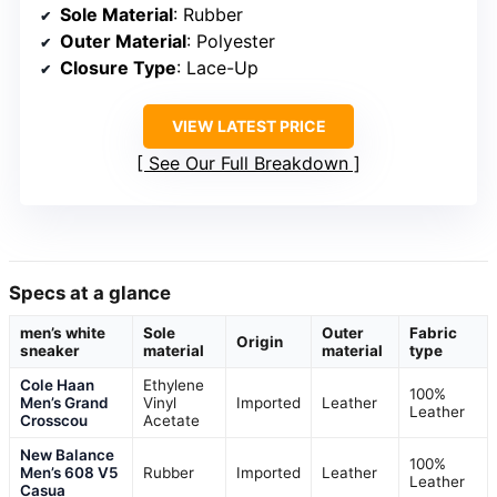
Sole Material
: Rubber
Outer Material
: Polyester
Closure Type
: Lace-Up
VIEW LATEST PRICE
See Our Full Breakdown
Specs at a glance
men’s white
Sole
Outer
Fabric
Origin
sneaker
material
material
type
Cole Haan
Ethylene
100%
Men’s Grand
Vinyl
Imported
Leather
Leather
Crosscou
Acetate
New Balance
100%
Men’s 608 V5
Rubber
Imported
Leather
Leather
Casua