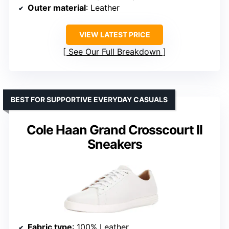
Outer material
: Leather
VIEW LATEST PRICE
See Our Full Breakdown
BEST FOR SUPPORTIVE EVERYDAY CASUALS
Cole Haan Grand Crosscourt II
Sneakers
Fabric type
: 100% Leather