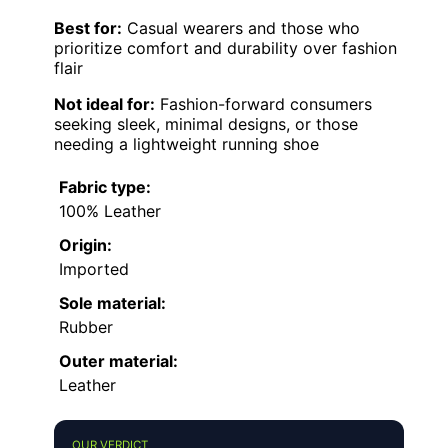
Best for:
Casual wearers and those who
prioritize comfort and durability over fashion
flair
Not ideal for:
Fashion-forward consumers
seeking sleek, minimal designs, or those
needing a lightweight running shoe
Fabric type:
100% Leather
Origin:
Imported
Sole material:
Rubber
Outer material:
Leather
OUR VERDICT