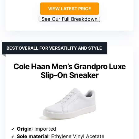
VIEW LATEST PRICE
See Our Full Breakdown
BEST OVERALL FOR VERSATILITY AND STYLE
Cole Haan Men’s Grandpro Luxe
Slip-On Sneaker
Origin
: Imported
Sole material
: Ethylene Vinyl Acetate