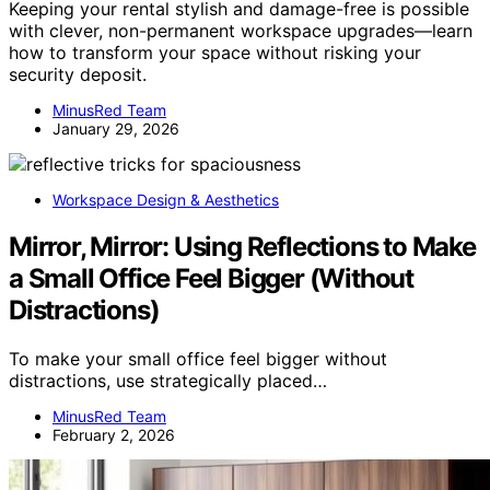
Keeping your rental stylish and damage-free is possible
with clever, non-permanent workspace upgrades—learn
how to transform your space without risking your
security deposit.
MinusRed Team
January 29, 2026
Workspace Design & Aesthetics
Mirror, Mirror: Using Reflections to Make
a Small Office Feel Bigger (Without
Distractions)
To make your small office feel bigger without
distractions, use strategically placed…
MinusRed Team
February 2, 2026