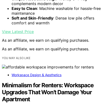
complements modern decor
Easy to Clean
: Machine washable for hassle-free
maintenance
Soft and Skin-Friendly
: Dense low pile offers
comfort and warmth
View Latest Price
As an affiliate, we earn on qualifying purchases.
As an affiliate, we earn on qualifying purchases.
YOU MAY ALSO LIKE
Workspace Design & Aesthetics
Minimalism for Renters: Workspace
Upgrades That Won’t Damage Your
Apartment