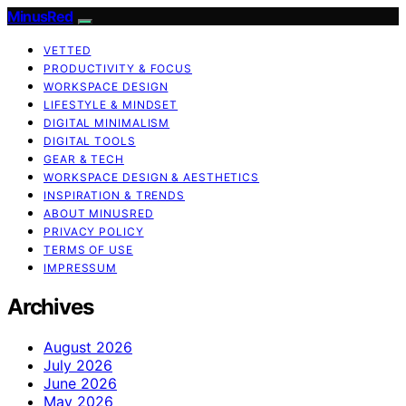
MinusRed
VETTED
PRODUCTIVITY & FOCUS
WORKSPACE DESIGN
LIFESTYLE & MINDSET
DIGITAL MINIMALISM
DIGITAL TOOLS
GEAR & TECH
WORKSPACE DESIGN & AESTHETICS
INSPIRATION & TRENDS
ABOUT MINUSRED
PRIVACY POLICY
TERMS OF USE
IMPRESSUM
Archives
August 2026
July 2026
June 2026
May 2026