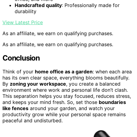
Handcrafted quality
: Professionally made for
durability
View Latest Price
As an affiliate, we earn on qualifying purchases.
As an affiliate, we earn on qualifying purchases.
Conclusion
Think of your
home office as a garden
: when each area
has its own clear space, everything blooms beautifully.
By
zoning your workspace
, you create a balanced
environment where work and personal life don’t clash.
This separation helps you stay focused, reduces stress,
and keeps your mind fresh. So, set those
boundaries
like fences
around your garden, and watch your
productivity grow while your personal space remains
peaceful and undisturbed.