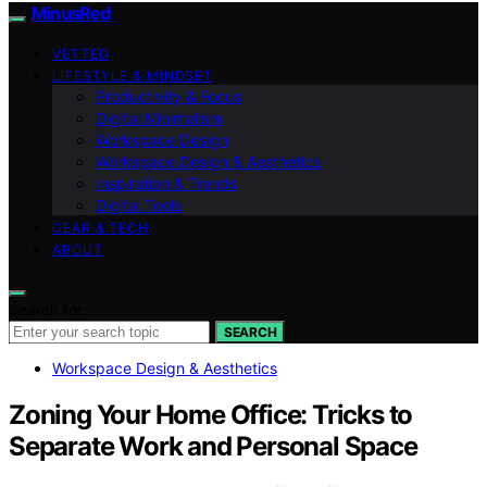
MinusRed
VETTED
LIFESTYLE & MINDSET
Productivity & Focus
Digital Minimalism
Workspace Design
Workspace Design & Aesthetics
Inspiration & Trends
Digital Tools
GEAR & TECH
ABOUT
Search for:
SEARCH
Workspace Design & Aesthetics
Zoning Your Home Office: Tricks to
Separate Work and Personal Space