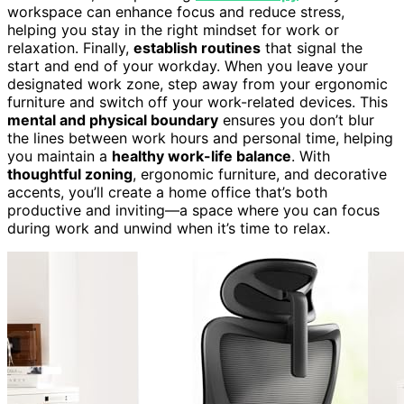
workspace can enhance focus and reduce stress,
helping you stay in the right mindset for work or
relaxation. Finally,
establish routines
that signal the
start and end of your workday. When you leave your
designated work zone, step away from your ergonomic
furniture and switch off your work-related devices. This
mental and physical boundary
ensures you don’t blur
the lines between work hours and personal time, helping
you maintain a
healthy work-life balance
. With
thoughtful zoning
, ergonomic furniture, and decorative
accents, you’ll create a home office that’s both
productive and inviting—a space where you can focus
during work and unwind when it’s time to relax.