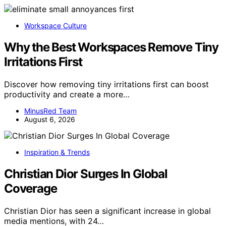
Workspace Culture
Why the Best Workspaces Remove Tiny
Irritations First
Discover how removing tiny irritations first can boost
productivity and create a more…
MinusRed Team
August 6, 2026
Inspiration & Trends
Christian Dior Surges In Global
Coverage
Christian Dior has seen a significant increase in global
media mentions, with 24…