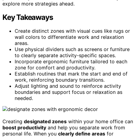
explore more strategies ahead.
Key Takeaways
Create distinct zones with visual cues like rugs or
wall colors to differentiate work and relaxation
areas.
Use physical dividers such as screens or furniture
to clearly separate activity-specific spaces.
Incorporate ergonomic furniture tailored to each
zone for comfort and productivity.
Establish routines that mark the start and end of
work, reinforcing boundary transitions.
Adjust lighting and sound to reinforce activity
boundaries and support focus or relaxation as
needed.
Creating
designated zones
within your home office can
boost productivity
and help you separate work from
personal life. When you
clearly define areas
for