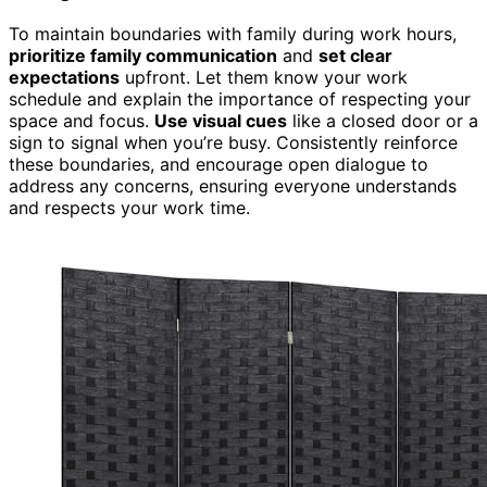
To maintain boundaries with family during work hours,
prioritize family communication
and
set clear
expectations
upfront. Let them know your work
schedule and explain the importance of respecting your
space and focus.
Use visual cues
like a closed door or a
sign to signal when you’re busy. Consistently reinforce
these boundaries, and encourage open dialogue to
address any concerns, ensuring everyone understands
and respects your work time.