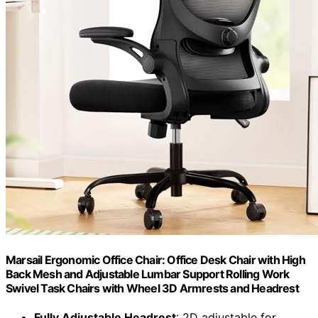
Marsail Ergonomic Office Chair: Office Desk Chair with High
Back Mesh and Adjustable Lumbar Support Rolling Work
Swivel Task Chairs with Wheel 3D Armrests and Headrest
Fully Adjustable Headrest
: 2D adjustable for