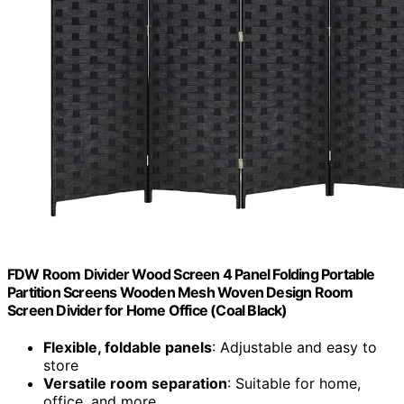
FDW Room Divider Wood Screen 4 Panel Folding Portable
Partition Screens Wooden Mesh Woven Design Room
Screen Divider for Home Office (Coal Black)
Flexible, foldable panels
: Adjustable and easy to
store
Versatile room separation
: Suitable for home,
office, and more