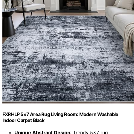
FXRHLP 5×7 Area Rug Living Room: Modern Washable
Indoor Carpet Black
Unique Abstract Design
: Trendy 5×7 rug