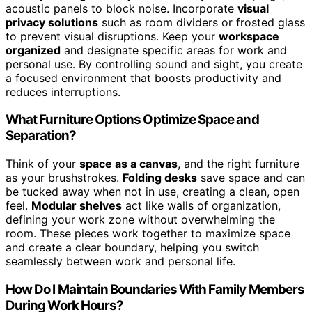
acoustic panels to block noise. Incorporate
visual
privacy solutions
such as room dividers or frosted glass
to prevent visual disruptions. Keep your
workspace
organized
and designate specific areas for work and
personal use. By controlling sound and sight, you create
a focused environment that boosts productivity and
reduces interruptions.
What Furniture Options Optimize Space and
Separation?
Think of your
space as a canvas
, and the right furniture
as your brushstrokes.
Folding desks
save space and can
be tucked away when not in use, creating a clean, open
feel.
Modular shelves
act like walls of organization,
defining your work zone without overwhelming the
room. These pieces work together to maximize space
and create a clear boundary, helping you switch
seamlessly between work and personal life.
How Do I Maintain Boundaries With Family Members
During Work Hours?