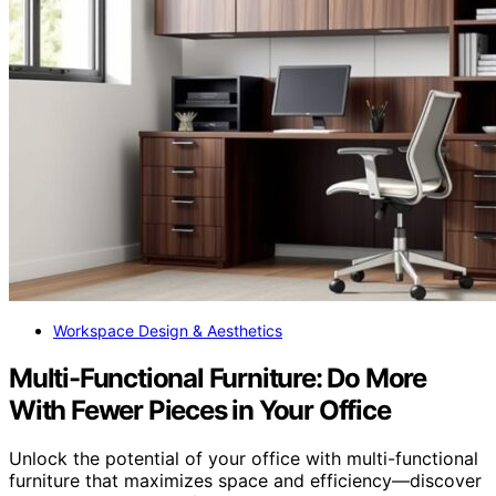
Workspace Design & Aesthetics
Multi-Functional Furniture: Do More
With Fewer Pieces in Your Office
Unlock the potential of your office with multi-functional
furniture that maximizes space and efficiency—discover