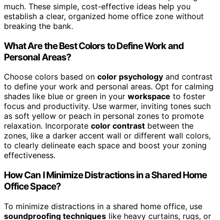
much. These simple, cost-effective ideas help you
establish a clear, organized home office zone without
breaking the bank.
What Are the Best Colors to Define Work and
Personal Areas?
Choose colors based on
color psychology
and contrast
to define your work and personal areas. Opt for calming
shades like blue or green in your
workspace
to foster
focus and productivity. Use warmer, inviting tones such
as soft yellow or peach in personal zones to promote
relaxation. Incorporate
color contrast
between the
zones, like a darker accent wall or different wall colors,
to clearly delineate each space and boost your zoning
effectiveness.
How Can I Minimize Distractions in a Shared Home
Office Space?
To minimize distractions in a shared home office, use
soundproofing techniques
like heavy curtains, rugs, or