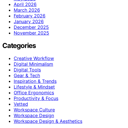
April 2026
March 2026
February 2026
January 2026
December 2025
November 2025
Categories
Creative Workflow
Digital Minimalism
Digital Tools
Gear & Tech
Inspiration & Trends
Lifestyle & Mindset
Office Ergonomics
Productivity & Focus
Vetted
Workspace Culture
Workspace Design
Workspace Design & Aesthetics