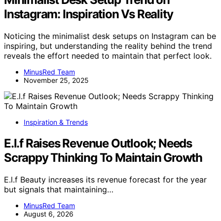
Instagram: Inspiration Vs Reality
Noticing the minimalist desk setups on Instagram can be
inspiring, but understanding the reality behind the trend
reveals the effort needed to maintain that perfect look.
MinusRed Team
November 25, 2025
Inspiration & Trends
E.l.f Raises Revenue Outlook; Needs
Scrappy Thinking To Maintain Growth
E.l.f Beauty increases its revenue forecast for the year
but signals that maintaining…
MinusRed Team
August 6, 2026