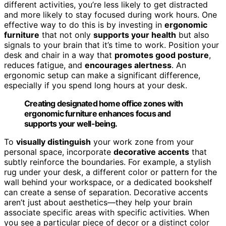
different activities, you’re less likely to get distracted
and more likely to stay focused during work hours. One
effective way to do this is by investing in
ergonomic
furniture
that not only
supports your health
but also
signals to your brain that it’s time to work. Position your
desk and chair in a way that
promotes good posture
,
reduces fatigue, and
encourages alertness
. An
ergonomic setup can make a significant difference,
especially if you spend long hours at your desk.
Creating designated home office zones with
ergonomic furniture enhances focus and
supports your well-being.
To
visually distinguish
your work zone from your
personal space, incorporate
decorative accents
that
subtly reinforce the boundaries. For example, a stylish
rug under your desk, a different color or pattern for the
wall behind your workspace, or a dedicated bookshelf
can create a sense of separation. Decorative accents
aren’t just about aesthetics—they help your brain
associate specific areas with specific activities. When
you see a particular piece of decor or a distinct color