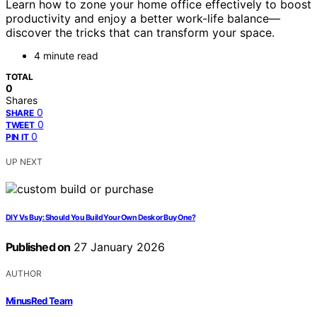
Learn how to zone your home office effectively to boost
productivity and enjoy a better work-life balance—
discover the tricks that can transform your space.
4 minute read
TOTAL
0
Shares
0
SHARE
0
TWEET
0
PIN IT
UP NEXT
DIY Vs Buy: Should You Build Your Own Desk or Buy One?
Published on
27 January 2026
AUTHOR
MinusRed Team