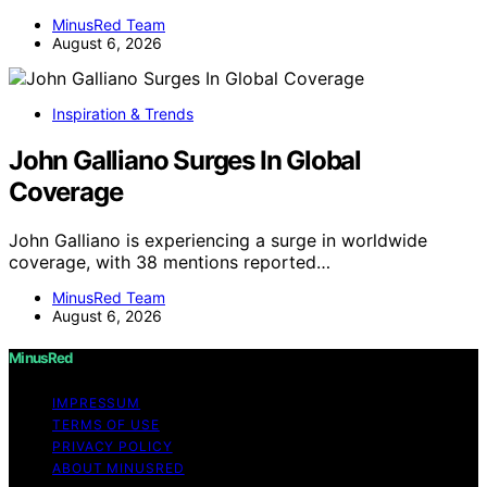
MinusRed Team
August 6, 2026
Inspiration & Trends
John Galliano Surges In Global
Coverage
John Galliano is experiencing a surge in worldwide
coverage, with 38 mentions reported…
MinusRed Team
August 6, 2026
MinusRed
IMPRESSUM
TERMS OF USE
PRIVACY POLICY
ABOUT MINUSRED