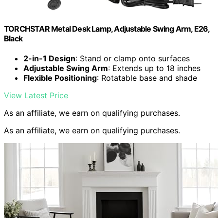
TORCHSTAR Metal Desk Lamp, Adjustable Swing Arm, E26,
Black
2-in-1 Design
: Stand or clamp onto surfaces
Adjustable Swing Arm
: Extends up to 18 inches
Flexible Positioning
: Rotatable base and shade
View Latest Price
As an affiliate, we earn on qualifying purchases.
As an affiliate, we earn on qualifying purchases.