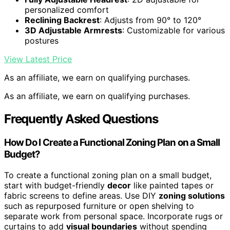
personalized comfort
Reclining Backrest
: Adjusts from 90° to 120°
3D Adjustable Armrests
: Customizable for various
postures
View Latest Price
As an affiliate, we earn on qualifying purchases.
As an affiliate, we earn on qualifying purchases.
Frequently Asked Questions
How Do I Create a Functional Zoning Plan on a Small
Budget?
To create a functional zoning plan on a small budget,
start with budget-friendly
decor
like painted tapes or
fabric screens to define areas. Use DIY
zoning solutions
such as repurposed furniture or open shelving to
separate work from personal space. Incorporate rugs or
curtains to add
visual boundaries
without spending