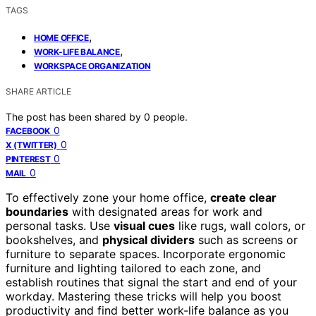
TAGS
,
HOME OFFICE
,
WORK-LIFE BALANCE
WORKSPACE ORGANIZATION
SHARE ARTICLE
The post has been shared by
0
people.
0
FACEBOOK
0
X (TWITTER)
0
PINTEREST
0
MAIL
To effectively zone your home office,
create clear
boundaries
with designated areas for work and
personal tasks. Use
visual cues
like rugs, wall colors, or
bookshelves, and
physical dividers
such as screens or
furniture to separate spaces. Incorporate ergonomic
furniture and lighting tailored to each zone, and
establish routines that signal the start and end of your
workday. Mastering these tricks will help you boost
productivity and find better work-life balance as you