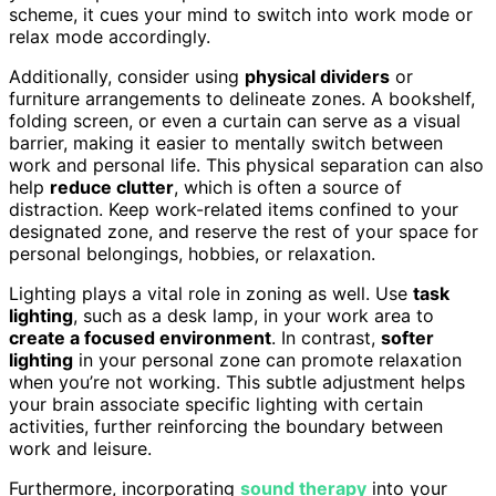
scheme, it cues your mind to switch into work mode or
relax mode accordingly.
Additionally, consider using
physical dividers
or
furniture arrangements to delineate zones. A bookshelf,
folding screen, or even a curtain can serve as a visual
barrier, making it easier to mentally switch between
work and personal life. This physical separation can also
help
reduce clutter
, which is often a source of
distraction. Keep work-related items confined to your
designated zone, and reserve the rest of your space for
personal belongings, hobbies, or relaxation.
Lighting plays a vital role in zoning as well. Use
task
lighting
, such as a desk lamp, in your work area to
create a focused environment
. In contrast,
softer
lighting
in your personal zone can promote relaxation
when you’re not working. This subtle adjustment helps
your brain associate specific lighting with certain
activities, further reinforcing the boundary between
work and leisure.
Furthermore, incorporating
sound therapy
into your