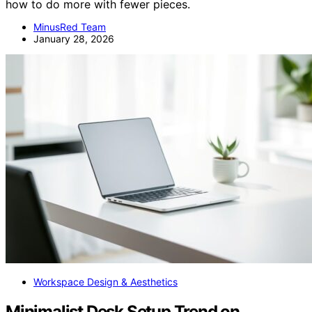
how to do more with fewer pieces.
MinusRed Team
January 28, 2026
Workspace Design & Aesthetics
Minimalist Desk Setup Trend on