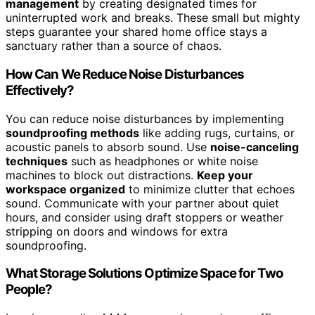
management
by creating designated times for
uninterrupted work and breaks. These small but mighty
steps guarantee your shared home office stays a
sanctuary rather than a source of chaos.
How Can We Reduce Noise Disturbances
Effectively?
You can reduce noise disturbances by implementing
soundproofing methods
like adding rugs, curtains, or
acoustic panels to absorb sound. Use
noise-canceling
techniques
such as headphones or white noise
machines to block out distractions.
Keep your
workspace organized
to minimize clutter that echoes
sound. Communicate with your partner about quiet
hours, and consider using draft stoppers or weather
stripping on doors and windows for extra
soundproofing.
What Storage Solutions Optimize Space for Two
People?