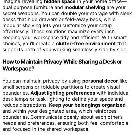
Imagine revealing
hidden space
in your home office—
dual purpose furniture and
modular shelving
are your
secret weapons. You can double your storage with sleek
desks that hide drawers or fold-away beds, while
modular shelving lets you customize your setup
effortlessly. These solutions maximize every inch,
keeping your workspace tidy and efficient. With smart
choices, you’ll create a
clutter-free environment
that
supports both of you working seamlessly side by side.
How to Maintain Privacy While Sharing a Desk or
Workspace?
You can maintain privacy by using
personal decor
like
small screens or foldable partitions to create visual
boundaries.
Adjust lighting preferences
with individual
desk lamps or task lighting to define your space and
reduce distractions.
Keep your belongings organized
and within your designated area, which reinforces
boundaries. Communicate openly about each other’s
needs and preferences, ensuring both feel comfortable
and focused in the shared workspace.