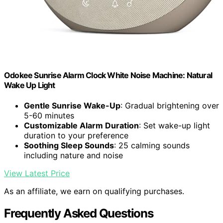
Odokee Sunrise Alarm Clock White Noise Machine: Natural
Wake Up Light
Gentle Sunrise Wake-Up
: Gradual brightening over
5-60 minutes
Customizable Alarm Duration
: Set wake-up light
duration to your preference
Soothing Sleep Sounds
: 25 calming sounds
including nature and noise
View Latest Price
As an affiliate, we earn on qualifying purchases.
Frequently Asked Questions