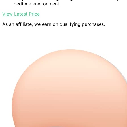
bedtime environment
View Latest Price
As an affiliate, we earn on qualifying purchases.