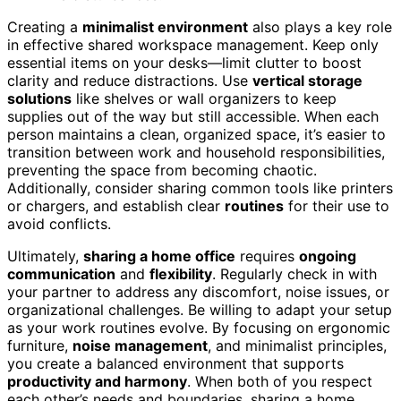
Creating a
minimalist environment
also plays a key role
in effective shared workspace management. Keep only
essential items on your desks—limit clutter to boost
clarity and reduce distractions. Use
vertical storage
solutions
like shelves or wall organizers to keep
supplies out of the way but still accessible. When each
person maintains a clean, organized space, it’s easier to
transition between work and household responsibilities,
preventing the space from becoming chaotic.
Additionally, consider sharing common tools like printers
or chargers, and establish clear
routines
for their use to
avoid conflicts.
Ultimately,
sharing a home office
requires
ongoing
communication
and
flexibility
. Regularly check in with
your partner to address any discomfort, noise issues, or
organizational challenges. Be willing to adapt your setup
as your work routines evolve. By focusing on ergonomic
furniture,
noise management
, and minimalist principles,
you create a balanced environment that supports
productivity and harmony
. When both of you respect
each other’s needs and boundaries, sharing a home