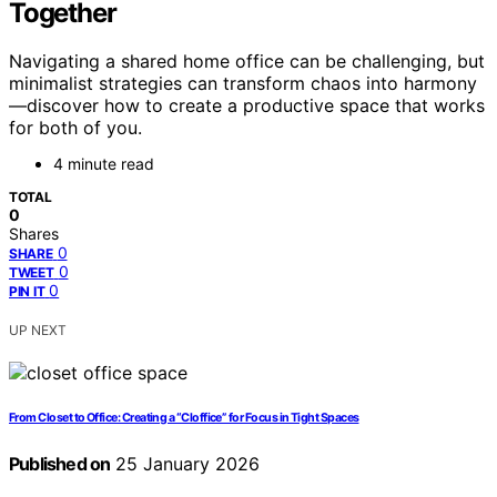
Together
Navigating a shared home office can be challenging, but
minimalist strategies can transform chaos into harmony
—discover how to create a productive space that works
for both of you.
4 minute read
TOTAL
0
Shares
0
SHARE
0
TWEET
0
PIN IT
UP NEXT
From Closet to Office: Creating a “Cloffice” for Focus in Tight Spaces
Published on
25 January 2026