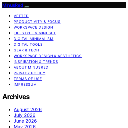
MinusRed
VETTED
PRODUCTIVITY & FOCUS
WORKSPACE DESIGN
LIFESTYLE & MINDSET
DIGITAL MINIMALISM
DIGITAL TOOLS
GEAR & TECH
WORKSPACE DESIGN & AESTHETICS
INSPIRATION & TRENDS
ABOUT MINUSRED
PRIVACY POLICY
TERMS OF USE
IMPRESSUM
Archives
August 2026
July 2026
June 2026
May 2026