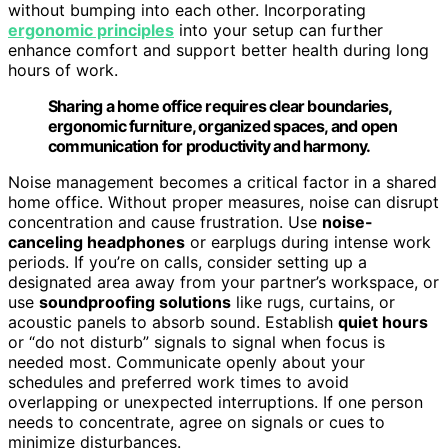
without bumping into each other. Incorporating
ergonomic principles
into your setup can further
enhance comfort and support better health during long
hours of work.
Sharing a home office requires clear boundaries,
ergonomic furniture, organized spaces, and open
communication for productivity and harmony.
Noise management becomes a critical factor in a shared
home office. Without proper measures, noise can disrupt
concentration and cause frustration. Use
noise-
canceling headphones
or earplugs during intense work
periods. If you’re on calls, consider setting up a
designated area away from your partner’s workspace, or
use
soundproofing solutions
like rugs, curtains, or
acoustic panels to absorb sound. Establish
quiet hours
or “do not disturb” signals to signal when focus is
needed most. Communicate openly about your
schedules and preferred work times to avoid
overlapping or unexpected interruptions. If one person
needs to concentrate, agree on signals or cues to
minimize disturbances.