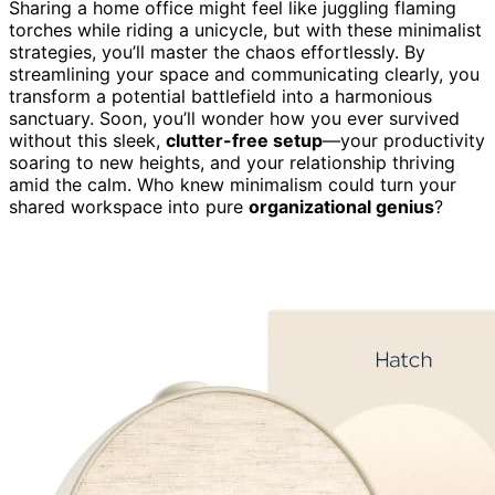
Sharing a home office might feel like juggling flaming
torches while riding a unicycle, but with these minimalist
strategies, you’ll master the chaos effortlessly. By
streamlining your space and communicating clearly, you
transform a potential battlefield into a harmonious
sanctuary. Soon, you’ll wonder how you ever survived
without this sleek,
clutter-free setup
—your productivity
soaring to new heights, and your relationship thriving
amid the calm. Who knew minimalism could turn your
shared workspace into pure
organizational genius
?