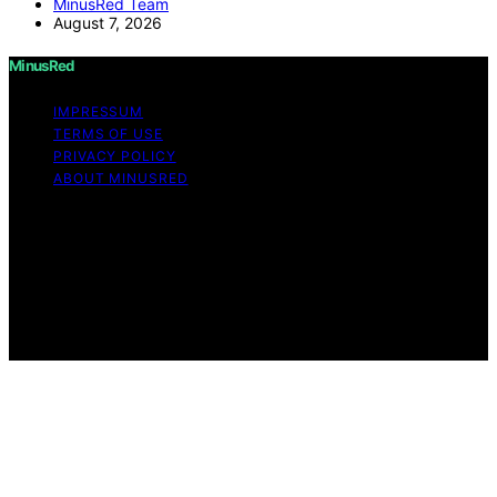
MinusRed Team
August 7, 2026
MinusRed
IMPRESSUM
TERMS OF USE
PRIVACY POLICY
ABOUT MINUSRED
Copyright © 2026 MinusRed Content on MinusRed is
created and published using artificial intelligence (AI) for
general informational and educational purposes. Affiliate
disclaimer As an affiliate, we may earn a commission
from qualifying purchases. We get commissions for
purchases made through links on this website from
Amazon and other third parties.