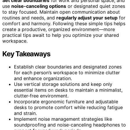
Set clear boundaries
for work and personal space, and
use
noise-canceling options
or designated quiet zones
to stay focused. Maintain open communication about
routines and needs, and
regularly adjust your setup
for
comfort and harmony. Following these simple tips helps
create a productive, organized environment—more
practical tips await to help you optimize your shared
workspace.
Key Takeaways
Establish clear boundaries and designated zones
for each person’s workspace to minimize clutter
and enhance organization.
Use vertical storage solutions and keep only
essential items on desks to maintain a minimalist,
clutter-free environment.
Incorporate ergonomic furniture and adjustable
desks to promote comfort while reducing fatigue
and strain.
Implement noise management strategies like
soundproofing and noise-canceling headphones to