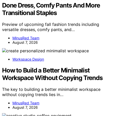
Done Dress, Comfy Pants And More
Transitional Staples
Preview of upcoming fall fashion trends including
versatile dresses, comfy pants, and…
MinusRed Team
August 7, 2026
Workspace Design
How to Build a Better Minimalist
Workspace Without Copying Trends
The key to building a better minimalist workspace
without copying trends lies in…
MinusRed Team
August 7, 2026