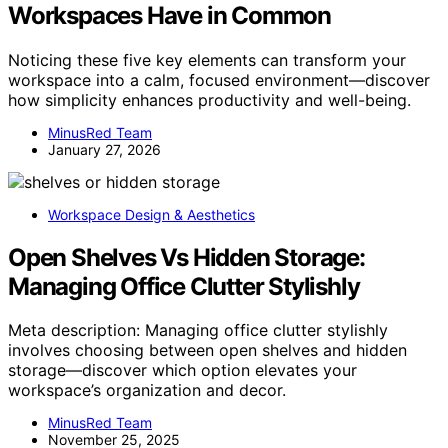
Workspaces Have in Common
Noticing these five key elements can transform your
workspace into a calm, focused environment—discover
how simplicity enhances productivity and well-being.
MinusRed Team
January 27, 2026
Workspace Design & Aesthetics
Open Shelves Vs Hidden Storage:
Managing Office Clutter Stylishly
Meta description: Managing office clutter stylishly
involves choosing between open shelves and hidden
storage—discover which option elevates your
workspace’s organization and decor.
MinusRed Team
November 25, 2025