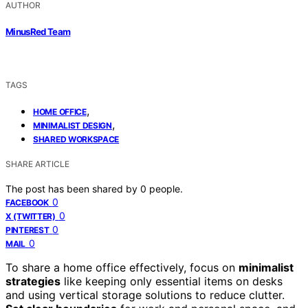
AUTHOR
MinusRed Team
TAGS
,
HOME OFFICE
,
MINIMALIST DESIGN
SHARED WORKSPACE
SHARE ARTICLE
The post has been shared by
0
people.
0
FACEBOOK
0
X (TWITTER)
0
PINTEREST
0
MAIL
To share a home office effectively, focus on
minimalist
strategies
like keeping only essential items on desks
and using vertical storage solutions to reduce clutter.