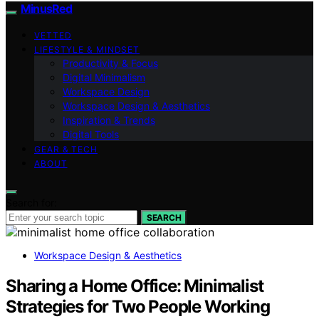
MinusRed
VETTED
LIFESTYLE & MINDSET
Productivity & Focus
Digital Minimalism
Workspace Design
Workspace Design & Aesthetics
Inspiration & Trends
Digital Tools
GEAR & TECH
ABOUT
Search for:
SEARCH
Workspace Design & Aesthetics
Sharing a Home Office: Minimalist
Strategies for Two People Working