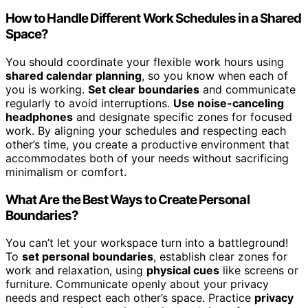
How to Handle Different Work Schedules in a Shared
Space?
You should coordinate your flexible work hours using
shared calendar planning
, so you know when each of
you is working.
Set clear boundaries
and communicate
regularly to avoid interruptions.
Use noise-canceling
headphones
and designate specific zones for focused
work. By aligning your schedules and respecting each
other’s time, you create a productive environment that
accommodates both of your needs without sacrificing
minimalism or comfort.
What Are the Best Ways to Create Personal
Boundaries?
You can’t let your workspace turn into a battleground!
To
set personal boundaries
, establish clear zones for
work and relaxation, using
physical cues
like screens or
furniture. Communicate openly about your privacy
needs and respect each other’s space. Practice
privacy