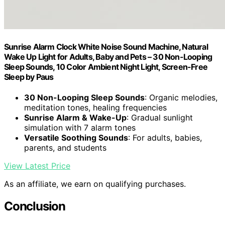
Sunrise Alarm Clock White Noise Sound Machine, Natural
Wake Up Light for Adults, Baby and Pets – 30 Non-Looping
Sleep Sounds, 10 Color Ambient Night Light, Screen-Free
Sleep by Paus
30 Non-Looping Sleep Sounds
: Organic melodies,
meditation tones, healing frequencies
Sunrise Alarm & Wake-Up
: Gradual sunlight
simulation with 7 alarm tones
Versatile Soothing Sounds
: For adults, babies,
parents, and students
View Latest Price
As an affiliate, we earn on qualifying purchases.
Conclusion