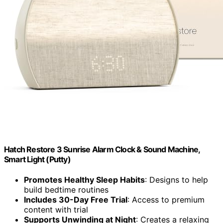
Hatch Restore 3 Sunrise Alarm Clock & Sound Machine,
Smart Light (Putty)
Promotes Healthy Sleep Habits
: Designs to help
build bedtime routines
Includes 30-Day Free Trial
: Access to premium
content with trial
Supports Unwinding at Night
: Creates a relaxing