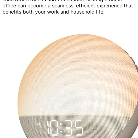
office can become a seamless, efficient experience that
benefits both your work and household life.