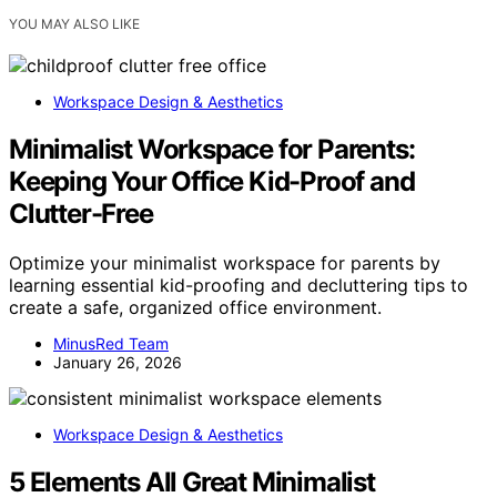
YOU MAY ALSO LIKE
Workspace Design & Aesthetics
Minimalist Workspace for Parents:
Keeping Your Office Kid-Proof and
Clutter-Free
Optimize your minimalist workspace for parents by
learning essential kid-proofing and decluttering tips to
create a safe, organized office environment.
MinusRed Team
January 26, 2026
Workspace Design & Aesthetics
5 Elements All Great Minimalist