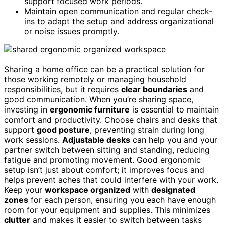
support focused work periods.
Maintain open communication and regular check-
ins to adapt the setup and address organizational
or noise issues promptly.
Sharing a home office can be a practical solution for
those working remotely or managing household
responsibilities, but it requires
clear boundaries
and
good communication. When you’re sharing space,
investing in
ergonomic furniture
is essential to maintain
comfort and productivity. Choose chairs and desks that
support
good posture
, preventing strain during long
work sessions.
Adjustable desks
can help you and your
partner switch between sitting and standing, reducing
fatigue and promoting movement. Good ergonomic
setup isn’t just about comfort; it improves focus and
helps prevent aches that could interfere with your work.
Keep your
workspace organized
with
designated
zones
for each person, ensuring you each have enough
room for your equipment and supplies. This minimizes
clutter
and makes it easier to switch between tasks