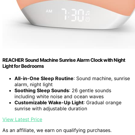
REACHER Sound Machine Sunrise Alarm Clock with Night
Light for Bedrooms
All-in-One Sleep Routine
: Sound machine, sunrise
alarm, night light
Soothing Sleep Sounds
: 26 gentle sounds
including white noise and ocean waves
Customizable Wake-Up Light
: Gradual orange
sunrise with adjustable duration
View Latest Price
As an affiliate, we earn on qualifying purchases.