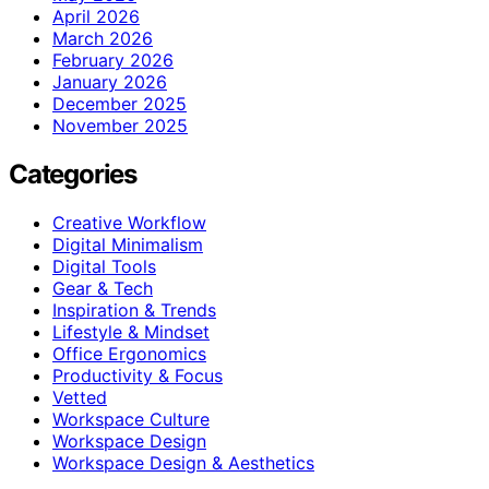
April 2026
March 2026
February 2026
January 2026
December 2025
November 2025
Categories
Creative Workflow
Digital Minimalism
Digital Tools
Gear & Tech
Inspiration & Trends
Lifestyle & Mindset
Office Ergonomics
Productivity & Focus
Vetted
Workspace Culture
Workspace Design
Workspace Design & Aesthetics