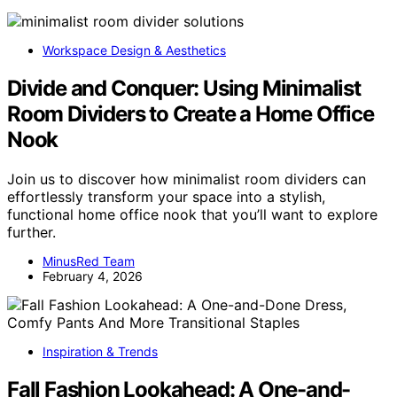
Workspace Design & Aesthetics
Divide and Conquer: Using Minimalist
Room Dividers to Create a Home Office
Nook
Join us to discover how minimalist room dividers can
effortlessly transform your space into a stylish,
functional home office nook that you’ll want to explore
further.
MinusRed Team
February 4, 2026
Inspiration & Trends
Fall Fashion Lookahead: A One-and-