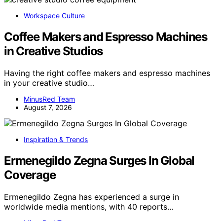
Workspace Culture
Coffee Makers and Espresso Machines
in Creative Studios
Having the right coffee makers and espresso machines
in your creative studio…
MinusRed Team
August 7, 2026
Inspiration & Trends
Ermenegildo Zegna Surges In Global
Coverage
Ermenegildo Zegna has experienced a surge in
worldwide media mentions, with 40 reports…