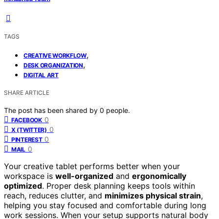
TAGS
,
CREATIVE WORKFLOW
,
DESK ORGANIZATION
DIGITAL ART
SHARE ARTICLE
The post has been shared by
0
people.
0
FACEBOOK
0
X (TWITTER)
0
PINTEREST
0
MAIL
Your creative tablet performs better when your
workspace is
well-organized
and
ergonomically
optimized
. Proper desk planning keeps tools within
reach, reduces clutter, and
minimizes physical strain
,
helping you stay focused and comfortable during long
work sessions. When your setup supports natural body