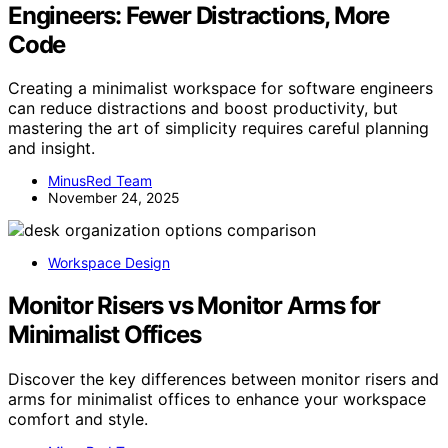
Engineers: Fewer Distractions, More
Code
Creating a minimalist workspace for software engineers
can reduce distractions and boost productivity, but
mastering the art of simplicity requires careful planning
and insight.
MinusRed Team
November 24, 2025
Workspace Design
Monitor Risers vs Monitor Arms for
Minimalist Offices
Discover the key differences between monitor risers and
arms for minimalist offices to enhance your workspace
comfort and style.