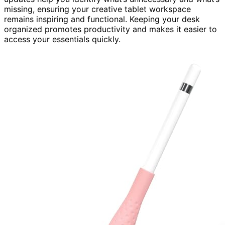
missing, ensuring your creative tablet workspace
remains inspiring and functional. Keeping your desk
organized promotes productivity and makes it easier to
access your essentials quickly.