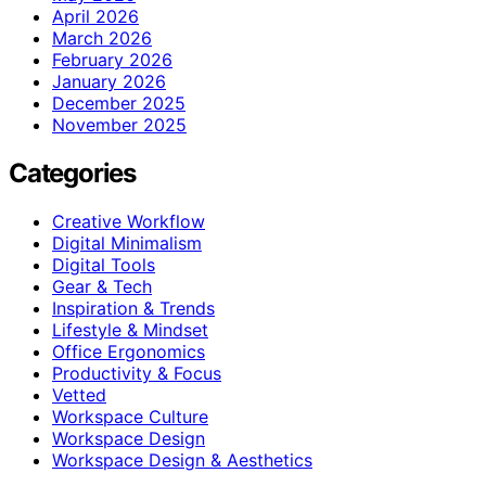
April 2026
March 2026
February 2026
January 2026
December 2025
November 2025
Categories
Creative Workflow
Digital Minimalism
Digital Tools
Gear & Tech
Inspiration & Trends
Lifestyle & Mindset
Office Ergonomics
Productivity & Focus
Vetted
Workspace Culture
Workspace Design
Workspace Design & Aesthetics