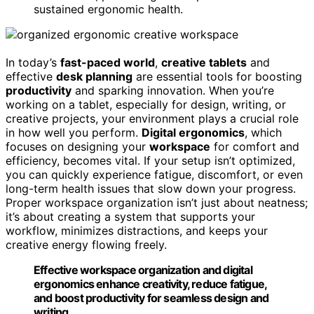
sustained ergonomic health.
In today’s
fast-paced world
,
creative tablets
and
effective
desk planning
are essential tools for boosting
productivity
and sparking innovation. When you’re
working on a tablet, especially for design, writing, or
creative projects, your environment plays a crucial role
in how well you perform.
Digital ergonomics
, which
focuses on designing your
workspace
for comfort and
efficiency, becomes vital. If your setup isn’t optimized,
you can quickly experience fatigue, discomfort, or even
long-term health issues that slow down your progress.
Proper workspace organization isn’t just about neatness;
it’s about creating a system that supports your
workflow, minimizes distractions, and keeps your
creative energy flowing freely.
Effective workspace organization and digital
ergonomics enhance creativity, reduce fatigue,
and boost productivity for seamless design and
writing.