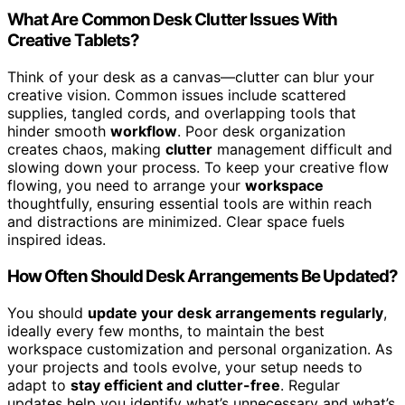
What Are Common Desk Clutter Issues With
Creative Tablets?
Think of your desk as a canvas—clutter can blur your
creative vision. Common issues include scattered
supplies, tangled cords, and overlapping tools that
hinder smooth
workflow
. Poor desk organization
creates chaos, making
clutter
management difficult and
slowing down your process. To keep your creative flow
flowing, you need to arrange your
workspace
thoughtfully, ensuring essential tools are within reach
and distractions are minimized. Clear space fuels
inspired ideas.
How Often Should Desk Arrangements Be Updated?
You should
update your desk arrangements regularly
,
ideally every few months, to maintain the best
workspace customization and personal organization. As
your projects and tools evolve, your setup needs to
adapt to
stay efficient and clutter-free
. Regular
updates help you identify what’s unnecessary and what’s