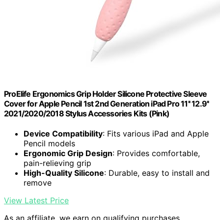
ProElife Ergonomics Grip Holder Silicone Protective Sleeve
Cover for Apple Pencil 1st 2nd Generation iPad Pro 11'' 12.9''
2021/2020/2018 Stylus Accessories Kits (Pink)
Device Compatibility
: Fits various iPad and Apple
Pencil models
Ergonomic Grip Design
: Provides comfortable,
pain-relieving grip
High-Quality Silicone
: Durable, easy to install and
remove
View Latest Price
As an affiliate, we earn on qualifying purchases.