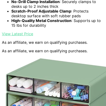
No-Drill Clamp Installation
: Securely clamps to
desks up to 2 inches thick
Scratch-Proof Adjustable Clamp
: Protects
desktop surface with soft rubber pads
High-Quality Metal Construction
: Supports up to
15 lbs for durability
View Latest Price
As an affiliate, we earn on qualifying purchases.
As an affiliate, we earn on qualifying purchases.