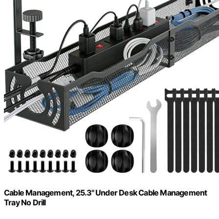
Cable Management, 25.3'' Under Desk Cable Management
Tray No Drill