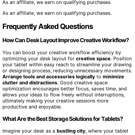
As an affiliate, we earn on qualifying purchases.
As an affiliate, we earn on qualifying purchases.
Frequently Asked Questions
How Can Desk Layout Improve Creative Workflow?
You can boost your creative workflow efficiency by
optimizing your desk layout for
creative space
. Position
your tablet within easy reach to streamline your drawing
or designing process, reducing unnecessary movements.
Arrange tools and accessories logically
to
minimize
clutter and distractions
. Good creative space
optimization encourages better focus, saves time, and
allows your ideas to flow freely without interruptions,
ultimately making your creative sessions more
productive and enjoyable.
What Are the Best Storage Solutions for Tablets?
Imagine your desk as a
bustling city
, where your tablet