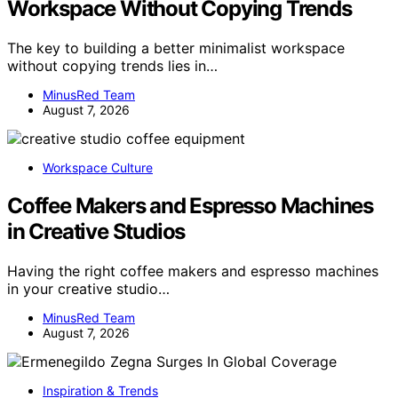
Workspace Without Copying Trends
The key to building a better minimalist workspace
without copying trends lies in…
MinusRed Team
August 7, 2026
Workspace Culture
Coffee Makers and Espresso Machines
in Creative Studios
Having the right coffee makers and espresso machines
in your creative studio…
MinusRed Team
August 7, 2026
Inspiration & Trends