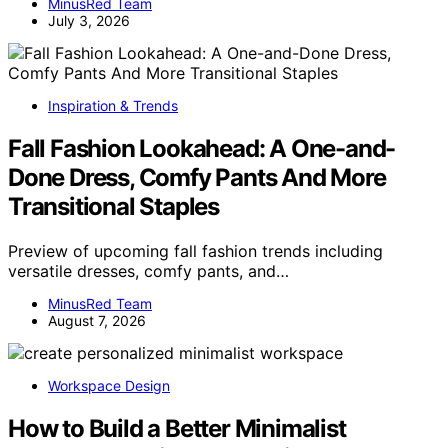
MinusRed Team
July 3, 2026
Inspiration & Trends
Fall Fashion Lookahead: A One-and-
Done Dress, Comfy Pants And More
Transitional Staples
Preview of upcoming fall fashion trends including
versatile dresses, comfy pants, and…
MinusRed Team
August 7, 2026
Workspace Design
How to Build a Better Minimalist