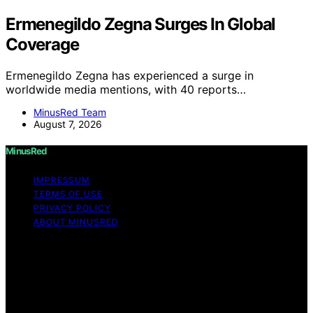
Ermenegildo Zegna Surges In Global
Coverage
Ermenegildo Zegna has experienced a surge in
worldwide media mentions, with 40 reports…
MinusRed Team
August 7, 2026
MinusRed
IMPRESSUM
TERMS OF USE
PRIVACY POLICY
ABOUT MINUSRED
Copyright © 2026 MinusRed Content on MinusRed is
created and published using artificial intelligence (AI) for
general informational and educational purposes. Affiliate
disclaimer As an affiliate, we may earn a commission
from qualifying purchases. We get commissions for