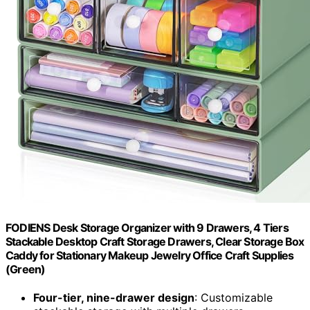
FODIENS Desk Storage Organizer with 9 Drawers, 4 Tiers
Stackable Desktop Craft Storage Drawers, Clear Storage Box
Caddy for Stationary Makeup Jewelry Office Craft Supplies
(Green)
Four-tier, nine-drawer design
: Customizable