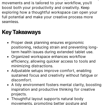
movements and is tailored to your workflow, you’ll
boost both your productivity and creativity. Keep
exploring how a thoughtful workspace can open your
full potential and make your creative process more
seamless.
Key Takeaways
Proper desk planning ensures ergonomic
positioning, reducing strain and preventing long-
term health issues during extended tablet use.
Organized workspace enhances workflow
efficiency, allowing quicker access to tools and
minimizing distractions.
Adjustable setups improve comfort, enabling
sustained focus and creativity without fatigue or
discomfort.
A tidy environment fosters mental clarity, boosting
inspiration and productive thinking for creative
projects.
Thoughtful layout supports natural body
movements, promoting better posture and