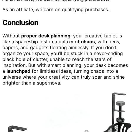
As an affiliate, we earn on qualifying purchases.
Conclusion
Without
proper desk planning
, your creative tablet is
like a spaceship lost in a galaxy of
chaos
, with pens,
papers, and gadgets floating aimlessly. If you don’t
organize your space, you’ll be stuck in a never-ending
black hole of clutter, unable to reach the stars of
inspiration. But with smart planning, your desk becomes
a
launchpad
for limitless ideas, turning chaos into a
universe where your creativity can truly soar and shine
brighter than a supernova.