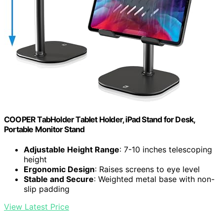
COOPER TabHolder Tablet Holder, iPad Stand for Desk,
Portable Monitor Stand
Adjustable Height Range
: 7-10 inches telescoping
height
Ergonomic Design
: Raises screens to eye level
Stable and Secure
: Weighted metal base with non-
slip padding
View Latest Price