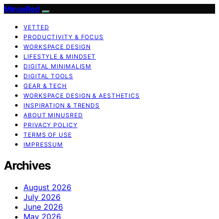
MinusRed
VETTED
PRODUCTIVITY & FOCUS
WORKSPACE DESIGN
LIFESTYLE & MINDSET
DIGITAL MINIMALISM
DIGITAL TOOLS
GEAR & TECH
WORKSPACE DESIGN & AESTHETICS
INSPIRATION & TRENDS
ABOUT MINUSRED
PRIVACY POLICY
TERMS OF USE
IMPRESSUM
Archives
August 2026
July 2026
June 2026
May 2026