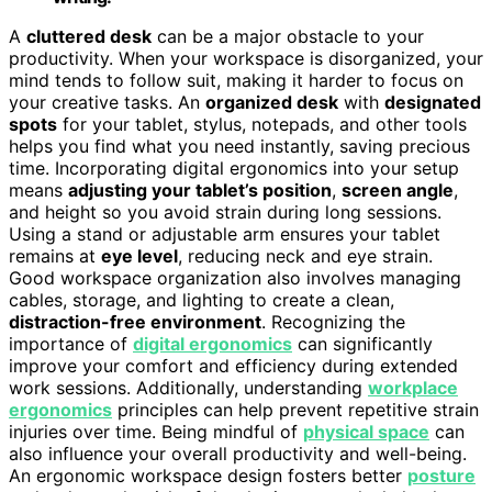
A
cluttered desk
can be a major obstacle to your
productivity. When your workspace is disorganized, your
mind tends to follow suit, making it harder to focus on
your creative tasks. An
organized desk
with
designated
spots
for your tablet, stylus, notepads, and other tools
helps you find what you need instantly, saving precious
time. Incorporating digital ergonomics into your setup
means
adjusting your tablet’s position
,
screen angle
,
and height so you avoid strain during long sessions.
Using a stand or adjustable arm ensures your tablet
remains at
eye level
, reducing neck and eye strain.
Good workspace organization also involves managing
cables, storage, and lighting to create a clean,
distraction-free environment
. Recognizing the
importance of
digital ergonomics
can significantly
improve your comfort and efficiency during extended
work sessions. Additionally, understanding
workplace
ergonomics
principles can help prevent repetitive strain
injuries over time. Being mindful of
physical space
can
also influence your overall productivity and well-being.
An ergonomic workspace design fosters better
posture