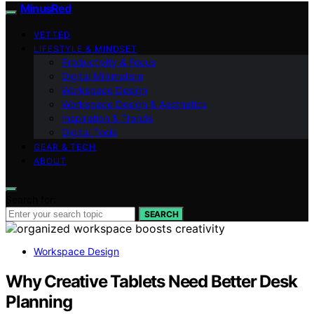
MinusRed
VETTED
LIFESTYLE & MINDSET
Productivity & Focus
Digital Minimalism
Workspace Design
Workspace Design & Aesthetics
Inspiration & Trends
Digital Tools
GEAR & TECH
ABOUT
Search for:
SEARCH
Workspace Design
Why Creative Tablets Need Better Desk
Planning