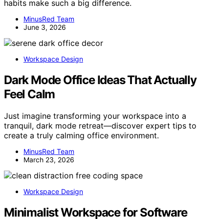
habits make such a big difference.
MinusRed Team
June 3, 2026
Workspace Design
Dark Mode Office Ideas That Actually
Feel Calm
Just imagine transforming your workspace into a
tranquil, dark mode retreat—discover expert tips to
create a truly calming office environment.
MinusRed Team
March 23, 2026
Workspace Design
Minimalist Workspace for Software