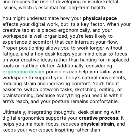
and reduces the risk of developing musculoskeletal
issues, which is essential for long-term health.
You might underestimate how your
physical space
affects your digital work, but it’s a key factor. When your
creative tablet is placed ergonomically, and your
workspace is well-organized, you’re less likely to
experience discomfort that can interrupt your flow.
Proper positioning allows you to work longer without
fatigue, and a tidy desk keeps your mind clear to focus
on your creative ideas rather than hunting for misplaced
tools or battling clutter. Additionally, considering
ergonomic design
principles can help you tailor your
workspace to support your body’s natural movements,
reducing strain and increasing comfort. You’ll find it
easier to switch between tasks, sketching, editing, or
brainstorming, because everything you need is within
arm’s reach, and your posture remains comfortable.
Ultimately, integrating thoughtful desk planning with
digital ergonomics supports your
creative process
. It
helps you maintain focus, reduces
physical strain
, and
keeps your workspace inspiring rather than