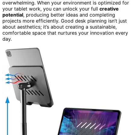
overwhelming. When your environment is optimized for
your tablet work, you can unlock your full
creative
potential
, producing better ideas and completing
projects more efficiently. Good desk planning isn’t just
about aesthetics; it’s about creating a sustainable,
comfortable space that nurtures your innovation every
day.