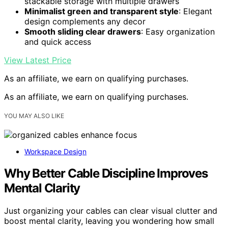
stackable storage with multiple drawers
Minimalist green and transparent style
: Elegant
design complements any decor
Smooth sliding clear drawers
: Easy organization
and quick access
View Latest Price
As an affiliate, we earn on qualifying purchases.
As an affiliate, we earn on qualifying purchases.
YOU MAY ALSO LIKE
Workspace Design
Why Better Cable Discipline Improves
Mental Clarity
Just organizing your cables can clear visual clutter and
boost mental clarity, leaving you wondering how small