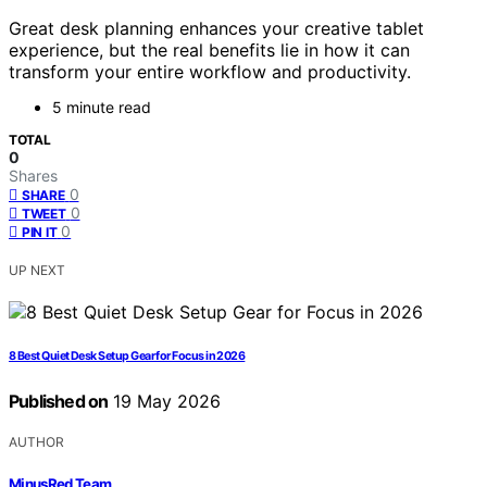
Great desk planning enhances your creative tablet
experience, but the real benefits lie in how it can
transform your entire workflow and productivity.
5 minute read
TOTAL
0
Shares
0
SHARE
0
TWEET
0
PIN IT
UP NEXT
8 Best Quiet Desk Setup Gear for Focus in 2026
Published on
19 May 2026
AUTHOR
MinusRed Team