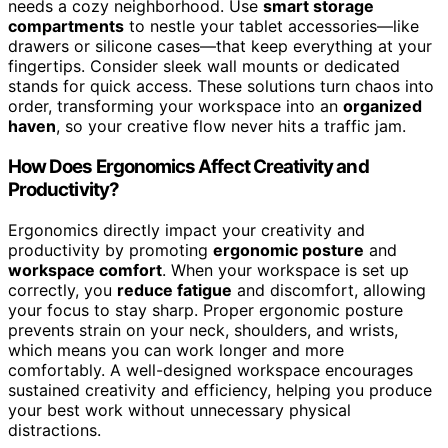
needs a cozy neighborhood. Use
smart storage
compartments
to nestle your tablet accessories—like
drawers or silicone cases—that keep everything at your
fingertips. Consider sleek wall mounts or dedicated
stands for quick access. These solutions turn chaos into
order, transforming your workspace into an
organized
haven
, so your creative flow never hits a traffic jam.
How Does Ergonomics Affect Creativity and
Productivity?
Ergonomics directly impact your creativity and
productivity by promoting
ergonomic posture
and
workspace comfort
. When your workspace is set up
correctly, you
reduce fatigue
and discomfort, allowing
your focus to stay sharp. Proper ergonomic posture
prevents strain on your neck, shoulders, and wrists,
which means you can work longer and more
comfortably. A well-designed workspace encourages
sustained creativity and efficiency, helping you produce
your best work without unnecessary physical
distractions.