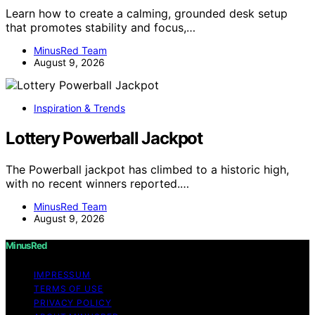
Learn how to create a calming, grounded desk setup
that promotes stability and focus,…
MinusRed Team
August 9, 2026
Inspiration & Trends
Lottery Powerball Jackpot
The Powerball jackpot has climbed to a historic high,
with no recent winners reported.…
MinusRed Team
August 9, 2026
MinusRed
IMPRESSUM
TERMS OF USE
PRIVACY POLICY