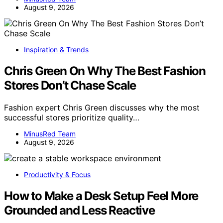
August 9, 2026
Inspiration & Trends
Chris Green On Why The Best Fashion
Stores Don’t Chase Scale
Fashion expert Chris Green discusses why the most
successful stores prioritize quality…
MinusRed Team
August 9, 2026
Productivity & Focus
How to Make a Desk Setup Feel More
Grounded and Less Reactive