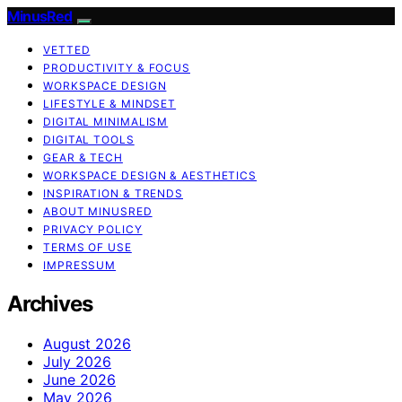
MinusRed
VETTED
PRODUCTIVITY & FOCUS
WORKSPACE DESIGN
LIFESTYLE & MINDSET
DIGITAL MINIMALISM
DIGITAL TOOLS
GEAR & TECH
WORKSPACE DESIGN & AESTHETICS
INSPIRATION & TRENDS
ABOUT MINUSRED
PRIVACY POLICY
TERMS OF USE
IMPRESSUM
Archives
August 2026
July 2026
June 2026
May 2026