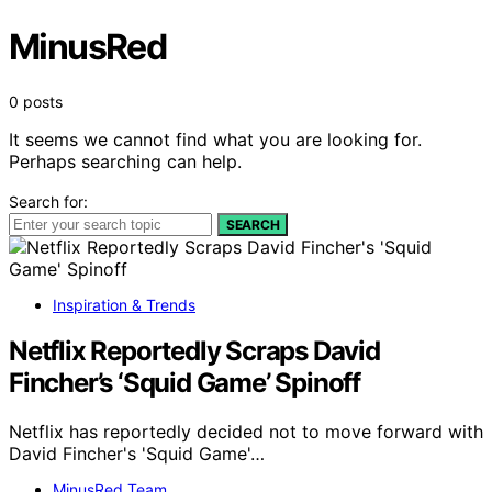
MinusRed
0 posts
It seems we cannot find what you are looking for.
Perhaps searching can help.
Search for:
SEARCH
Inspiration & Trends
Netflix Reportedly Scraps David
Fincher’s ‘Squid Game’ Spinoff
Netflix has reportedly decided not to move forward with
David Fincher's 'Squid Game'…
MinusRed Team