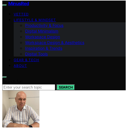
MinusRed
VETTED
LIFESTYLE & MINDSET
Productivity & Focus
Digital Minimalism
Workspace Design
Workspace Design & Aesthetics
Inspiration & Trends
Digital Tools
GEAR & TECH
ABOUT
Search for:
SEARCH