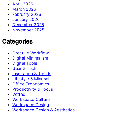
April 2026
March 2026
February 2026
January 2026
December 2025
November 2025
Categories
Creative Workflow
Digital Minimalism
Digital Tools
Gear & Tech
Inspiration & Trends
Lifestyle & Mindset
Office Ergonomics
Productivity & Focus
Vetted
Workspace Culture
Workspace Design
Workspace Design & Aesthetics