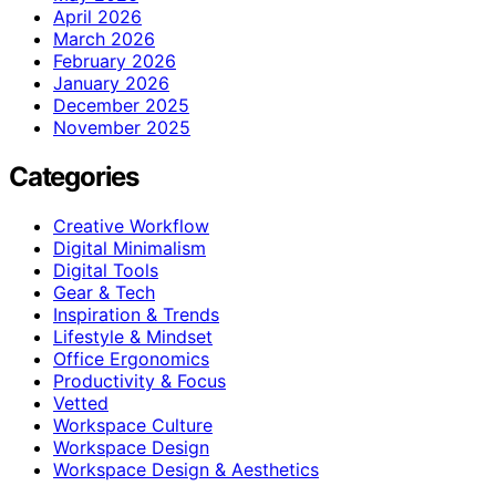
April 2026
March 2026
February 2026
January 2026
December 2025
November 2025
Categories
Creative Workflow
Digital Minimalism
Digital Tools
Gear & Tech
Inspiration & Trends
Lifestyle & Mindset
Office Ergonomics
Productivity & Focus
Vetted
Workspace Culture
Workspace Design
Workspace Design & Aesthetics