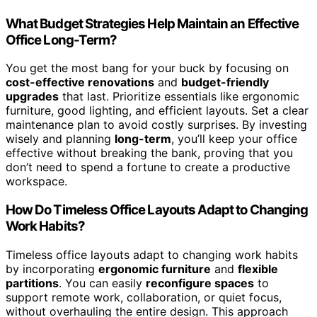
What Budget Strategies Help Maintain an Effective
Office Long-Term?
You get the most bang for your buck by focusing on
cost-effective renovations
and
budget-friendly
upgrades
that last. Prioritize essentials like ergonomic
furniture, good lighting, and efficient layouts. Set a clear
maintenance plan to avoid costly surprises. By investing
wisely and planning
long-term
, you’ll keep your office
effective without breaking the bank, proving that you
don’t need to spend a fortune to create a productive
workspace.
How Do Timeless Office Layouts Adapt to Changing
Work Habits?
Timeless office layouts adapt to changing work habits
by incorporating
ergonomic furniture
and
flexible
partitions
. You can easily
reconfigure spaces
to
support remote work, collaboration, or quiet focus,
without overhauling the entire design. This approach