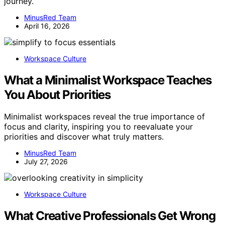
journey.
MinusRed Team
April 16, 2026
Workspace Culture
What a Minimalist Workspace Teaches
You About Priorities
Minimalist workspaces reveal the true importance of
focus and clarity, inspiring you to reevaluate your
priorities and discover what truly matters.
MinusRed Team
July 27, 2026
Workspace Culture
What Creative Professionals Get Wrong