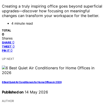
Creating a truly inspiring office goes beyond superficial
upgrades—discover how focusing on meaningful
changes can transform your workspace for the better.
4 minute read
TOTAL
0
Shares
0
SHARE
0
TWEET
0
PIN IT
UP NEXT
6 Best Quiet Air Conditioners for Home Offices in 2026
Published on
14 May 2026
AUTHOR