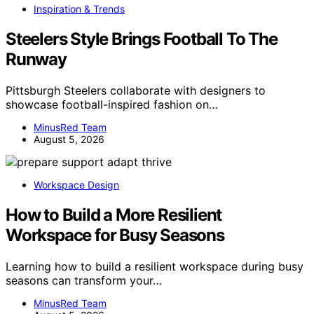
Inspiration & Trends
Steelers Style Brings Football To The
Runway
Pittsburgh Steelers collaborate with designers to
showcase football-inspired fashion on…
MinusRed Team
August 5, 2026
Workspace Design
How to Build a More Resilient
Workspace for Busy Seasons
Learning how to build a resilient workspace during busy
seasons can transform your…
MinusRed Team