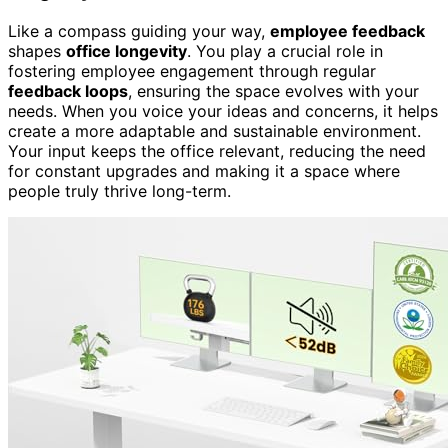
Like a compass guiding your way,
employee feedback
shapes
office longevity
. You play a crucial role in
fostering employee engagement through regular
feedback loops
, ensuring the space evolves with your
needs. When you voice your ideas and concerns, it helps
create a more adaptable and sustainable environment.
Your input keeps the office relevant, reducing the need
for constant upgrades and making it a space where
people truly thrive long-term.