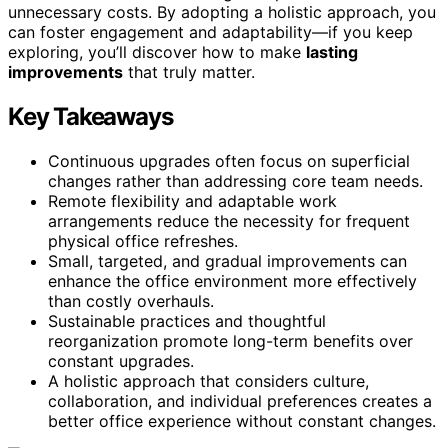
unnecessary costs. By adopting a holistic approach, you
can foster engagement and adaptability—if you keep
exploring, you’ll discover how to make
lasting
improvements
that truly matter.
Key Takeaways
Continuous upgrades often focus on superficial
changes rather than addressing core team needs.
Remote flexibility and adaptable work
arrangements reduce the necessity for frequent
physical office refreshes.
Small, targeted, and gradual improvements can
enhance the office environment more effectively
than costly overhauls.
Sustainable practices and thoughtful
reorganization promote long-term benefits over
constant upgrades.
A holistic approach that considers culture,
collaboration, and individual preferences creates a
better office experience without constant changes.