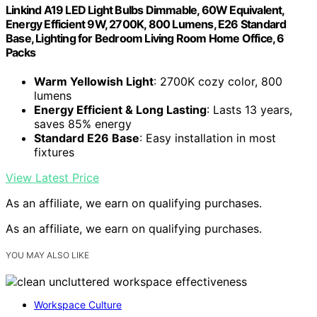
Linkind A19 LED Light Bulbs Dimmable, 60W Equivalent,
Energy Efficient 9W, 2700K, 800 Lumens, E26 Standard
Base, Lighting for Bedroom Living Room Home Office, 6
Packs
Warm Yellowish Light
: 2700K cozy color, 800
lumens
Energy Efficient & Long Lasting
: Lasts 13 years,
saves 85% energy
Standard E26 Base
: Easy installation in most
fixtures
View Latest Price
As an affiliate, we earn on qualifying purchases.
As an affiliate, we earn on qualifying purchases.
YOU MAY ALSO LIKE
Workspace Culture