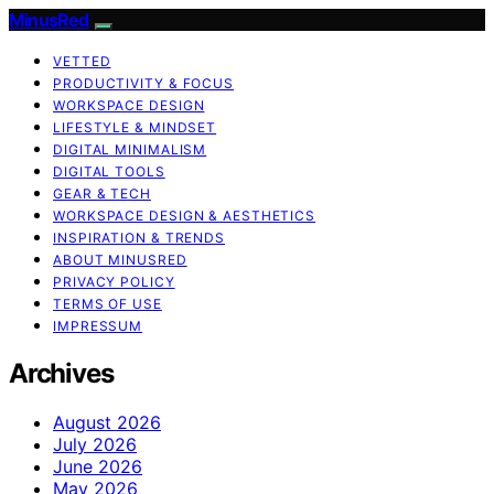
MinusRed
VETTED
PRODUCTIVITY & FOCUS
WORKSPACE DESIGN
LIFESTYLE & MINDSET
DIGITAL MINIMALISM
DIGITAL TOOLS
GEAR & TECH
WORKSPACE DESIGN & AESTHETICS
INSPIRATION & TRENDS
ABOUT MINUSRED
PRIVACY POLICY
TERMS OF USE
IMPRESSUM
Archives
August 2026
July 2026
June 2026
May 2026