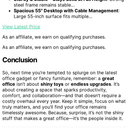
steel frame remains stable…
Spacious 55" Desktop with Cable Management
:
Large 55-inch surface fits multiple…
View Latest Price
As an affiliate, we earn on qualifying purchases.
As an affiliate, we earn on qualifying purchases.
Conclusion
So, next time you’re tempted to splurge on the latest
office gadget or fancy furniture, remember: a
great
office
isn’t about
shiny toys
or
endless upgrades
. It’s
about creating a space that sparks productivity,
comfort, and collaboration—and that doesn’t require a
costly overhaul every year. Keep it simple, focus on what
truly matters, and you’ll find your office remains
timelessly awesome. Because, surprise, it’s not the shiny
stuff that makes a great office—it’s the people inside it.