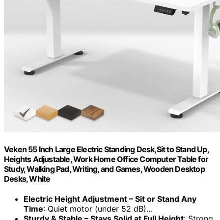
Veken 55 Inch Large Electric Standing Desk,Sit to Stand Up,
Heights Adjustable, Work Home Office Computer Table for
Study, Walking Pad, Writing, and Games, Wooden Desktop
Desks, White
Electric Height Adjustment – Sit or Stand Any
Time
: Quiet motor (under 52 dB)…
Sturdy & Stable – Stays Solid at Full Height
: Strong