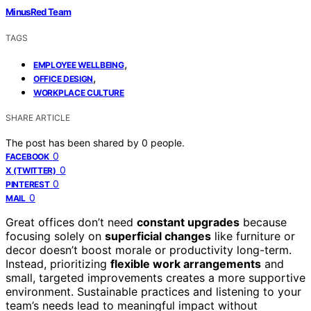
MinusRed Team
TAGS
,
EMPLOYEE WELLBEING
,
OFFICE DESIGN
WORKPLACE CULTURE
SHARE ARTICLE
The post has been shared by
0
people.
0
FACEBOOK
0
X (TWITTER)
0
PINTEREST
0
MAIL
Great offices don’t need
constant upgrades
because
focusing solely on
superficial changes
like furniture or
decor doesn’t boost morale or productivity long-term.
Instead, prioritizing
flexible work arrangements
and
small, targeted improvements creates a more supportive
environment. Sustainable practices and listening to your
team’s needs lead to meaningful impact without