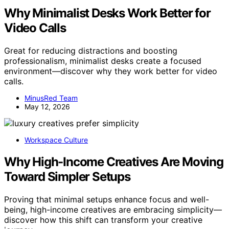
Why Minimalist Desks Work Better for
Video Calls
Great for reducing distractions and boosting
professionalism, minimalist desks create a focused
environment—discover why they work better for video
calls.
MinusRed Team
May 12, 2026
Workspace Culture
Why High-Income Creatives Are Moving
Toward Simpler Setups
Proving that minimal setups enhance focus and well-
being, high-income creatives are embracing simplicity—
discover how this shift can transform your creative