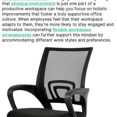
that
physical environment
is just one part of a
productive workspace can help you focus on holistic
improvements that foster a truly supportive office
culture. When employees feel that their workspace
adapts to them, they’re more likely to stay engaged and
motivated. Incorporating
flexible workspace
arrangements
can further support this mindset by
accommodating different work styles and preferences.