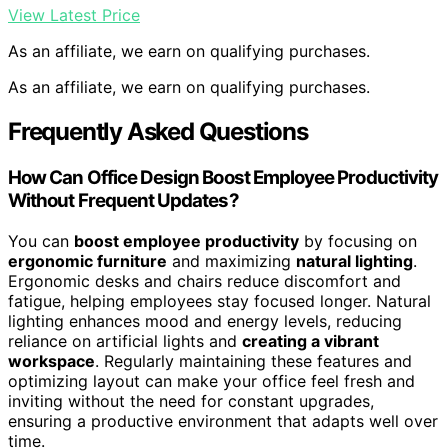
View Latest Price
As an affiliate, we earn on qualifying purchases.
As an affiliate, we earn on qualifying purchases.
Frequently Asked Questions
How Can Office Design Boost Employee Productivity
Without Frequent Updates?
You can
boost employee productivity
by focusing on
ergonomic furniture
and maximizing
natural lighting
.
Ergonomic desks and chairs reduce discomfort and
fatigue, helping employees stay focused longer. Natural
lighting enhances mood and energy levels, reducing
reliance on artificial lights and
creating a vibrant
workspace
. Regularly maintaining these features and
optimizing layout can make your office feel fresh and
inviting without the need for constant upgrades,
ensuring a productive environment that adapts well over
time.