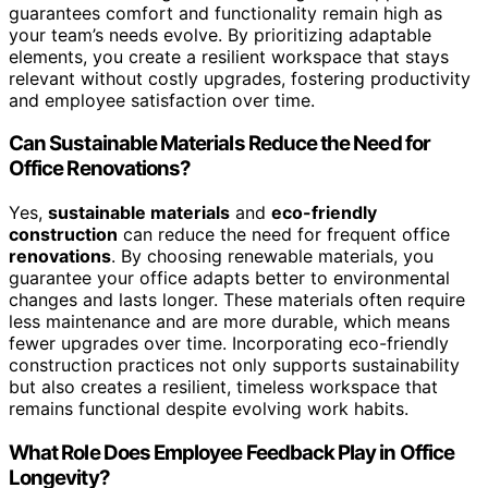
guarantees comfort and functionality remain high as
your team’s needs evolve. By prioritizing adaptable
elements, you create a resilient workspace that stays
relevant without costly upgrades, fostering productivity
and employee satisfaction over time.
Can Sustainable Materials Reduce the Need for
Office Renovations?
Yes,
sustainable materials
and
eco-friendly
construction
can reduce the need for frequent office
renovations
. By choosing renewable materials, you
guarantee your office adapts better to environmental
changes and lasts longer. These materials often require
less maintenance and are more durable, which means
fewer upgrades over time. Incorporating eco-friendly
construction practices not only supports sustainability
but also creates a resilient, timeless workspace that
remains functional despite evolving work habits.
What Role Does Employee Feedback Play in Office
Longevity?