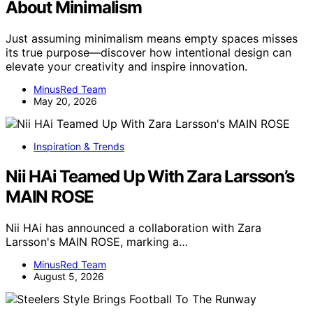
About Minimalism
Just assuming minimalism means empty spaces misses
its true purpose—discover how intentional design can
elevate your creativity and inspire innovation.
MinusRed Team
May 20, 2026
Inspiration & Trends
Nii HAi Teamed Up With Zara Larsson’s
MAIN ROSE
Nii HAi has announced a collaboration with Zara
Larsson's MAIN ROSE, marking a…
MinusRed Team
August 5, 2026