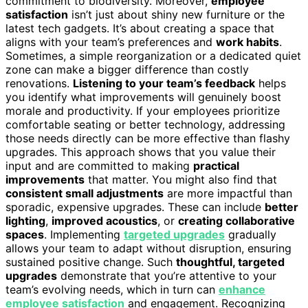
commitment to biodiversity. Moreover,
employee
satisfaction
isn’t just about shiny new furniture or the
latest tech gadgets. It’s about creating a space that
aligns with your team’s preferences and
work habits
.
Sometimes, a simple reorganization or a dedicated quiet
zone can make a bigger difference than costly
renovations.
Listening to your team’s feedback
helps
you identify what improvements will genuinely boost
morale and productivity. If your employees prioritize
comfortable seating or better technology, addressing
those needs directly can be more effective than flashy
upgrades. This approach shows that you value their
input and are committed to making
practical
improvements
that matter. You might also find that
consistent small adjustments
are more impactful than
sporadic, expensive upgrades. These can include
better
lighting
,
improved acoustics
, or
creating collaborative
spaces
. Implementing
targeted upgrades
gradually
allows your team to adapt without disruption, ensuring
sustained positive change. Such
thoughtful, targeted
upgrades
demonstrate that you’re attentive to your
team’s evolving needs, which in turn can
enhance
employee satisfaction
and engagement. Recognizing