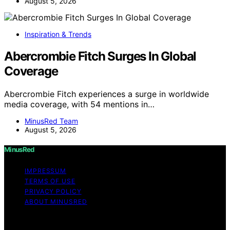
August 5, 2026
Inspiration & Trends
Abercrombie Fitch Surges In Global
Coverage
Abercrombie Fitch experiences a surge in worldwide
media coverage, with 54 mentions in…
MinusRed Team
August 5, 2026
MinusRed
IMPRESSUM
TERMS OF USE
PRIVACY POLICY
ABOUT MINUSRED
Copyright © 2026 MinusRed Content on MinusRed is
created and published using artificial intelligence (AI) for