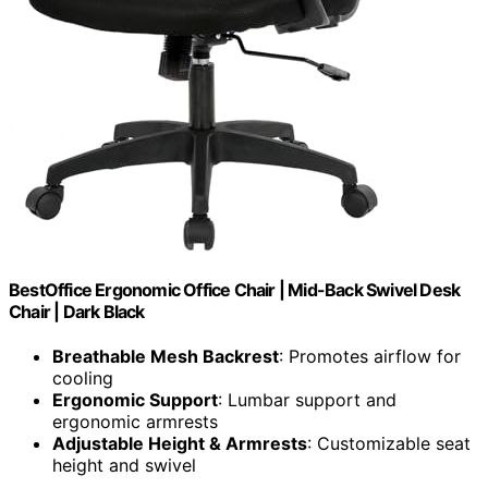
BestOffice Ergonomic Office Chair | Mid-Back Swivel Desk
Chair | Dark Black
Breathable Mesh Backrest
: Promotes airflow for
cooling
Ergonomic Support
: Lumbar support and
ergonomic armrests
Adjustable Height & Armrests
: Customizable seat
height and swivel