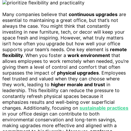
Many companies believe that
continuous upgrades
are
essential to maintaining a great office, but that’s not
always the case. You might think that constantly
investing in new furniture, tech, or decor will keep your
space fresh and inspiring. However, what truly matters
isn’t how often you upgrade but how well your office
supports your team’s needs. One key element is
remote
flexibility
. When you foster a
work environment
that
allows employees to work remotely when needed, you’re
giving them a level of control and comfort that often
surpasses the impact of
physical upgrades
. Employees
feel trusted and valued when they can choose where
they work, leading to
higher morale and trust
in
leadership. This flexibility can reduce the pressure to
constantly refresh physical spaces because it
emphasizes results and well-being over superficial
changes. Additionally, focusing on
sustainable practices
in your office design can contribute to both
environmental conservation and long-term savings,
making upgrades more effective and aligned with a