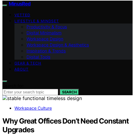
MinusRed
VETTED
LIFESTYLE & MINDSET
Productivity & Focus
Digital Minimalism
Workspace Design
Workspace Design & Aesthetics
Inspiration & Trends
Digital Tools
GEAR & TECH
ABOUT
Search for:
SEARCH
Workspace Culture
Why Great Offices Don’t Need Constant
Upgrades