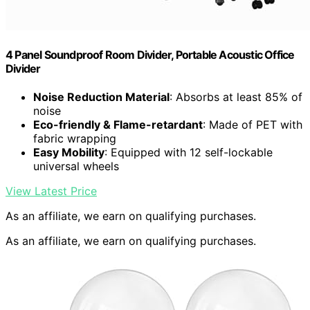
4 Panel Soundproof Room Divider, Portable Acoustic Office
Divider
Noise Reduction Material
: Absorbs at least 85% of
noise
Eco-friendly & Flame-retardant
: Made of PET with
fabric wrapping
Easy Mobility
: Equipped with 12 self-lockable
universal wheels
View Latest Price
As an affiliate, we earn on qualifying purchases.
As an affiliate, we earn on qualifying purchases.