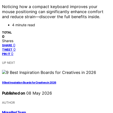
Noticing how a compact keyboard improves your
mouse positioning can significantly enhance comfort
and reduce strain—discover the full benefits inside.
4 minute read
TOTAL
0
Shares
0
SHARE
0
TWEET
0
PIN IT
UP NEXT
9 Best Inspiration Boards for Creatives in 2026
Published on
08 May 2026
AUTHOR
MinusRed Team