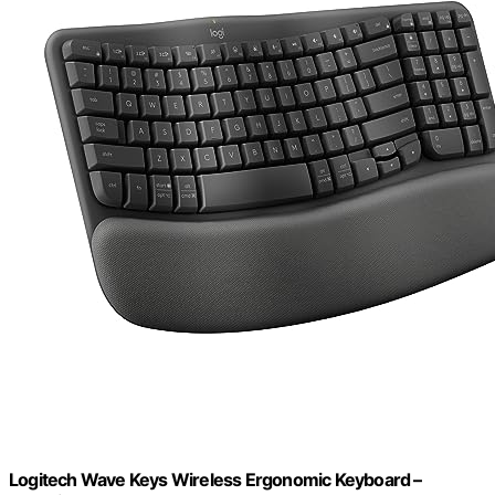
Logitech Wave Keys Wireless Ergonomic Keyboard –