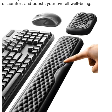
discomfort and boosts your overall well-being.