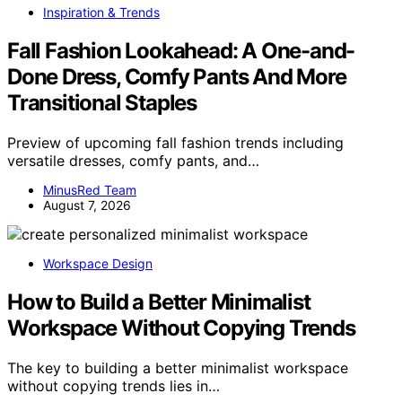
Inspiration & Trends
Fall Fashion Lookahead: A One-and-
Done Dress, Comfy Pants And More
Transitional Staples
Preview of upcoming fall fashion trends including
versatile dresses, comfy pants, and…
MinusRed Team
August 7, 2026
Workspace Design
How to Build a Better Minimalist
Workspace Without Copying Trends
The key to building a better minimalist workspace
without copying trends lies in…