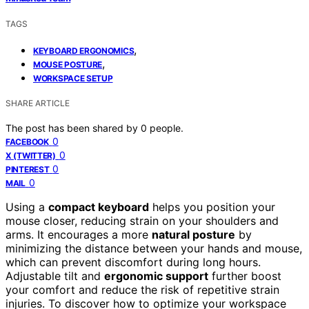
TAGS
,
KEYBOARD ERGONOMICS
,
MOUSE POSTURE
WORKSPACE SETUP
SHARE ARTICLE
The post has been shared by
0
people.
0
FACEBOOK
0
X (TWITTER)
0
PINTEREST
0
MAIL
Using a
compact keyboard
helps you position your
mouse closer, reducing strain on your shoulders and
arms. It encourages a more
natural posture
by
minimizing the distance between your hands and mouse,
which can prevent discomfort during long hours.
Adjustable tilt and
ergonomic support
further boost
your comfort and reduce the risk of repetitive strain
injuries. To discover how to optimize your workspace