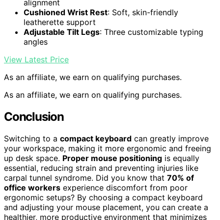
alignment
Cushioned Wrist Rest
: Soft, skin-friendly
leatherette support
Adjustable Tilt Legs
: Three customizable typing
angles
View Latest Price
As an affiliate, we earn on qualifying purchases.
As an affiliate, we earn on qualifying purchases.
Conclusion
Switching to a
compact keyboard
can greatly improve
your workspace, making it more ergonomic and freeing
up desk space.
Proper mouse positioning
is equally
essential, reducing strain and preventing injuries like
carpal tunnel syndrome. Did you know that
70% of
office workers
experience discomfort from poor
ergonomic setups? By choosing a compact keyboard
and adjusting your mouse placement, you can create a
healthier, more productive environment that minimizes