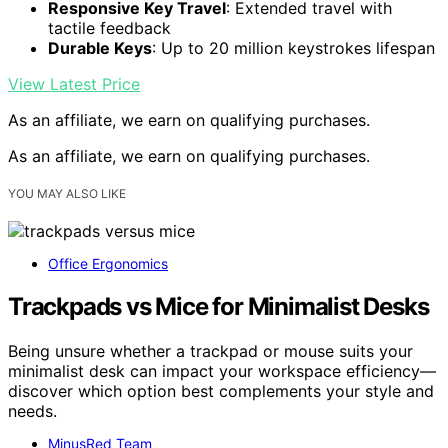
Responsive Key Travel
: Extended travel with
tactile feedback
Durable Keys
: Up to 20 million keystrokes lifespan
View Latest Price
As an affiliate, we earn on qualifying purchases.
As an affiliate, we earn on qualifying purchases.
YOU MAY ALSO LIKE
Office Ergonomics
Trackpads vs Mice for Minimalist Desks
Being unsure whether a trackpad or mouse suits your
minimalist desk can impact your workspace efficiency—
discover which option best complements your style and
needs.
MinusRed Team