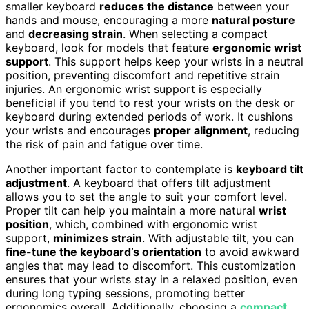
smaller keyboard
reduces the distance
between your
hands and mouse, encouraging a more
natural posture
and
decreasing strain
. When selecting a compact
keyboard, look for models that feature
ergonomic wrist
support
. This support helps keep your wrists in a neutral
position, preventing discomfort and repetitive strain
injuries. An ergonomic wrist support is especially
beneficial if you tend to rest your wrists on the desk or
keyboard during extended periods of work. It cushions
your wrists and encourages
proper alignment
, reducing
the risk of pain and fatigue over time.
Another important factor to contemplate is
keyboard tilt
adjustment
. A keyboard that offers tilt adjustment
allows you to set the angle to suit your comfort level.
Proper tilt can help you maintain a more natural
wrist
position
, which, combined with ergonomic wrist
support,
minimizes strain
. With adjustable tilt, you can
fine-tune the keyboard’s orientation
to avoid awkward
angles that may lead to discomfort. This customization
ensures that your wrists stay in a relaxed position, even
during long typing sessions, promoting better
ergonomics overall. Additionally, choosing a
compact