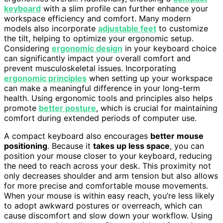
keyboard
with a slim profile can further enhance your
workspace efficiency and comfort. Many modern
models also incorporate
adjustable feet
to customize
the tilt, helping to optimize your ergonomic setup.
Considering
ergonomic design
in your keyboard choice
can significantly impact your overall comfort and
prevent musculoskeletal issues. Incorporating
ergonomic principles
when setting up your workspace
can make a meaningful difference in your long-term
health. Using ergonomic tools and principles also helps
promote
better posture
, which is crucial for maintaining
comfort during extended periods of computer use.
A compact keyboard also encourages
better mouse
positioning
. Because it
takes up less space
, you can
position your mouse closer to your keyboard, reducing
the need to reach across your desk. This proximity not
only decreases shoulder and arm tension but also allows
for more precise and comfortable mouse movements.
When your mouse is within easy reach, you’re less likely
to adopt awkward postures or overreach, which can
cause discomfort and slow down your workflow. Using