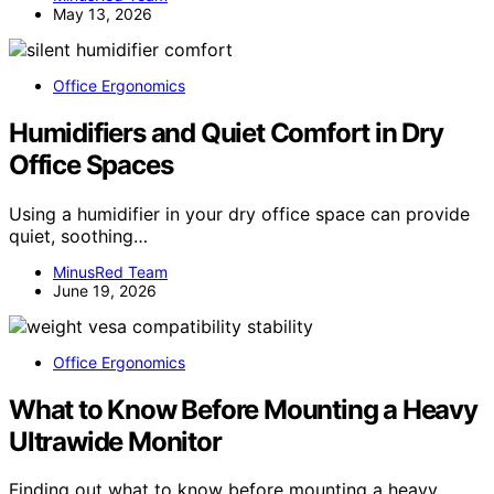
May 13, 2026
Office Ergonomics
Humidifiers and Quiet Comfort in Dry
Office Spaces
Using a humidifier in your dry office space can provide
quiet, soothing…
MinusRed Team
June 19, 2026
Office Ergonomics
What to Know Before Mounting a Heavy
Ultrawide Monitor
Finding out what to know before mounting a heavy