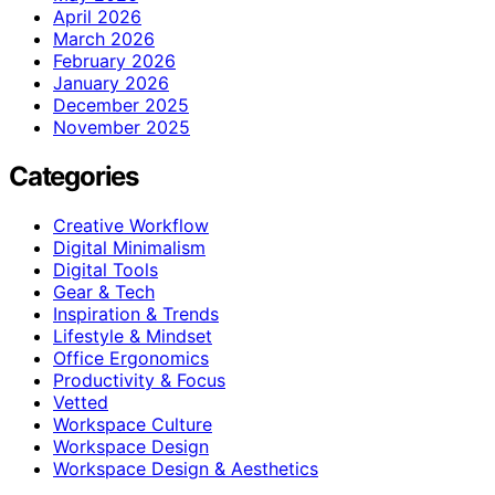
April 2026
March 2026
February 2026
January 2026
December 2025
November 2025
Categories
Creative Workflow
Digital Minimalism
Digital Tools
Gear & Tech
Inspiration & Trends
Lifestyle & Mindset
Office Ergonomics
Productivity & Focus
Vetted
Workspace Culture
Workspace Design
Workspace Design & Aesthetics