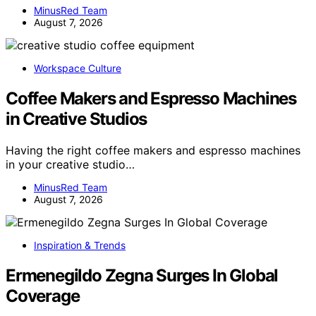
MinusRed Team
August 7, 2026
Workspace Culture
Coffee Makers and Espresso Machines
in Creative Studios
Having the right coffee makers and espresso machines
in your creative studio…
MinusRed Team
August 7, 2026
Inspiration & Trends
Ermenegildo Zegna Surges In Global
Coverage