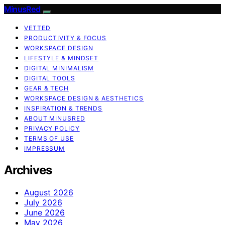
MinusRed
VETTED
PRODUCTIVITY & FOCUS
WORKSPACE DESIGN
LIFESTYLE & MINDSET
DIGITAL MINIMALISM
DIGITAL TOOLS
GEAR & TECH
WORKSPACE DESIGN & AESTHETICS
INSPIRATION & TRENDS
ABOUT MINUSRED
PRIVACY POLICY
TERMS OF USE
IMPRESSUM
Archives
August 2026
July 2026
June 2026
May 2026