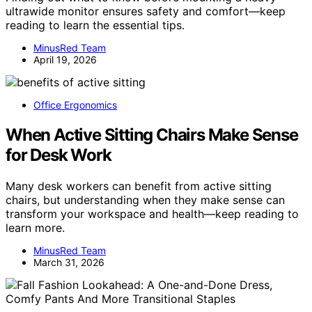
ultrawide monitor ensures safety and comfort—keep
reading to learn the essential tips.
MinusRed Team
April 19, 2026
Office Ergonomics
When Active Sitting Chairs Make Sense
for Desk Work
Many desk workers can benefit from active sitting
chairs, but understanding when they make sense can
transform your workspace and health—keep reading to
learn more.
MinusRed Team
March 31, 2026