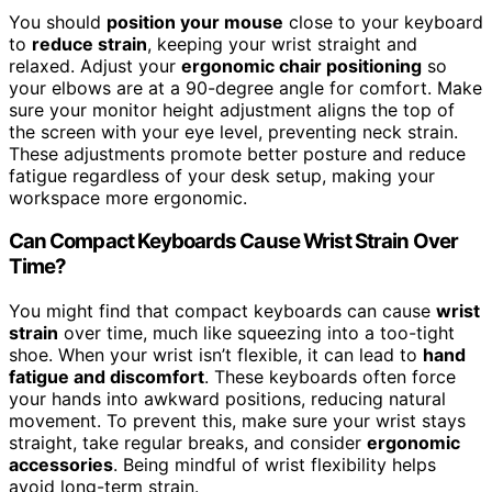
You should
position your mouse
close to your keyboard
to
reduce strain
, keeping your wrist straight and
relaxed. Adjust your
ergonomic chair positioning
so
your elbows are at a 90-degree angle for comfort. Make
sure your monitor height adjustment aligns the top of
the screen with your eye level, preventing neck strain.
These adjustments promote better posture and reduce
fatigue regardless of your desk setup, making your
workspace more ergonomic.
Can Compact Keyboards Cause Wrist Strain Over
Time?
You might find that compact keyboards can cause
wrist
strain
over time, much like squeezing into a too-tight
shoe. When your wrist isn’t flexible, it can lead to
hand
fatigue and discomfort
. These keyboards often force
your hands into awkward positions, reducing natural
movement. To prevent this, make sure your wrist stays
straight, take regular breaks, and consider
ergonomic
accessories
. Being mindful of wrist flexibility helps
avoid long-term strain.