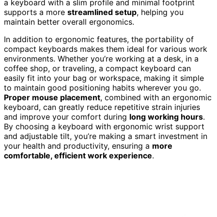
a keyboard with a slim profile and minimal footprint
supports a more
streamlined setup
, helping you
maintain better overall ergonomics.
In addition to ergonomic features, the portability of
compact keyboards makes them ideal for various work
environments. Whether you’re working at a desk, in a
coffee shop, or traveling, a compact keyboard can
easily fit into your bag or workspace, making it simple
to maintain good positioning habits wherever you go.
Proper mouse placement
, combined with an ergonomic
keyboard, can greatly reduce repetitive strain injuries
and improve your comfort during
long working hours
.
By choosing a keyboard with ergonomic wrist support
and adjustable tilt, you’re making a smart investment in
your health and productivity, ensuring a
more
comfortable, efficient work experience
.