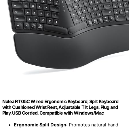
Nulea RT05C Wired Ergonomic Keyboard, Split Keyboard
with Cushioned Wrist Rest, Adjustable Tilt Legs, Plug and
Play, USB Corded, Compatible with Windows/Mac
Ergonomic Split Design
: Promotes natural hand