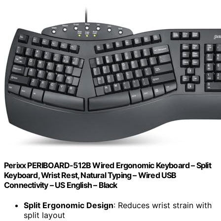
Perixx PERIBOARD-512B Wired Ergonomic Keyboard – Split
Keyboard, Wrist Rest, Natural Typing – Wired USB
Connectivity – US English – Black
Split Ergonomic Design
: Reduces wrist strain with
split layout