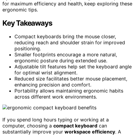
for maximum efficiency and health, keep exploring these
ergonomic tips.
Key Takeaways
Compact keyboards bring the mouse closer,
reducing reach and shoulder strain for improved
positioning.
Smaller footprints encourage a more natural,
ergonomic posture during extended use.
Adjustable tilt features help set the keyboard angle
for optimal wrist alignment.
Reduced size facilitates better mouse placement,
enhancing precision and comfort.
Portability allows maintaining ergonomic habits
across different work environments.
If you spend long hours typing or working at a
computer, choosing a
compact keyboard
can
substantially improve your
workspace efficiency
. A