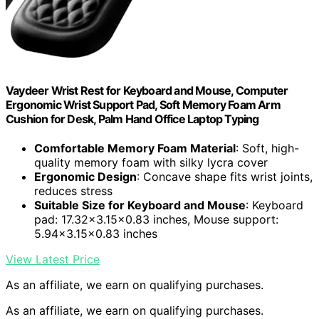
Vaydeer Wrist Rest for Keyboard and Mouse, Computer
Ergonomic Wrist Support Pad, Soft Memory Foam Arm
Cushion for Desk, Palm Hand Office Laptop Typing
Comfortable Memory Foam Material
: Soft, high-
quality memory foam with silky lycra cover
Ergonomic Design
: Concave shape fits wrist joints,
reduces stress
Suitable Size for Keyboard and Mouse
: Keyboard
pad: 17.32×3.15×0.83 inches, Mouse support:
5.94×3.15×0.83 inches
View Latest Price
As an affiliate, we earn on qualifying purchases.
As an affiliate, we earn on qualifying purchases.