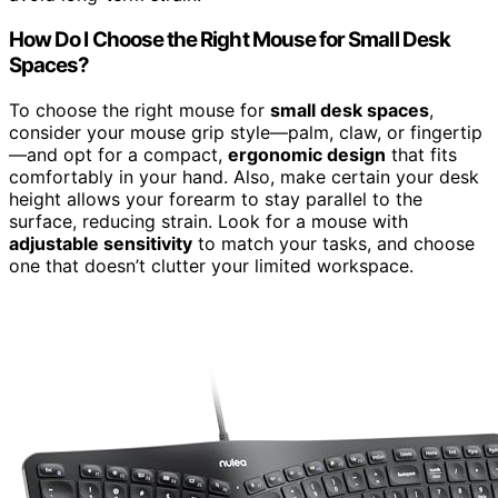
How Do I Choose the Right Mouse for Small Desk
Spaces?
To choose the right mouse for
small desk spaces
,
consider your mouse grip style—palm, claw, or fingertip
—and opt for a compact,
ergonomic design
that fits
comfortably in your hand. Also, make certain your desk
height allows your forearm to stay parallel to the
surface, reducing strain. Look for a mouse with
adjustable sensitivity
to match your tasks, and choose
one that doesn’t clutter your limited workspace.