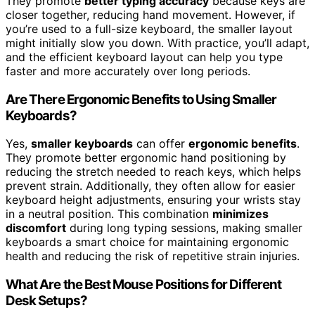
They promote
better typing accuracy
because keys are
closer together, reducing hand movement. However, if
you’re used to a full-size keyboard, the smaller layout
might initially slow you down. With practice, you’ll adapt,
and the efficient keyboard layout can help you type
faster and more accurately over long periods.
Are There Ergonomic Benefits to Using Smaller
Keyboards?
Yes,
smaller keyboards
can offer
ergonomic benefits
.
They promote better ergonomic hand positioning by
reducing the stretch needed to reach keys, which helps
prevent strain. Additionally, they often allow for easier
keyboard height adjustments, ensuring your wrists stay
in a neutral position. This combination
minimizes
discomfort
during long typing sessions, making smaller
keyboards a smart choice for maintaining ergonomic
health and reducing the risk of repetitive strain injuries.
What Are the Best Mouse Positions for Different
Desk Setups?