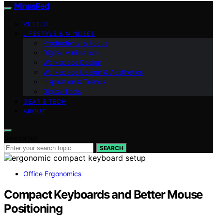
MinusRed
VETTED
LIFESTYLE & MINDSET
Productivity & Focus
Digital Minimalism
Workspace Design
Workspace Design & Aesthetics
Inspiration & Trends
Digital Tools
GEAR & TECH
ABOUT
Search for:
SEARCH
Office Ergonomics
Compact Keyboards and Better Mouse
Positioning