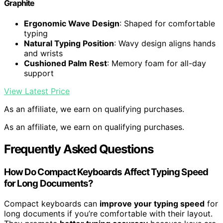
Graphite
Ergonomic Wave Design
: Shaped for comfortable
typing
Natural Typing Position
: Wavy design aligns hands
and wrists
Cushioned Palm Rest
: Memory foam for all-day
support
View Latest Price
As an affiliate, we earn on qualifying purchases.
As an affiliate, we earn on qualifying purchases.
Frequently Asked Questions
How Do Compact Keyboards Affect Typing Speed
for Long Documents?
Compact keyboards can
improve your typing speed
for
long documents if you’re comfortable with their layout.