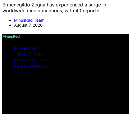
Ermenegildo Zegna has experienced a surge in
worldwide media mentions, with 40 reports…
MinusRed Team
August 7, 2026
MinusRed
IMPRESSUM
TERMS OF USE
PRIVACY POLICY
ABOUT MINUSRED
Copyright © 2026 MinusRed Content on MinusRed is
created and published using artificial intelligence (AI) for
general informational and educational purposes. Affiliate
disclaimer As an affiliate, we may earn a commission
from qualifying purchases. We get commissions for
purchases made through links on this website from
Amazon and other third parties.