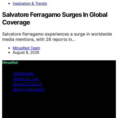
Inspiration & Trends
Salvatore Ferragamo Surges In Global
Coverage
Salvatore Ferragamo experiences a surge in worldwide
media mentions, with 28 reports in…
MinusRed Team
August 8, 2026
MinusRed
IMPRESSUM
TERMS OF USE
PRIVACY POLICY
ABOUT MINUSRED
Copyright © 2026 MinusRed Content on MinusRed is
created and published using artificial intelligence (AI) for
general informational and educational purposes. Affiliate
disclaimer As an affiliate, we may earn a commission