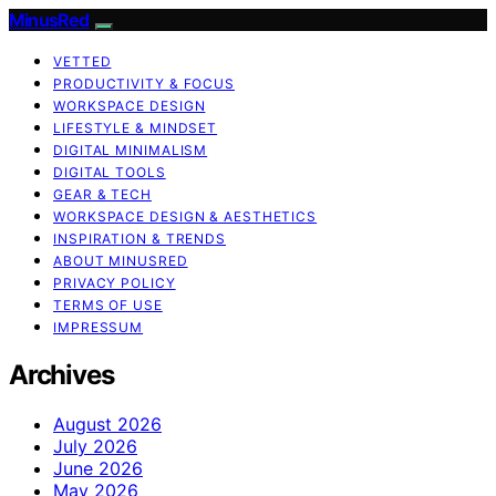
MinusRed
VETTED
PRODUCTIVITY & FOCUS
WORKSPACE DESIGN
LIFESTYLE & MINDSET
DIGITAL MINIMALISM
DIGITAL TOOLS
GEAR & TECH
WORKSPACE DESIGN & AESTHETICS
INSPIRATION & TRENDS
ABOUT MINUSRED
PRIVACY POLICY
TERMS OF USE
IMPRESSUM
Archives
August 2026
July 2026
June 2026
May 2026