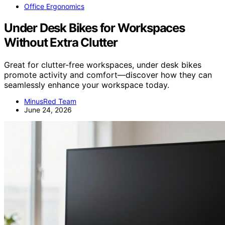
Office Ergonomics
Under Desk Bikes for Workspaces
Without Extra Clutter
Great for clutter-free workspaces, under desk bikes
promote activity and comfort—discover how they can
seamlessly enhance your workspace today.
MinusRed Team
June 24, 2026