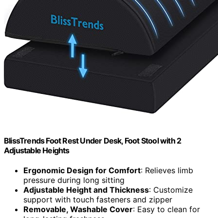
BlissTrends Foot Rest Under Desk, Foot Stool with 2
Adjustable Heights
Ergonomic Design for Comfort
: Relieves limb
pressure during long sitting
Adjustable Height and Thickness
: Customize
support with touch fasteners and zipper
Removable, Washable Cover
: Easy to clean for