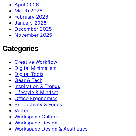
April 2026
March 2026
February 2026
January 2026
December 2025
November 2025
Categories
Creative Workflow
Digital Minimalism
Digital Tools
Gear & Tech
Inspiration & Trends
Lifestyle & Mindset
Office Ergonomics
Productivity & Focus
Vetted
Workspace Culture
Workspace Design
Workspace Design & Aesthetics