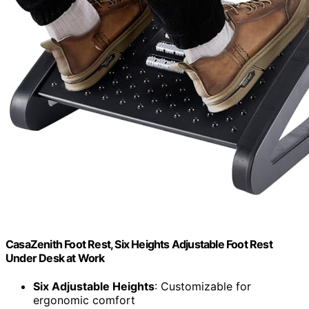
CasaZenith Foot Rest, Six Heights Adjustable Foot Rest
Under Desk at Work
Six Adjustable Heights
: Customizable for
ergonomic comfort