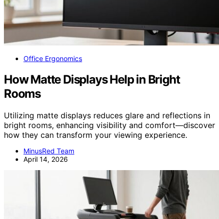
Office Ergonomics
How Matte Displays Help in Bright
Rooms
Utilizing matte displays reduces glare and reflections in
bright rooms, enhancing visibility and comfort—discover
how they can transform your viewing experience.
MinusRed Team
April 14, 2026