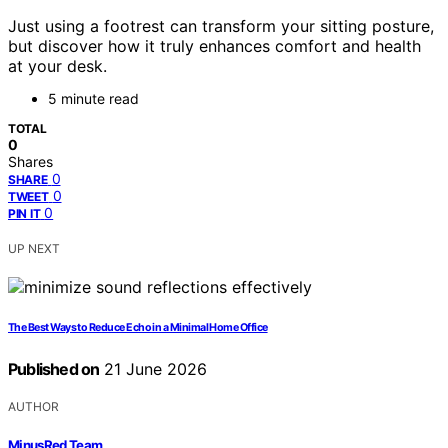
Just using a footrest can transform your sitting posture,
but discover how it truly enhances comfort and health
at your desk.
5 minute read
TOTAL
0
Shares
0
SHARE
0
TWEET
0
PIN IT
UP NEXT
The Best Ways to Reduce Echo in a Minimal Home Office
Published on
21 June 2026
AUTHOR
MinusRed Team