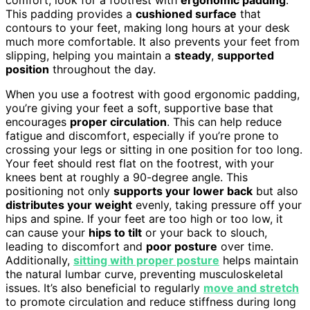
This padding provides a
cushioned surface
that
contours to your feet, making long hours at your desk
much more comfortable. It also prevents your feet from
slipping, helping you maintain a
steady
,
supported
position
throughout the day.
When you use a footrest with good ergonomic padding,
you’re giving your feet a soft, supportive base that
encourages
proper circulation
. This can help reduce
fatigue and discomfort, especially if you’re prone to
crossing your legs or sitting in one position for too long.
Your feet should rest flat on the footrest, with your
knees bent at roughly a 90-degree angle. This
positioning not only
supports your lower back
but also
distributes your weight
evenly, taking pressure off your
hips and spine. If your feet are too high or too low, it
can cause your
hips to tilt
or your back to slouch,
leading to discomfort and
poor posture
over time.
Additionally,
sitting with proper posture
helps maintain
the natural lumbar curve, preventing musculoskeletal
issues. It’s also beneficial to regularly
move and stretch
to promote circulation and reduce stiffness during long