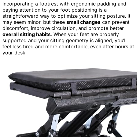
Incorporating a footrest with ergonomic padding and
paying attention to your foot positioning is a
straightforward way to optimize your sitting posture. It
may seem minor, but these
small changes
can prevent
discomfort, improve circulation, and promote better
overall sitting habits
. When your feet are properly
supported and your sitting geometry is aligned, you’ll
feel less tired and more comfortable, even after hours at
your desk.