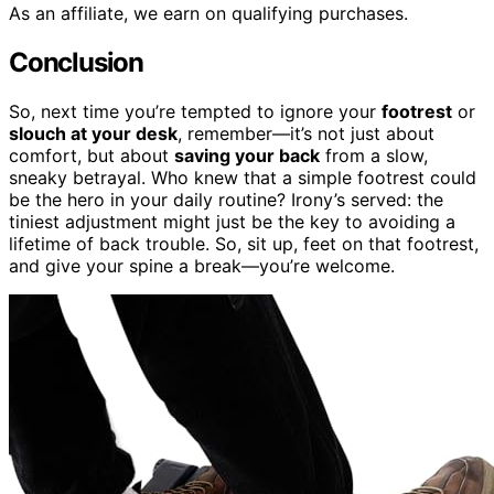
As an affiliate, we earn on qualifying purchases.
Conclusion
So, next time you’re tempted to ignore your
footrest
or
slouch at your desk
, remember—it’s not just about
comfort, but about
saving your back
from a slow,
sneaky betrayal. Who knew that a simple footrest could
be the hero in your daily routine? Irony’s served: the
tiniest adjustment might just be the key to avoiding a
lifetime of back trouble. So, sit up, feet on that footrest,
and give your spine a break—you’re welcome.