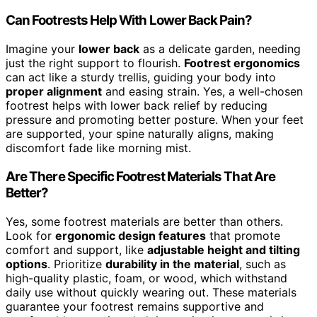
Can Footrests Help With Lower Back Pain?
Imagine your
lower back
as a delicate garden, needing
just the right support to flourish.
Footrest ergonomics
can act like a sturdy trellis, guiding your body into
proper alignment
and easing strain. Yes, a well-chosen
footrest helps with lower back relief by reducing
pressure and promoting better posture. When your feet
are supported, your spine naturally aligns, making
discomfort fade like morning mist.
Are There Specific Footrest Materials That Are
Better?
Yes, some footrest materials are better than others.
Look for
ergonomic design features
that promote
comfort and support, like
adjustable height and tilting
options
. Prioritize
durability in the material
, such as
high-quality plastic, foam, or wood, which withstand
daily use without quickly wearing out. These materials
guarantee your footrest remains supportive and