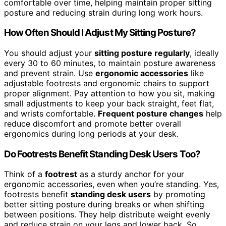
comfortable over time, helping maintain proper sitting
posture and reducing strain during long work hours.
How Often Should I Adjust My Sitting Posture?
You should adjust your
sitting posture regularly
, ideally
every 30 to 60 minutes, to maintain posture awareness
and prevent strain. Use
ergonomic accessories
like
adjustable footrests and ergonomic chairs to support
proper alignment. Pay attention to how you sit, making
small adjustments to keep your back straight, feet flat,
and wrists comfortable.
Frequent posture changes
help
reduce discomfort and promote better overall
ergonomics during long periods at your desk.
Do Footrests Benefit Standing Desk Users Too?
Think of a
footrest
as a sturdy anchor for your
ergonomic accessories, even when you’re standing. Yes,
footrests benefit
standing desk users
by promoting
better sitting posture during breaks or when shifting
between positions. They help distribute weight evenly
and reduce strain on your legs and lower back. So,