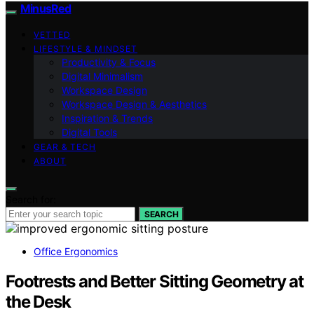
MinusRed
VETTED
LIFESTYLE & MINDSET
Productivity & Focus
Digital Minimalism
Workspace Design
Workspace Design & Aesthetics
Inspiration & Trends
Digital Tools
GEAR & TECH
ABOUT
Search for:
SEARCH
Office Ergonomics
Footrests and Better Sitting Geometry at
the Desk