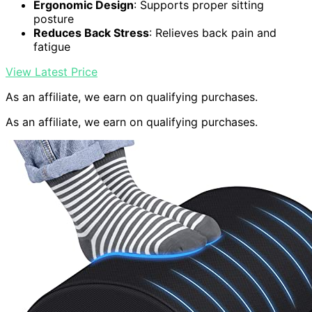
Ergonomic Design
: Supports proper sitting
posture
Reduces Back Stress
: Relieves back pain and
fatigue
View Latest Price
As an affiliate, we earn on qualifying purchases.
As an affiliate, we earn on qualifying purchases.