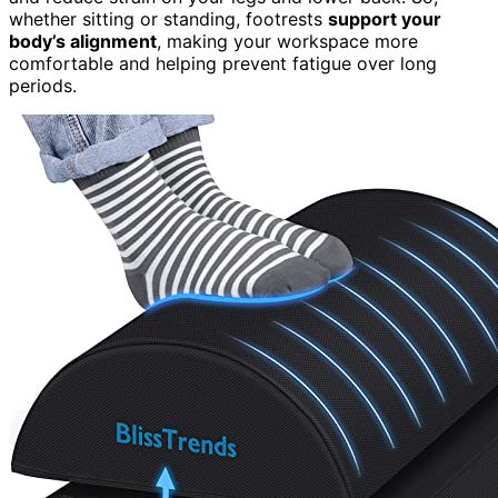
whether sitting or standing, footrests
support your
body’s alignment
, making your workspace more
comfortable and helping prevent fatigue over long
periods.