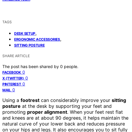
TAGS
,
DESK SETUP
,
ERGONOMIC ACCESSORIES
SITTING POSTURE
SHARE ARTICLE
The post has been shared by
0
people.
0
FACEBOOK
0
X (TWITTER)
0
PINTEREST
0
MAIL
Using a
footrest
can considerably improve your
sitting
posture
at the desk by supporting your feet and
promoting
proper alignment
. When your feet rest flat
and knees are at about 90 degrees, it helps maintain the
natural curve of your lower back and reduces pressure
on your hips and legs. It also encourages you to sit fully