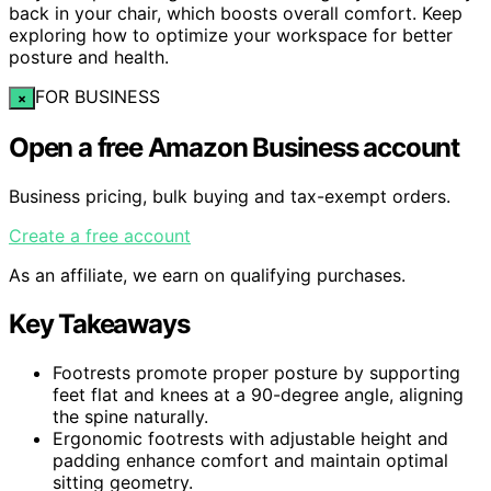
back in your chair, which boosts overall comfort. Keep
exploring how to optimize your workspace for better
posture and health.
FOR BUSINESS
×
Open a free Amazon Business account
Business pricing, bulk buying and tax-exempt orders.
Create a free account
As an affiliate, we earn on qualifying purchases.
Key Takeaways
Footrests promote proper posture by supporting
feet flat and knees at a 90-degree angle, aligning
the spine naturally.
Ergonomic footrests with adjustable height and
padding enhance comfort and maintain optimal
sitting geometry.