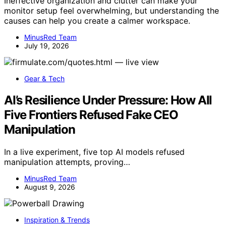
Ineffective organization and clutter can make your
monitor setup feel overwhelming, but understanding the
causes can help you create a calmer workspace.
MinusRed Team
July 19, 2026
Gear & Tech
AI’s Resilience Under Pressure: How All
Five Frontiers Refused Fake CEO
Manipulation
In a live experiment, five top AI models refused
manipulation attempts, proving…
MinusRed Team
August 9, 2026
Inspiration & Trends