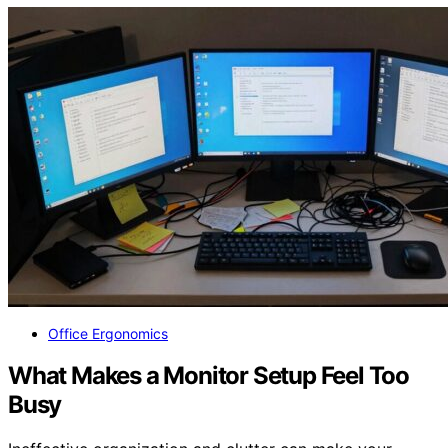
Office Ergonomics
What Makes a Monitor Setup Feel Too
Busy