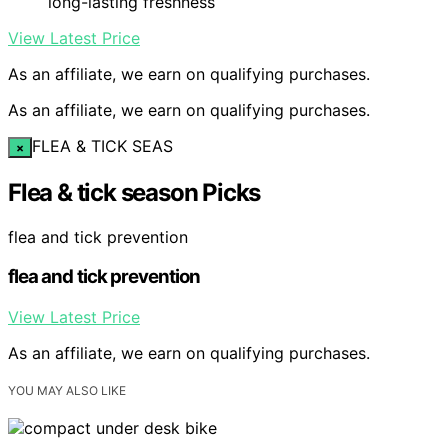
long-lasting freshness
View Latest Price
As an affiliate, we earn on qualifying purchases.
As an affiliate, we earn on qualifying purchases.
FLEA & TICK SEAS
×
Flea & tick season Picks
flea and tick prevention
flea and tick prevention
View Latest Price
As an affiliate, we earn on qualifying purchases.
YOU MAY ALSO LIKE