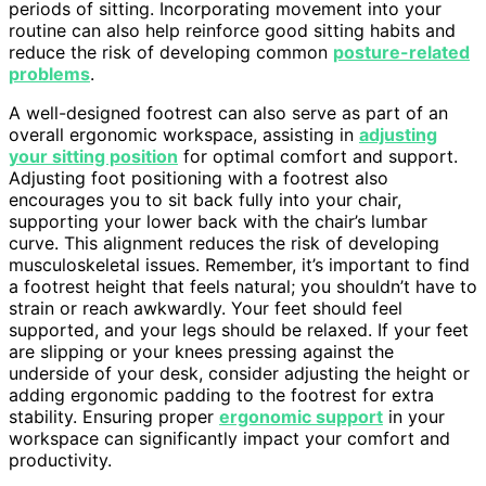
periods of sitting. Incorporating movement into your
routine can also help reinforce good sitting habits and
reduce the risk of developing common
posture-related
problems
.
A well-designed footrest can also serve as part of an
overall ergonomic workspace, assisting in
adjusting
your sitting position
for optimal comfort and support.
Adjusting foot positioning with a footrest also
encourages you to sit back fully into your chair,
supporting your lower back with the chair’s lumbar
curve. This alignment reduces the risk of developing
musculoskeletal issues. Remember, it’s important to find
a footrest height that feels natural; you shouldn’t have to
strain or reach awkwardly. Your feet should feel
supported, and your legs should be relaxed. If your feet
are slipping or your knees pressing against the
underside of your desk, consider adjusting the height or
adding ergonomic padding to the footrest for extra
stability. Ensuring proper
ergonomic support
in your
workspace can significantly impact your comfort and
productivity.