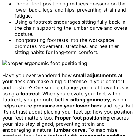
Proper foot positioning reduces pressure on the
lower back, legs, and hips, preventing strain and
fatigue.
Using a footrest encourages sitting fully back in
the chair, supporting the lumbar curve and overall
posture.
Incorporating footrests into the workspace
promotes movement, stretches, and healthier
sitting habits for long-term comfort.
Have you ever wondered how
small adjustments
at
your desk can make a big difference in your comfort
and posture? One simple change you might overlook is
using a
footrest
. When you elevate your feet with a
footrest, you promote better
sitting geometry
, which
helps reduce
pressure on your lower back
and legs. But
it’s not just about placing your feet up; how you position
your feet matters too.
Proper foot positioning
ensures
your hips stay aligned, preventing strain and
encouraging a natural
lumbar curve
. To maximize
comfort, look for a footrest with
ergonomic padding
.