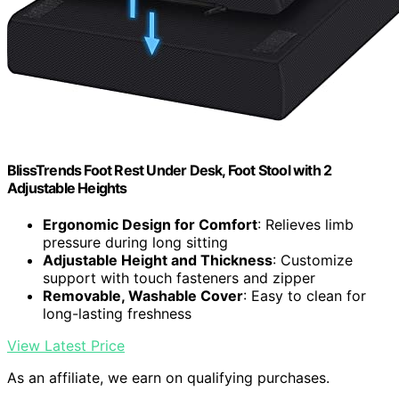
BlissTrends Foot Rest Under Desk, Foot Stool with 2
Adjustable Heights
Ergonomic Design for Comfort
: Relieves limb
pressure during long sitting
Adjustable Height and Thickness
: Customize
support with touch fasteners and zipper
Removable, Washable Cover
: Easy to clean for
long-lasting freshness
View Latest Price
As an affiliate, we earn on qualifying purchases.