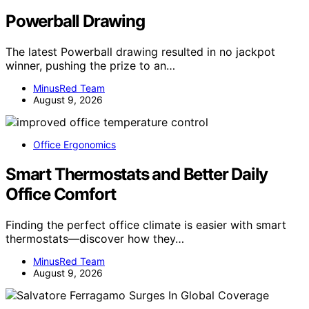
Powerball Drawing
The latest Powerball drawing resulted in no jackpot
winner, pushing the prize to an…
MinusRed Team
August 9, 2026
Office Ergonomics
Smart Thermostats and Better Daily
Office Comfort
Finding the perfect office climate is easier with smart
thermostats—discover how they…
MinusRed Team
August 9, 2026