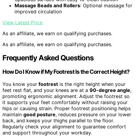
Massage Beads and Rollers
: Optional massage for
improved circulation
View Latest Price
As an affiliate, we earn on qualifying purchases.
As an affiliate, we earn on qualifying purchases.
Frequently Asked Questions
How Do I Know if My Footrest Is the Correct Height?
You know your
footrest
is the right height when your
feet rest flat, and your knees are at a
90-degree angle
,
promoting ergonomic alignment. Adjust the footrest so
it supports your feet comfortably without raising your
hips or causing strain. Proper footrest positioning helps
maintain
good posture
, reduces pressure on your lower
back, and keeps your thighs parallel to the floor.
Regularly check your alignment to guarantee comfort
and support throughout your workday.