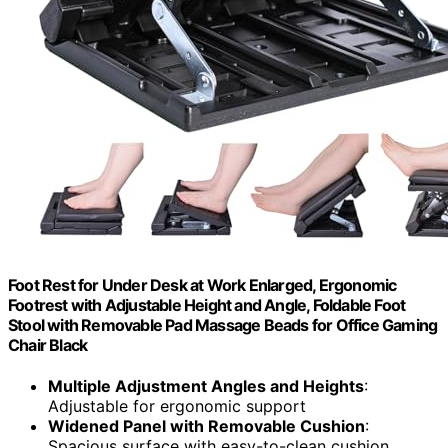
Foot Rest for Under Desk at Work Enlarged, Ergonomic
Footrest with Adjustable Height and Angle, Foldable Foot
Stool with Removable Pad Massage Beads for Office Gaming
Chair Black
Multiple Adjustment Angles and Heights
:
Adjustable for ergonomic support
Widened Panel with Removable Cushion
:
Spacious surface with easy-to-clean cushion