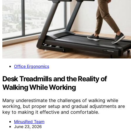
Office Ergonomics
Desk Treadmills and the Reality of
Walking While Working
Many underestimate the challenges of walking while
working, but proper setup and gradual adjustments are
key to making it effective and comfortable.
MinusRed Team
June 23, 2026