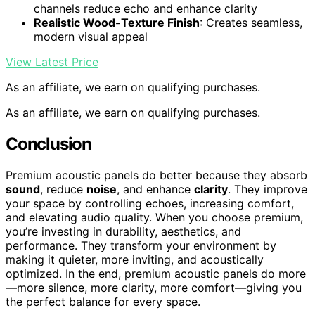
channels reduce echo and enhance clarity
Realistic Wood-Texture Finish
: Creates seamless,
modern visual appeal
View Latest Price
As an affiliate, we earn on qualifying purchases.
As an affiliate, we earn on qualifying purchases.
Conclusion
Premium acoustic panels do better because they absorb
sound
, reduce
noise
, and enhance
clarity
. They improve
your space by controlling echoes, increasing comfort,
and elevating audio quality. When you choose premium,
you’re investing in durability, aesthetics, and
performance. They transform your environment by
making it quieter, more inviting, and acoustically
optimized. In the end, premium acoustic panels do more
—more silence, more clarity, more comfort—giving you
the perfect balance for every space.