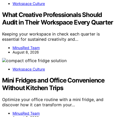
Workspace Culture
What Creative Professionals Should
Audit in Their Workspace Every Quarter
Keeping your workspace in check each quarter is
essential for sustained creativity and…
MinusRed Team
August 8, 2026
Workspace Culture
Mini Fridges and Office Convenience
Without Kitchen Trips
Optimize your office routine with a mini fridge, and
discover how it can transform your…
MinusRed Team