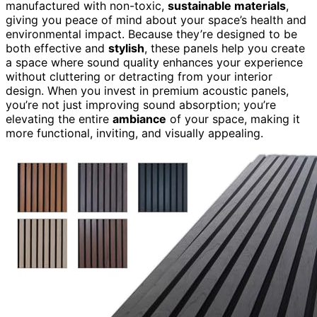
manufactured with non-toxic,
sustainable materials
,
giving you peace of mind about your space’s health and
environmental impact. Because they’re designed to be
both effective and
stylish
, these panels help you create
a space where sound quality enhances your experience
without cluttering or detracting from your interior
design. When you invest in premium acoustic panels,
you’re not just improving sound absorption; you’re
elevating the entire
ambiance
of your space, making it
more functional, inviting, and visually appealing.