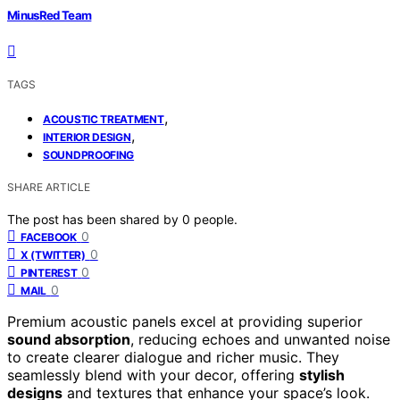
MinusRed Team
TAGS
,
ACOUSTIC TREATMENT
,
INTERIOR DESIGN
SOUNDPROOFING
SHARE ARTICLE
The post has been shared by
0
people.
0
FACEBOOK
0
X (TWITTER)
0
PINTEREST
0
MAIL
Premium acoustic panels excel at providing superior
sound absorption
, reducing echoes and unwanted noise
to create clearer dialogue and richer music. They
seamlessly blend with your decor, offering
stylish
designs
and textures that enhance your space’s look.