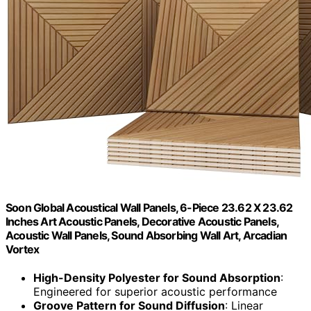
Soon Global Acoustical Wall Panels, 6-Piece 23.62 X 23.62
Inches Art Acoustic Panels, Decorative Acoustic Panels,
Acoustic Wall Panels, Sound Absorbing Wall Art, Arcadian
Vortex
High-Density Polyester for Sound Absorption
:
Engineered for superior acoustic performance
Groove Pattern for Sound Diffusion
: Linear