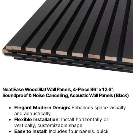
NeatiEase Wood Slat Wall Panels, 4-Piece 96" x 12.6",
Soundproof & Noise Cancelling, Acoustic Wall Panels (Black)
Elegant Modern Design
: Enhances space visually
and acoustically
Flexible Installation
: Install horizontally or
vertically, customizable shape
Easy to Install
: Includes four panels, quick