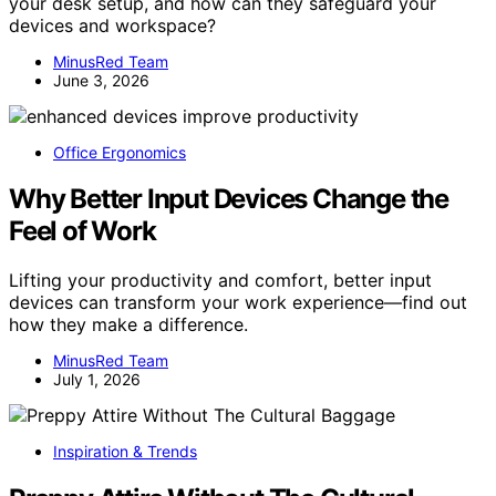
your desk setup, and how can they safeguard your
devices and workspace?
MinusRed Team
June 3, 2026
Office Ergonomics
Why Better Input Devices Change the
Feel of Work
Lifting your productivity and comfort, better input
devices can transform your work experience—find out
how they make a difference.
MinusRed Team
July 1, 2026
Inspiration & Trends