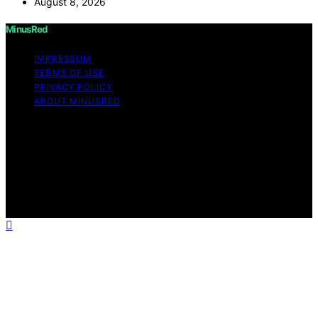
August 8, 2026
MinusRed
IMPRESSUM
TERMS OF USE
PRIVACY POLICY
ABOUT MINUSRED
Copyright © 2026 MinusRed Content on MinusRed is
created and published using artificial intelligence (AI) for
general informational and educational purposes. Affiliate
disclaimer As an affiliate, we may earn a commission
from qualifying purchases. We get commissions for
purchases made through links on this website from
Amazon and other third parties.