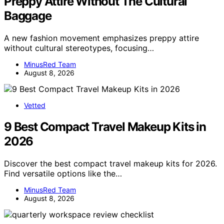
Preppy Attire Without The Cultural
Baggage
A new fashion movement emphasizes preppy attire
without cultural stereotypes, focusing…
MinusRed Team
August 8, 2026
Vetted
9 Best Compact Travel Makeup Kits in
2026
Discover the best compact travel makeup kits for 2026.
Find versatile options like the…
MinusRed Team
August 8, 2026