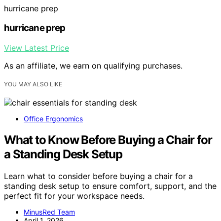
hurricane prep
hurricane prep
View Latest Price
As an affiliate, we earn on qualifying purchases.
YOU MAY ALSO LIKE
Office Ergonomics
What to Know Before Buying a Chair for
a Standing Desk Setup
Learn what to consider before buying a chair for a
standing desk setup to ensure comfort, support, and the
perfect fit for your workspace needs.
MinusRed Team
April 1, 2026