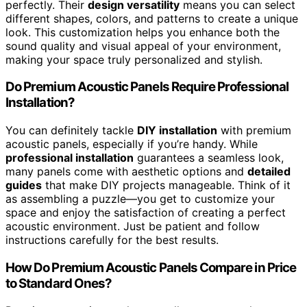
perfectly. Their
design versatility
means you can select
different shapes, colors, and patterns to create a unique
look. This customization helps you enhance both the
sound quality and visual appeal of your environment,
making your space truly personalized and stylish.
Do Premium Acoustic Panels Require Professional
Installation?
You can definitely tackle
DIY installation
with premium
acoustic panels, especially if you’re handy. While
professional installation
guarantees a seamless look,
many panels come with aesthetic options and
detailed
guides
that make DIY projects manageable. Think of it
as assembling a puzzle—you get to customize your
space and enjoy the satisfaction of creating a perfect
acoustic environment. Just be patient and follow
instructions carefully for the best results.
How Do Premium Acoustic Panels Compare in Price
to Standard Ones?