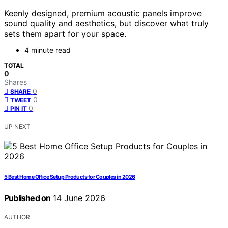
Keenly designed, premium acoustic panels improve
sound quality and aesthetics, but discover what truly
sets them apart for your space.
4 minute read
TOTAL
0
Shares
0
SHARE
0
TWEET
0
PIN IT
UP NEXT
5 Best Home Office Setup Products for Couples in 2026
Published on
14 June 2026
AUTHOR