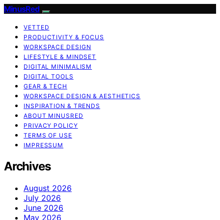
MinusRed
VETTED
PRODUCTIVITY & FOCUS
WORKSPACE DESIGN
LIFESTYLE & MINDSET
DIGITAL MINIMALISM
DIGITAL TOOLS
GEAR & TECH
WORKSPACE DESIGN & AESTHETICS
INSPIRATION & TRENDS
ABOUT MINUSRED
PRIVACY POLICY
TERMS OF USE
IMPRESSUM
Archives
August 2026
July 2026
June 2026
May 2026