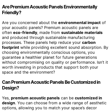
Are Premium Acoustic Panels Environmentally
Friendly?
Are you concerned about the
environmental impact
of
your acoustic panels? Premium acoustic panels are
often
eco-friendly
, made from
sustainable materials
and produced through sustainable manufacturing
processes. These panels help reduce your
carbon
footprint
while providing excellent sound absorption. By
choosing environmentally conscious options, you
guarantee a healthier planet for future generations
without compromising on quality or performance. Isn’t it
worth investing in products that support both your
space and the environment?
Can Premium Acoustic Panels Be Customized in
Design?
Yes,
premium acoustic panels
can be
customized in
design
. You can choose from a wide range of aesthetic
options, allowing you to match your space’s decor