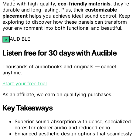
Made with high-quality,
eco-friendly materials
, they’re
durable and long-lasting. Plus, their
customizable
placement
helps you achieve ideal sound control. Keep
exploring to discover how these panels can transform
your environment into both functional and beautiful.
AUDIBLE
×
Listen free for 30 days with Audible
Thousands of audiobooks and originals — cancel
anytime.
Start your free trial
As an affiliate, we earn on qualifying purchases.
Key Takeaways
Superior sound absorption with dense, specialized
cores for clearer audio and reduced echo.
Enhanced aesthetic design options that seamlessly