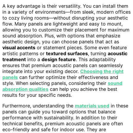
A key advantage is their versatility. You can install them
in a variety of environments—from sleek, modern offices
to cozy living rooms—without disrupting your aesthetic
flow. Many panels are lightweight and easy to mount,
allowing you to customize their placement for maximum
sound absorption. Plus, with options that emphasize
aesthetic design, you can choose panels that act as
visual accents
or statement pieces. Some even feature
artistic patterns or
textured surfaces
, turning
acoustic
treatment
into a
design feature
. This adaptability
ensures that premium acoustic panels can seamlessly
integrate into your existing decor.
Choosing the right
panels
can further optimize their effectiveness and
style. When selecting panels, considering their
sound
absorption qualities
can help you achieve the best
results for your specific needs.
Furthermore, understanding the
materials used
in these
panels can guide you toward options that balance
performance with sustainability. In addition to their
technical benefits, premium acoustic panels are often
eco-friendly and safe for indoor use. They are