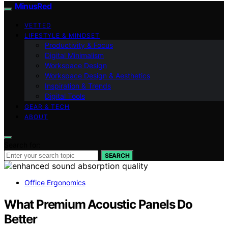
MinusRed
VETTED
LIFESTYLE & MINDSET
Productivity & Focus
Digital Minimalism
Workspace Design
Workspace Design & Aesthetics
Inspiration & Trends
Digital Tools
GEAR & TECH
ABOUT
Search for:
SEARCH
Office Ergonomics
What Premium Acoustic Panels Do
Better