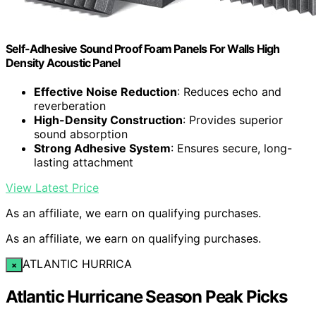
Self-Adhesive Sound Proof Foam Panels For Walls High
Density Acoustic Panel
Effective Noise Reduction
: Reduces echo and
reverberation
High-Density Construction
: Provides superior
sound absorption
Strong Adhesive System
: Ensures secure, long-
lasting attachment
View Latest Price
As an affiliate, we earn on qualifying purchases.
As an affiliate, we earn on qualifying purchases.
ATLANTIC HURRICA
×
Atlantic Hurricane Season Peak Picks