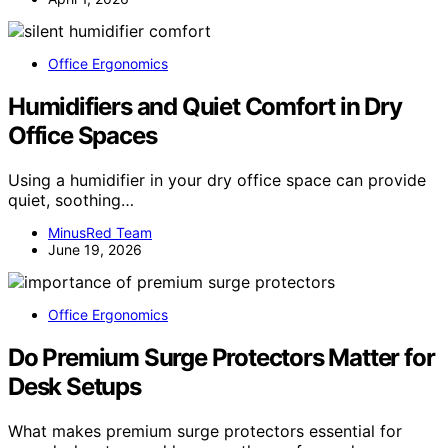
Office Ergonomics
Humidifiers and Quiet Comfort in Dry
Office Spaces
Using a humidifier in your dry office space can provide
quiet, soothing…
MinusRed Team
June 19, 2026
Office Ergonomics
Do Premium Surge Protectors Matter for
Desk Setups
What makes premium surge protectors essential for