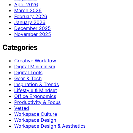
April 2026
March 2026
February 2026
January 2026
December 2025
November 2025
Categories
Creative Workflow
Digital Minimalism
Digital Tools
Gear & Tech
Inspiration & Trends
Lifestyle & Mindset
Office Ergonomics
Productivity & Focus
Vetted
Workspace Culture
Workspace Design
Workspace Design & Aesthetics