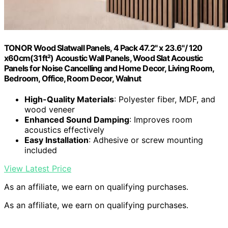
TONOR Wood Slatwall Panels, 4 Pack 47.2" x 23.6"/ 120
x60cm(31ft²) Acoustic Wall Panels, Wood Slat Acoustic
Panels for Noise Cancelling and Home Decor, Living Room,
Bedroom, Office, Room Decor, Walnut
High-Quality Materials
: Polyester fiber, MDF, and
wood veneer
Enhanced Sound Damping
: Improves room
acoustics effectively
Easy Installation
: Adhesive or screw mounting
included
View Latest Price
As an affiliate, we earn on qualifying purchases.
As an affiliate, we earn on qualifying purchases.