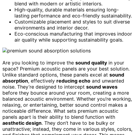
blend with modern or artistic interiors.
High-quality, durable materials ensuring long-
lasting performance and eco-friendly sustainability.
Customizable placement and styles to suit diverse
environments and interior decor.
Eco-conscious manufacturing that improves indoor
air quality while supporting sustainability goals.
Are you looking to improve the
sound quality
in your
space? Premium acoustic panels are your best solution.
Unlike standard options, these panels excel at
sound
absorption
, effectively
reducing echo
and unwanted
noise. They’re designed to intercept
sound waves
before they bounce around your room, creating a more
balanced acoustic environment. Whether you’re working,
relaxing, or entertaining, better sound control makes a
noticeable difference. What sets premium acoustic
panels apart is their ability to blend function with
aesthetic design
. They don’t have to be bulky or
unattractive; instead, they come in various styles, colors,
and finishes that complement your decor. This means