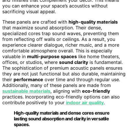
you can enhance your space’s acoustics without
sacrificing visual appeal.
These panels are crafted with
high-quality materials
that maximize sound absorption. Their dense,
specialized cores trap sound waves, preventing them
from reflecting off walls or ceilings. As a result, you
experience clearer dialogue, richer music, and a more
comfortable atmosphere overall. This is especially
valuable in
multi-purpose spaces
like home theaters,
offices, or studios, where
sound clarity
is fundamental.
The sophistication of premium acoustic panels ensures
they are not just functional but also durable, maintaining
their
performance
over time and through regular use.
Additionally, many of these panels are made from
sustainable materials
, aligning with
eco-friendly
practices. Incorporating eco-friendly options can also
contribute positively to your
indoor air quality
.
High-quality materials and dense cores ensure
lasting sound absorption and clarity in versatile
spaces.