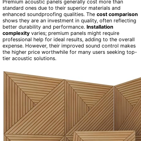
Premium acoustic panels generally cost more than
standard ones due to their superior materials and
enhanced soundproofing qualities. The
cost comparison
shows they are an investment in quality, often reflecting
better durability and performance.
Installation
complexity
varies; premium panels might require
professional help for ideal results, adding to the overall
expense. However, their improved sound control makes
the higher price worthwhile for many users seeking top-
tier acoustic solutions.