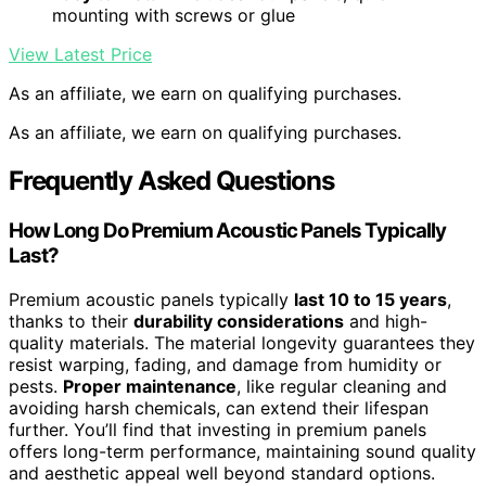
mounting with screws or glue
View Latest Price
As an affiliate, we earn on qualifying purchases.
As an affiliate, we earn on qualifying purchases.
Frequently Asked Questions
How Long Do Premium Acoustic Panels Typically
Last?
Premium acoustic panels typically
last 10 to 15 years
,
thanks to their
durability considerations
and high-
quality materials. The material longevity guarantees they
resist warping, fading, and damage from humidity or
pests.
Proper maintenance
, like regular cleaning and
avoiding harsh chemicals, can extend their lifespan
further. You’ll find that investing in premium panels
offers long-term performance, maintaining sound quality
and aesthetic appeal well beyond standard options.