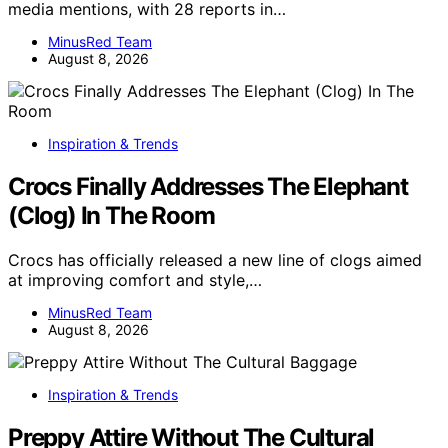
media mentions, with 28 reports in…
MinusRed Team
August 8, 2026
Inspiration & Trends
Crocs Finally Addresses The Elephant
(Clog) In The Room
Crocs has officially released a new line of clogs aimed
at improving comfort and style,…
MinusRed Team
August 8, 2026
Inspiration & Trends
Preppy Attire Without The Cultural