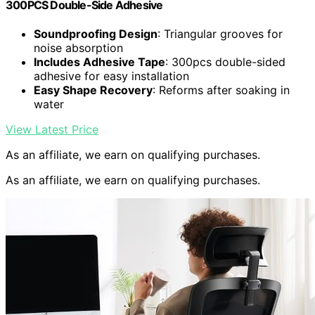
300PCS Double-Side Adhesive
Soundproofing Design
: Triangular grooves for
noise absorption
Includes Adhesive Tape
: 300pcs double-sided
adhesive for easy installation
Easy Shape Recovery
: Reforms after soaking in
water
View Latest Price
As an affiliate, we earn on qualifying purchases.
As an affiliate, we earn on qualifying purchases.