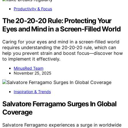
Productivity & Focus
The 20-20-20 Rule: Protecting Your
Eyes and Mind in a Screen-Filled World
Caring for your eyes and mind in a screen-filled world
requires understanding the 20-20-20 rule, which can
help you prevent strain and boost focus—discover how
to implement it effectively.
MinusRed Team
November 25, 2025
Inspiration & Trends
Salvatore Ferragamo Surges In Global
Coverage
Salvatore Ferragamo experiences a surge in worldwide