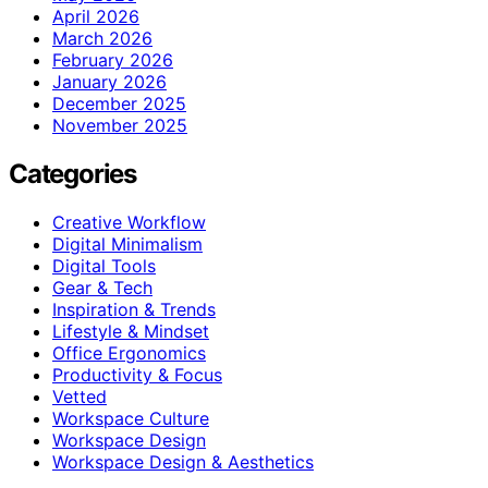
April 2026
March 2026
February 2026
January 2026
December 2025
November 2025
Categories
Creative Workflow
Digital Minimalism
Digital Tools
Gear & Tech
Inspiration & Trends
Lifestyle & Mindset
Office Ergonomics
Productivity & Focus
Vetted
Workspace Culture
Workspace Design
Workspace Design & Aesthetics