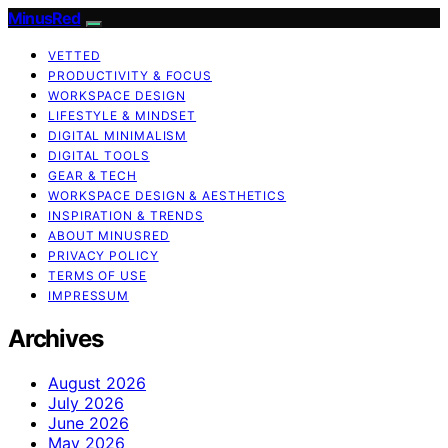
MinusRed
VETTED
PRODUCTIVITY & FOCUS
WORKSPACE DESIGN
LIFESTYLE & MINDSET
DIGITAL MINIMALISM
DIGITAL TOOLS
GEAR & TECH
WORKSPACE DESIGN & AESTHETICS
INSPIRATION & TRENDS
ABOUT MINUSRED
PRIVACY POLICY
TERMS OF USE
IMPRESSUM
Archives
August 2026
July 2026
June 2026
May 2026