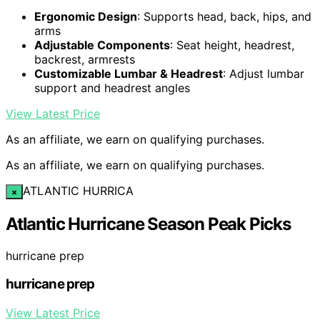
Ergonomic Design
: Supports head, back, hips, and
arms
Adjustable Components
: Seat height, headrest,
backrest, armrests
Customizable Lumbar & Headrest
: Adjust lumbar
support and headrest angles
View Latest Price
As an affiliate, we earn on qualifying purchases.
As an affiliate, we earn on qualifying purchases.
ATLANTIC HURRICA
×
Atlantic Hurricane Season Peak Picks
hurricane prep
hurricane prep
View Latest Price