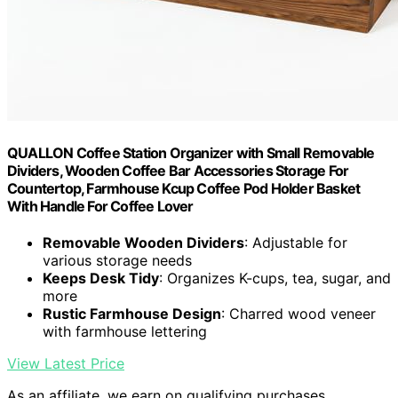
QUALLON Coffee Station Organizer with Small Removable
Dividers, Wooden Coffee Bar Accessories Storage For
Countertop, Farmhouse Kcup Coffee Pod Holder Basket
With Handle For Coffee Lover
Removable Wooden Dividers
: Adjustable for
various storage needs
Keeps Desk Tidy
: Organizes K-cups, tea, sugar, and
more
Rustic Farmhouse Design
: Charred wood veneer
with farmhouse lettering
View Latest Price
As an affiliate, we earn on qualifying purchases.