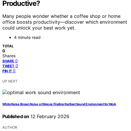
Productive?
Many people wonder whether a coffee shop or home
office boosts productivity—discover which environment
could unlock your best work yet.
4 minute read
TOTAL
0
Shares
0
SHARE
0
TWEET
0
PIN IT
UP NEXT
White Noise, Brown Noise, or Silence: Finding the Best Sound Environment for Work
Published on
12 February 2026
AUTHOR