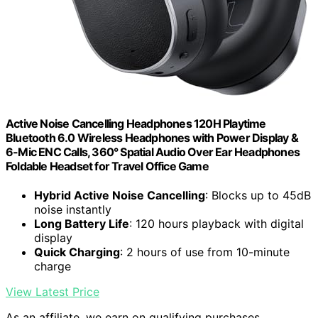
Active Noise Cancelling Headphones 120H Playtime
Bluetooth 6.0 Wireless Headphones with Power Display &
6-Mic ENC Calls, 360° Spatial Audio Over Ear Headphones
Foldable Headset for Travel Office Game
Hybrid Active Noise Cancelling
: Blocks up to 45dB
noise instantly
Long Battery Life
: 120 hours playback with digital
display
Quick Charging
: 2 hours of use from 10-minute
charge
View Latest Price
As an affiliate, we earn on qualifying purchases.