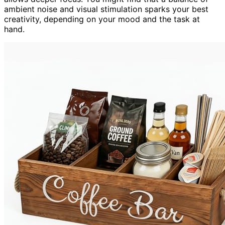
ambient noise and visual stimulation sparks your best
creativity, depending on your mood and the task at
hand.