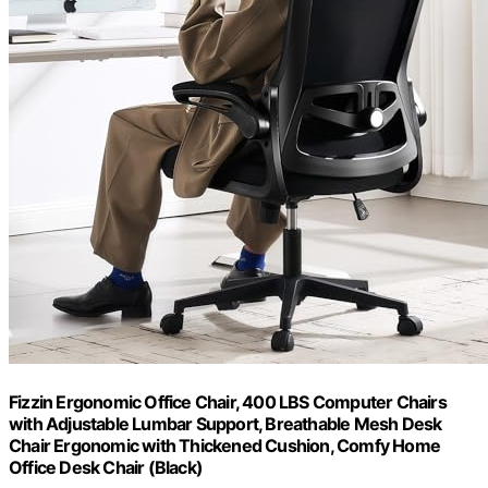
Fizzin Ergonomic Office Chair, 400 LBS Computer Chairs
with Adjustable Lumbar Support, Breathable Mesh Desk
Chair Ergonomic with Thickened Cushion, Comfy Home
Office Desk Chair (Black)