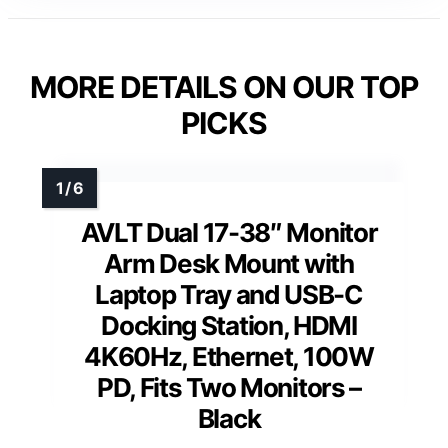
MORE DETAILS ON OUR TOP
PICKS
AVLT Dual 17-38″ Monitor
Arm Desk Mount with
Laptop Tray and USB-C
Docking Station, HDMI
4K60Hz, Ethernet, 100W
PD, Fits Two Monitors –
Black