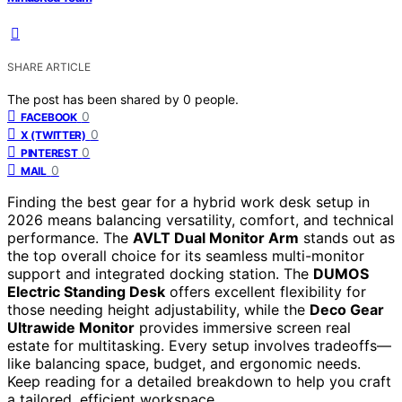
SHARE ARTICLE
The post has been shared by
0
people.
0
FACEBOOK
0
X (TWITTER)
0
PINTEREST
0
MAIL
Finding the best gear for a hybrid work desk setup in
2026 means balancing versatility, comfort, and technical
performance. The
AVLT Dual Monitor Arm
stands out as
the top overall choice for its seamless multi-monitor
support and integrated docking station. The
DUMOS
Electric Standing Desk
offers excellent flexibility for
those needing height adjustability, while the
Deco Gear
Ultrawide Monitor
provides immersive screen real
estate for multitasking. Every setup involves tradeoffs—
like balancing space, budget, and ergonomic needs.
Keep reading for a detailed breakdown to help you craft
a tailored, efficient workspace.