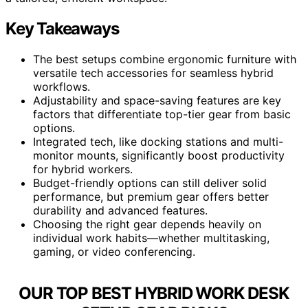
Key Takeaways
The best setups combine ergonomic furniture with
versatile tech accessories for seamless hybrid
workflows.
Adjustability and space-saving features are key
factors that differentiate top-tier gear from basic
options.
Integrated tech, like docking stations and multi-
monitor mounts, significantly boost productivity
for hybrid workers.
Budget-friendly options can still deliver solid
performance, but premium gear offers better
durability and advanced features.
Choosing the right gear depends heavily on
individual work habits—whether multitasking,
gaming, or video conferencing.
OUR TOP BEST HYBRID WORK DESK