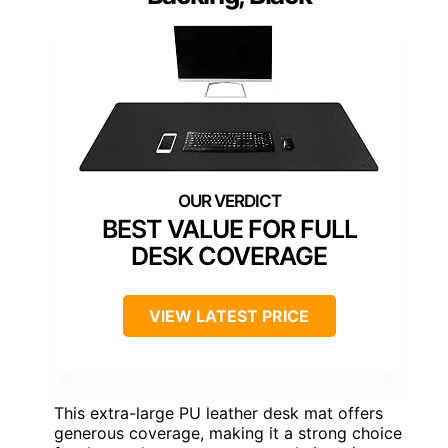
BEST VALUE FOR FULL
DESK COVERAGE
VIEW LATEST PRICE
This extra-large PU leather desk mat offers
generous coverage, making it a strong choice