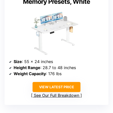
Memory Presets, White
Size
: 55 x 24 inches
Height Range
: 28.7 to 48 inches
Weight Capacity
: 176 lbs
VIEW LATEST PRICE
See Our Full Breakdown