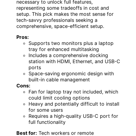
necessary to unlock full features,
representing some tradeoffs in cost and
setup. This pick makes the most sense for
tech-savvy professionals seeking a
comprehensive, space-efficient setup.
Pros:
Supports two monitors plus a laptop
tray for enhanced multitasking
Includes a comprehensive docking
station with HDMI, Ethernet, and USB-C
ports
Space-saving ergonomic design with
built-in cable management
Cons:
Fan for laptop tray not included, which
could limit cooling options
Heavy and potentially difficult to install
for some users
Requires a high-quality USB-C port for
full functionality
Best for:
Tech workers or remote