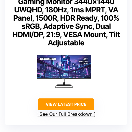
Gaming Monitor 3440×1440
UWQHD, 180Hz, 1ms MPRT, VA
Panel, 1500R, HDR Ready, 100%
sRGB, Adaptive Sync, Dual
HDMI/DP, 21:9, VESA Mount, Tilt
Adjustable
VIEW LATEST PRICE
See Our Full Breakdown