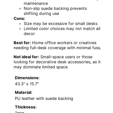
maintenance
Non-slip suede backing prevents
shifting during use
Cons:
Size may be excessive for small desks
Limited color choices may not match all
decor
Best for:
Home office workers or creatives
needing full-desk coverage with minimal fuss.
Not ideal for:
Small-space users or those
looking for decorative desk accessories, as it
may dominate limited space.
Dimensions:
43.3″ x 15.7″
Material:
PU leather with suede backing
Thickness:
2mm