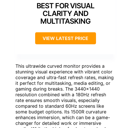
BEST FOR VISUAL
CLARITY AND
MULTITASKING
VIEW LATEST PRICE
This ultrawide curved monitor provides a
stunning visual experience with vibrant color
coverage and ultra-fast refresh rates, making
it perfect for multitasking, media editing, or
gaming during breaks. The 3440×1440
resolution combined with a 180Hz refresh
rate ensures smooth visuals, especially
compared to standard 60Hz screens like
some budget options. Its 1500R curvature
enhances immersion, which can be a game-
changer for detailed work or immersive