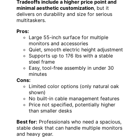
Tradeoffs include a higher price point and
minimal aesthetic customization
, but it
delivers on durability and size for serious
multitaskers.
Pros:
Large 55-inch surface for multiple
monitors and accessories
Quiet, smooth electric height adjustment
Supports up to 176 lbs with a stable
steel frame
Easy, tool-free assembly in under 30
minutes
Cons:
Limited color options (only natural oak
shown)
No built-in cable management features
Price not specified, potentially higher
than smaller desks
Best for:
Professionals who need a spacious,
stable desk that can handle multiple monitors
and heavy gear.