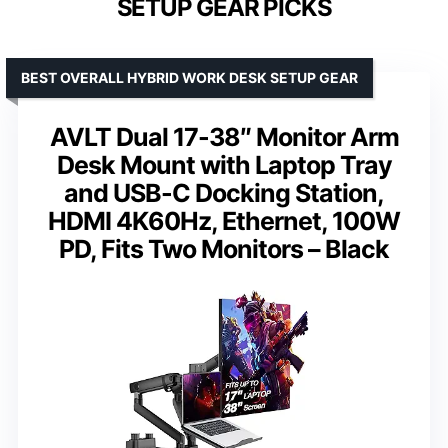
SETUP GEAR PICKS
BEST OVERALL HYBRID WORK DESK SETUP GEAR
AVLT Dual 17-38″ Monitor Arm
Desk Mount with Laptop Tray
and USB-C Docking Station,
HDMI 4K60Hz, Ethernet, 100W
PD, Fits Two Monitors – Black