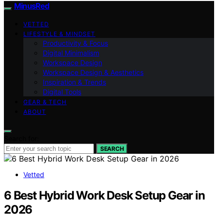
MinusRed
VETTED
LIFESTYLE & MINDSET
Productivity & Focus
Digital Minimalism
Workspace Design
Workspace Design & Aesthetics
Inspiration & Trends
Digital Tools
GEAR & TECH
ABOUT
Search for:
SEARCH
Vetted
6 Best Hybrid Work Desk Setup Gear in
2026