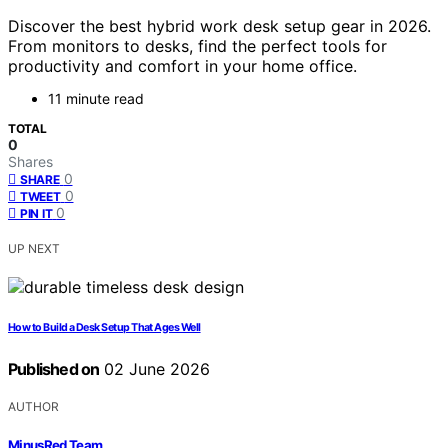
Discover the best hybrid work desk setup gear in 2026.
From monitors to desks, find the perfect tools for
productivity and comfort in your home office.
11 minute read
TOTAL
0
Shares
0
SHARE
0
TWEET
0
PIN IT
UP NEXT
How to Build a Desk Setup That Ages Well
Published on
02 June 2026
AUTHOR
MinusRed Team