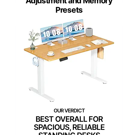
Adjustment and Memory
Presets
BEST OVERALL FOR
SPACIOUS, RELIABLE