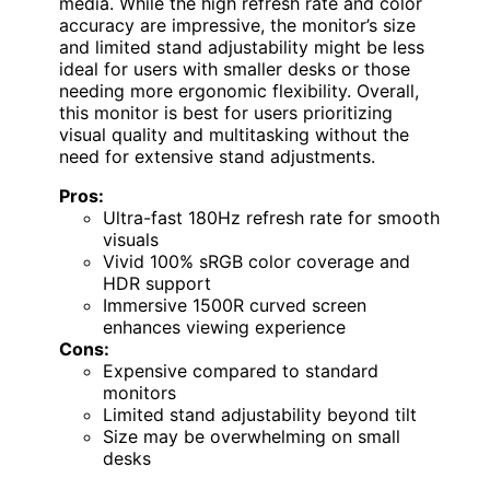
media. While the high refresh rate and color
accuracy are impressive, the monitor’s size
and limited stand adjustability might be less
ideal for users with smaller desks or those
needing more ergonomic flexibility. Overall,
this monitor is best for users prioritizing
visual quality and multitasking without the
need for extensive stand adjustments.
Pros:
Ultra-fast 180Hz refresh rate for smooth
visuals
Vivid 100% sRGB color coverage and
HDR support
Immersive 1500R curved screen
enhances viewing experience
Cons:
Expensive compared to standard
monitors
Limited stand adjustability beyond tilt
Size may be overwhelming on small
desks