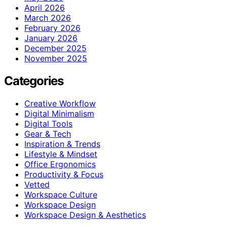
April 2026
March 2026
February 2026
January 2026
December 2025
November 2025
Categories
Creative Workflow
Digital Minimalism
Digital Tools
Gear & Tech
Inspiration & Trends
Lifestyle & Mindset
Office Ergonomics
Productivity & Focus
Vetted
Workspace Culture
Workspace Design
Workspace Design & Aesthetics