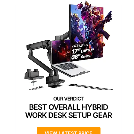
BEST OVERALL HYBRID
WORK DESK SETUP GEAR
VIEW LATEST PRICE