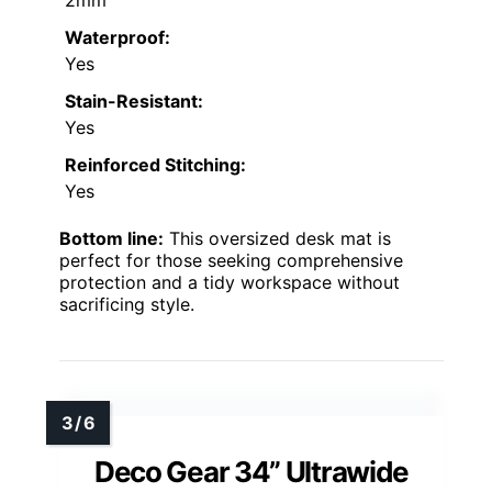
Waterproof:
Yes
Stain-Resistant:
Yes
Reinforced Stitching:
Yes
Bottom line:
This oversized desk mat is
perfect for those seeking comprehensive
protection and a tidy workspace without
sacrificing style.
Deco Gear 34” Ultrawide