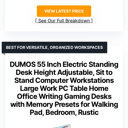
VIEW LATEST PRICE
See Our Full Breakdown
BEST FOR VERSATILE, ORGANIZED WORKSPACES
DUMOS 55 Inch Electric Standing
Desk Height Adjustable, Sit to
Stand Computer Workstations
Large Work PC Table Home
Office Writing Gaming Desks
with Memory Presets for Walking
Pad, Bedroom, Rustic