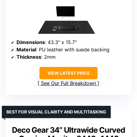
Dimensions
: 43.3″ x 15.7″
Material
: PU leather with suede backing
Thickness
: 2mm
VIEW LATEST PRICE
See Our Full Breakdown
BEST FOR VISUAL CLARITY AND MULTITASKING
Deco Gear 34” Ultrawide Curved