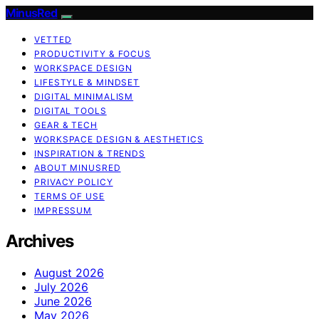
MinusRed
VETTED
PRODUCTIVITY & FOCUS
WORKSPACE DESIGN
LIFESTYLE & MINDSET
DIGITAL MINIMALISM
DIGITAL TOOLS
GEAR & TECH
WORKSPACE DESIGN & AESTHETICS
INSPIRATION & TRENDS
ABOUT MINUSRED
PRIVACY POLICY
TERMS OF USE
IMPRESSUM
Archives
August 2026
July 2026
June 2026
May 2026