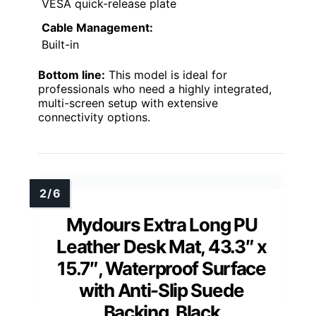
VESA quick-release plate
Cable Management:
Built-in
Bottom line:
This model is ideal for
professionals who need a highly integrated,
multi-screen setup with extensive
connectivity options.
Mydours Extra Long PU
Leather Desk Mat, 43.3″ x
15.7″, Waterproof Surface
with Anti-Slip Suede
Backing, Black