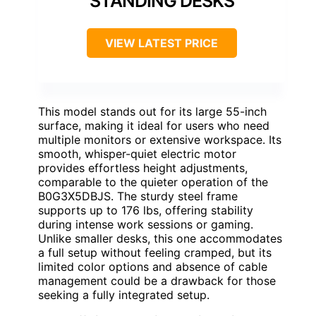
STANDING DESKS
VIEW LATEST PRICE
This model stands out for its large 55-inch
surface, making it ideal for users who need
multiple monitors or extensive workspace. Its
smooth, whisper-quiet electric motor
provides effortless height adjustments,
comparable to the quieter operation of the
B0G3X5DBJS. The sturdy steel frame
supports up to 176 lbs, offering stability
during intense work sessions or gaming.
Unlike smaller desks, this one accommodates
a full setup without feeling cramped, but its
limited color options and absence of cable
management could be a drawback for those
seeking a fully integrated setup.