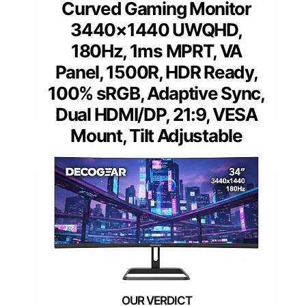
Curved Gaming Monitor
3440×1440 UWQHD,
180Hz, 1ms MPRT, VA
Panel, 1500R, HDR Ready,
100% sRGB, Adaptive Sync,
Dual HDMI/DP, 21:9, VESA
Mount, Tilt Adjustable