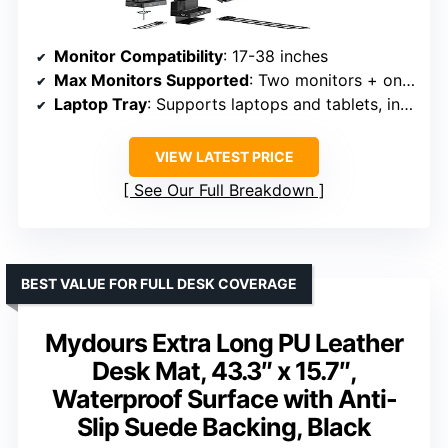
Monitor Compatibility
: 17-38 inches
Max Monitors Supported
: Two monitors + one laptop
Laptop Tray
: Supports laptops and tablets, includes fan mount (fan not included)
VIEW LATEST PRICE
See Our Full Breakdown
BEST VALUE FOR FULL DESK COVERAGE
Mydours Extra Long PU Leather
Desk Mat, 43.3″ x 15.7″,
Waterproof Surface with Anti-
Slip Suede Backing, Black