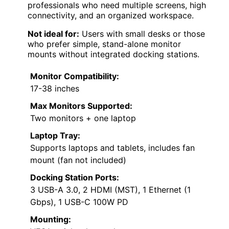
professionals who need multiple screens, high
connectivity, and an organized workspace.
Not ideal for:
Users with small desks or those
who prefer simple, stand-alone monitor
mounts without integrated docking stations.
Monitor Compatibility:
17-38 inches
Max Monitors Supported:
Two monitors + one laptop
Laptop Tray:
Supports laptops and tablets, includes fan
mount (fan not included)
Docking Station Ports:
3 USB-A 3.0, 2 HDMI (MST), 1 Ethernet (1
Gbps), 1 USB-C 100W PD
Mounting: