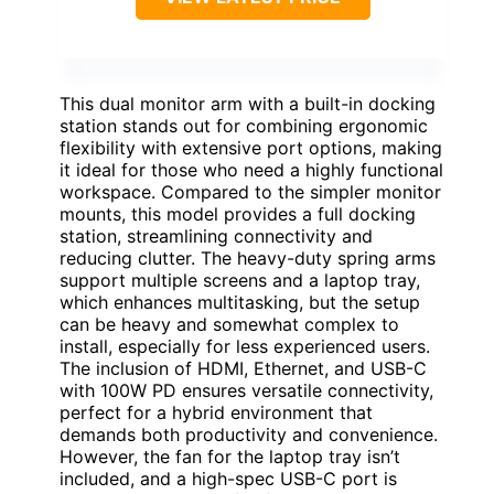
This dual monitor arm with a built-in docking
station stands out for combining ergonomic
flexibility with extensive port options, making
it ideal for those who need a highly functional
workspace. Compared to the simpler monitor
mounts, this model provides a full docking
station, streamlining connectivity and
reducing clutter. The heavy-duty spring arms
support multiple screens and a laptop tray,
which enhances multitasking, but the setup
can be heavy and somewhat complex to
install, especially for less experienced users.
The inclusion of HDMI, Ethernet, and USB-C
with 100W PD ensures versatile connectivity,
perfect for a hybrid environment that
demands both productivity and convenience.
However, the fan for the laptop tray isn’t
included, and a high-spec USB-C port is