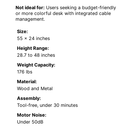
Not ideal for:
Users seeking a budget-friendly
or more colorful desk with integrated cable
management.
Size:
55 x 24 inches
Height Range:
28.7 to 48 inches
Weight Capacity:
176 lbs
Material:
Wood and Metal
Assembly:
Tool-free, under 30 minutes
Motor Noise:
Under 50dB