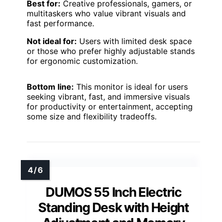
Best for:
Creative professionals, gamers, or
multitaskers who value vibrant visuals and
fast performance.
Not ideal for:
Users with limited desk space
or those who prefer highly adjustable stands
for ergonomic customization.
Bottom line:
This monitor is ideal for users
seeking vibrant, fast, and immersive visuals
for productivity or entertainment, accepting
some size and flexibility tradeoffs.
DUMOS 55 Inch Electric
Standing Desk with Height