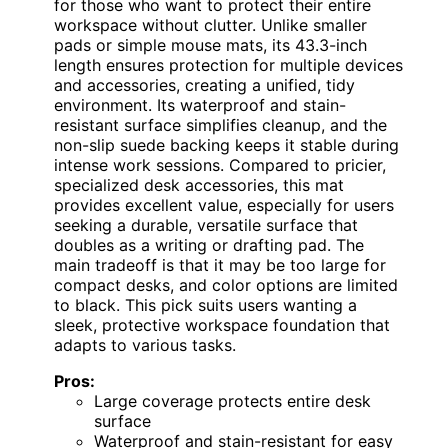
for those who want to protect their entire
workspace without clutter. Unlike smaller
pads or simple mouse mats, its 43.3-inch
length ensures protection for multiple devices
and accessories, creating a unified, tidy
environment. Its waterproof and stain-
resistant surface simplifies cleanup, and the
non-slip suede backing keeps it stable during
intense work sessions. Compared to pricier,
specialized desk accessories, this mat
provides excellent value, especially for users
seeking a durable, versatile surface that
doubles as a writing or drafting pad. The
main tradeoff is that it may be too large for
compact desks, and color options are limited
to black. This pick suits users wanting a
sleek, protective workspace foundation that
adapts to various tasks.
Pros:
Large coverage protects entire desk
surface
Waterproof and stain-resistant for easy