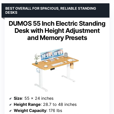
BEST OVERALL FOR SPACIOUS, RELIABLE STANDING
DESKS
DUMOS 55 Inch Electric Standing
Desk with Height Adjustment
and Memory Presets
Size
: 55 x 24 inches
Height Range
: 28.7 to 48 inches
Weight Capacity
: 176 lbs