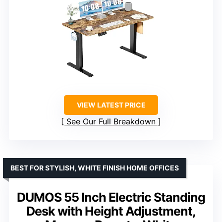
VIEW LATEST PRICE
See Our Full Breakdown
BEST FOR STYLISH, WHITE FINISH HOME OFFICES
DUMOS 55 Inch Electric Standing
Desk with Height Adjustment,