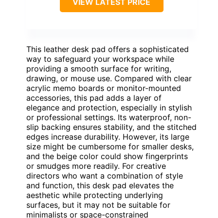
VIEW LATEST PRICE
This leather desk pad offers a sophisticated
way to safeguard your workspace while
providing a smooth surface for writing,
drawing, or mouse use. Compared with clear
acrylic memo boards or monitor-mounted
accessories, this pad adds a layer of
elegance and protection, especially in stylish
or professional settings. Its waterproof, non-
slip backing ensures stability, and the stitched
edges increase durability. However, its large
size might be cumbersome for smaller desks,
and the beige color could show fingerprints
or smudges more readily. For creative
directors who want a combination of style
and function, this desk pad elevates the
aesthetic while protecting underlying
surfaces, but it may not be suitable for
minimalists or space-constrained