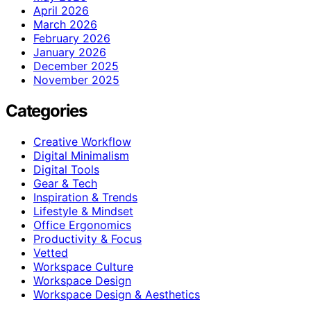
April 2026
March 2026
February 2026
January 2026
December 2025
November 2025
Categories
Creative Workflow
Digital Minimalism
Digital Tools
Gear & Tech
Inspiration & Trends
Lifestyle & Mindset
Office Ergonomics
Productivity & Focus
Vetted
Workspace Culture
Workspace Design
Workspace Design & Aesthetics