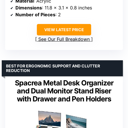
Material
: Acrylic
Dimensions
: 11.8 x 3.1 x 0.8 inches
Number of Pieces
: 2
VIEW LATEST PRICE
See Our Full Breakdown
BEST FOR ERGONOMIC SUPPORT AND CLUTTER
REDUCTION
Spacrea Metal Desk Organizer
and Dual Monitor Stand Riser
with Drawer and Pen Holders