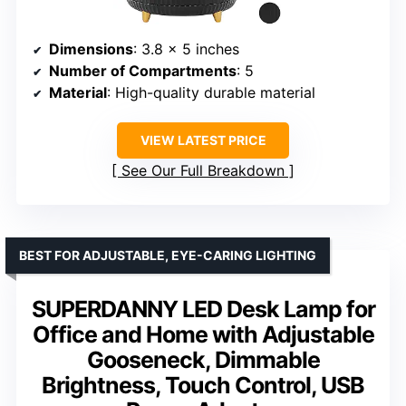
Dimensions
: 3.8 x 5 inches
Number of Compartments
: 5
Material
: High-quality durable material
VIEW LATEST PRICE
See Our Full Breakdown
BEST FOR ADJUSTABLE, EYE-CARING LIGHTING
SUPERDANNY LED Desk Lamp for
Office and Home with Adjustable
Gooseneck, Dimmable
Brightness, Touch Control, USB