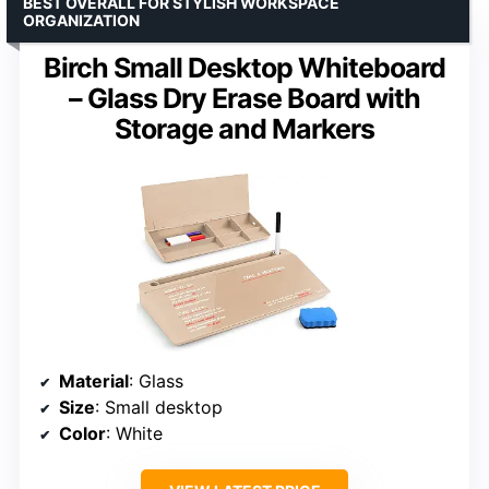
BEST OVERALL FOR STYLISH WORKSPACE
ORGANIZATION
Birch Small Desktop Whiteboard
– Glass Dry Erase Board with
Storage and Markers
Material
: Glass
Size
: Small desktop
Color
: White