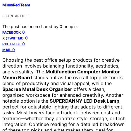
MinusRed Team
SHARE ARTICLE
The post has been shared by
0
people.
0
FACEBOOK
0
X (TWITTER)
0
PINTEREST
0
MAIL
Choosing the best office setup products for creative
direction involves balancing functionality, aesthetics,
and versatility. The
Multifunction Computer Monitor
Memo Board
stands out as the overall top pick for its
blend of productivity and visual appeal, while the
Spacrea Metal Desk Organizer
offers a clean,
organized workspace for enhanced creativity. Another
notable option is the
SUPERDANNY LED Desk Lamp
,
perfect for adjustable lighting that adapts to different
tasks. Most buyers face a tradeoff between cost and
features—whether they prioritize style, storage, or tech
integration. Continue reading for a detailed breakdown
of these top picks and what makes them ideal for