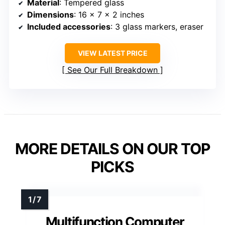
Material
: Tempered glass
Dimensions
: 16 x 7 x 2 inches
Included accessories
: 3 glass markers, eraser
VIEW LATEST PRICE
See Our Full Breakdown
MORE DETAILS ON OUR TOP
PICKS
Multifunction Computer