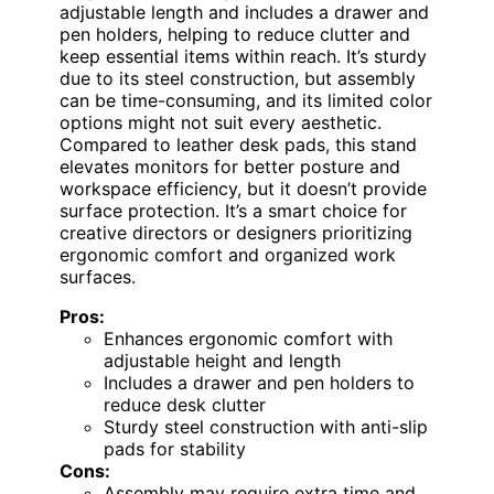
adjustable length and includes a drawer and
pen holders, helping to reduce clutter and
keep essential items within reach. It’s sturdy
due to its steel construction, but assembly
can be time-consuming, and its limited color
options might not suit every aesthetic.
Compared to leather desk pads, this stand
elevates monitors for better posture and
workspace efficiency, but it doesn’t provide
surface protection. It’s a smart choice for
creative directors or designers prioritizing
ergonomic comfort and organized work
surfaces.
Pros:
Enhances ergonomic comfort with
adjustable height and length
Includes a drawer and pen holders to
reduce desk clutter
Sturdy steel construction with anti-slip
pads for stability
Cons:
Assembly may require extra time and