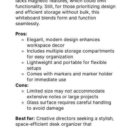
lacks magnetic features, which could limit
functionality. Still, for those prioritizing design
and efficient storage without bulk, this
whiteboard blends form and function
seamlessly.
Pros:
Elegant, modern design enhances
workspace decor
Includes multiple storage compartments
for easy organization
Lightweight and portable for flexible
setups
Comes with markers and marker holder
for immediate use
Cons:
Limited size may not accommodate
extensive notes or large projects
Glass surface requires careful handling
to avoid damage
Best for:
Creative directors seeking a stylish,
space-efficient desk organizer that