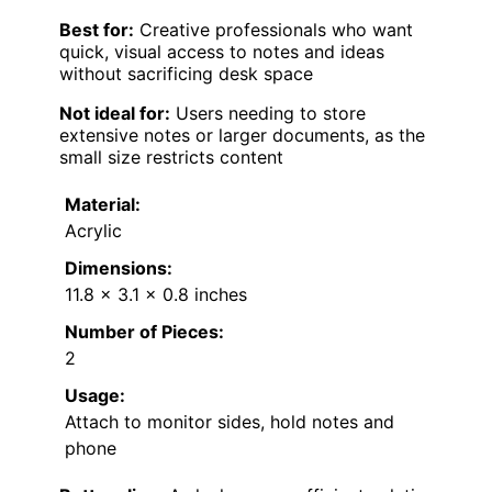
Best for:
Creative professionals who want
quick, visual access to notes and ideas
without sacrificing desk space
Not ideal for:
Users needing to store
extensive notes or larger documents, as the
small size restricts content
Material:
Acrylic
Dimensions:
11.8 x 3.1 x 0.8 inches
Number of Pieces:
2
Usage:
Attach to monitor sides, hold notes and
phone