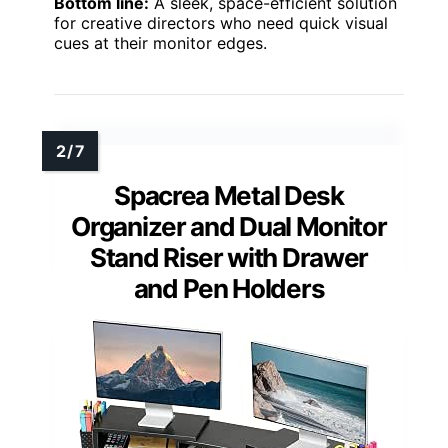
Bottom line:
A sleek, space-efficient solution
for creative directors who need quick visual
cues at their monitor edges.
Spacrea Metal Desk
Organizer and Dual Monitor
Stand Riser with Drawer
and Pen Holders