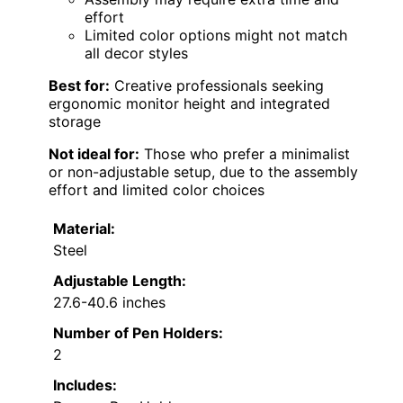
effort
Limited color options might not match
all decor styles
Best for:
Creative professionals seeking
ergonomic monitor height and integrated
storage
Not ideal for:
Those who prefer a minimalist
or non-adjustable setup, due to the assembly
effort and limited color choices
Material:
Steel
Adjustable Length:
27.6-40.6 inches
Number of Pen Holders:
2
Includes: