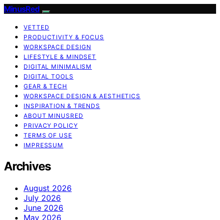
MinusRed
VETTED
PRODUCTIVITY & FOCUS
WORKSPACE DESIGN
LIFESTYLE & MINDSET
DIGITAL MINIMALISM
DIGITAL TOOLS
GEAR & TECH
WORKSPACE DESIGN & AESTHETICS
INSPIRATION & TRENDS
ABOUT MINUSRED
PRIVACY POLICY
TERMS OF USE
IMPRESSUM
Archives
August 2026
July 2026
June 2026
May 2026