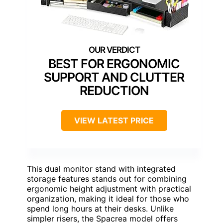
BEST FOR ERGONOMIC
SUPPORT AND CLUTTER
REDUCTION
VIEW LATEST PRICE
This dual monitor stand with integrated
storage features stands out for combining
ergonomic height adjustment with practical
organization, making it ideal for those who
spend long hours at their desks. Unlike
simpler risers, the Spacrea model offers