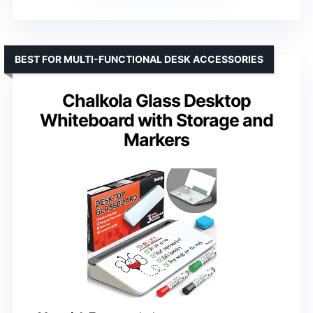
BEST FOR MULTI-FUNCTIONAL DESK ACCESSORIES
Chalkola Glass Desktop
Whiteboard with Storage and
Markers