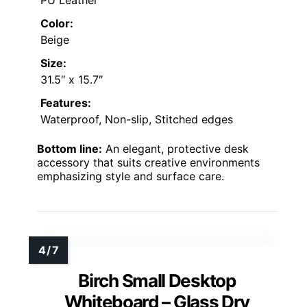
Color:
Beige
Size:
31.5″ x 15.7″
Features:
Waterproof, Non-slip, Stitched edges
Bottom line:
An elegant, protective desk
accessory that suits creative environments
emphasizing style and surface care.
Birch Small Desktop
Whiteboard – Glass Dry