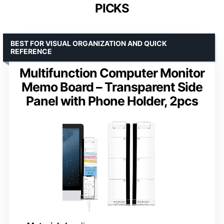
PICKS
BEST FOR VISUAL ORGANIZATION AND QUICK
REFERENCE
Multifunction Computer Monitor
Memo Board – Transparent Side
Panel with Phone Holder, 2pcs