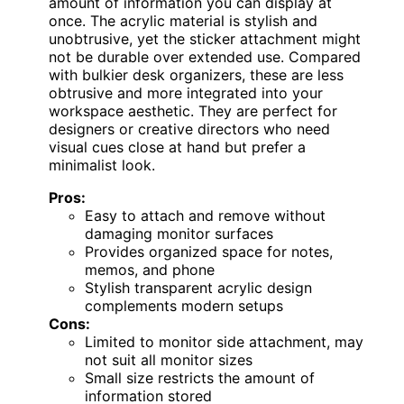
amount of information you can display at
once. The acrylic material is stylish and
unobtrusive, yet the sticker attachment might
not be durable over extended use. Compared
with bulkier desk organizers, these are less
obtrusive and more integrated into your
workspace aesthetic. They are perfect for
designers or creative directors who need
visual cues close at hand but prefer a
minimalist look.
Pros:
Easy to attach and remove without
damaging monitor surfaces
Provides organized space for notes,
memos, and phone
Stylish transparent acrylic design
complements modern setups
Cons:
Limited to monitor side attachment, may
not suit all monitor sizes
Small size restricts the amount of
information stored