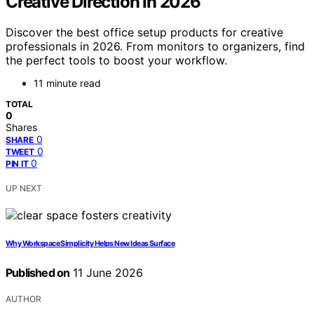
Creative Direction In 2026
Discover the best office setup products for creative
professionals in 2026. From monitors to organizers, find
the perfect tools to boost your workflow.
11 minute read
TOTAL
0
Shares
0
SHARE
0
TWEET
0
PIN IT
UP NEXT
Why Workspace Simplicity Helps New Ideas Surface
Published on
11 June 2026
AUTHOR