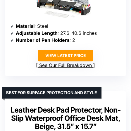
Material
: Steel
Adjustable Length
: 27.6-40.6 inches
Number of Pen Holders
: 2
VIEW LATEST PRICE
See Our Full Breakdown
BEST FOR SURFACE PROTECTION AND STYLE
Leather Desk Pad Protector, Non-
Slip Waterproof Office Desk Mat,
Beige, 31.5″ x 15.7″