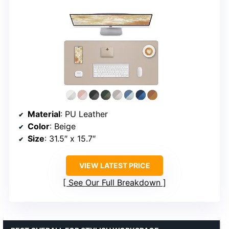
Material
: PU Leather
Color
: Beige
Size
: 31.5″ x 15.7″
VIEW LATEST PRICE
See Our Full Breakdown